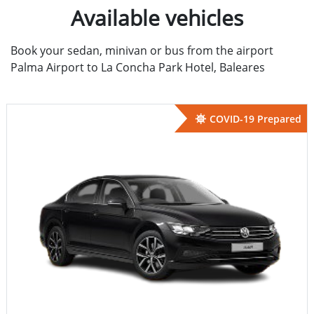
Available vehicles
Book your sedan, minivan or bus from the airport
Palma Airport to La Concha Park Hotel, Baleares
COVID-19 Prepared