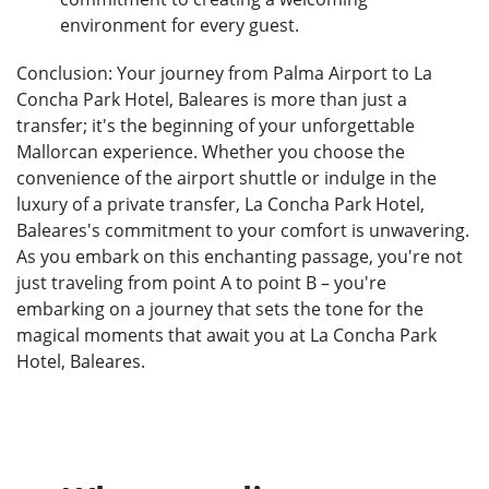
environment for every guest.
Conclusion: Your journey from Palma Airport to La
Concha Park Hotel, Baleares is more than just a
transfer; it's the beginning of your unforgettable
Mallorcan experience. Whether you choose the
convenience of the airport shuttle or indulge in the
luxury of a private transfer, La Concha Park Hotel,
Baleares's commitment to your comfort is unwavering.
As you embark on this enchanting passage, you're not
just traveling from point A to point B – you're
embarking on a journey that sets the tone for the
magical moments that await you at La Concha Park
Hotel, Baleares.