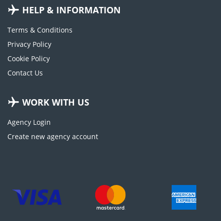
HELP & INFORMATION
Terms & Conditions
Privacy Policy
Cookie Policy
Contact Us
WORK WITH US
Agency Login
Create new agency account