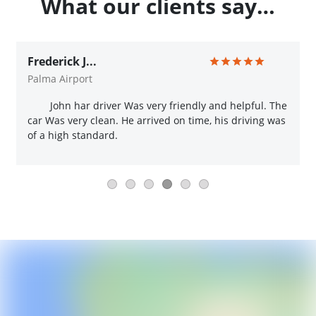
What our clients say…
Frederick J...
Palma Airport
John har driver Was very friendly and helpful. The
car Was very clean. He arrived on time, his driving was
of a high standard.