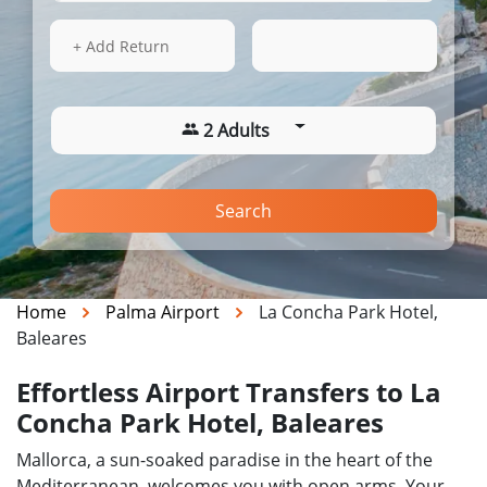
16 Aug 2026
11:53
+ Add Return
2 Adults
Search
Home
Palma Airport
La Concha Park Hotel,
Baleares
Effortless Airport Transfers to La
Concha Park Hotel, Baleares
Mallorca, a sun-soaked paradise in the heart of the
Mediterranean, welcomes you with open arms. Your