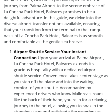
journey from Palma Airport to the serene embrace of
La Concha Park Hotel, Baleares promises to be a
delightful adventure. In this guide, we delve into the
diverse airport transfer options available, ensuring
that your transition from the terminal to the tranquil
oasis of La Concha Park Hotel, Baleares is as smooth
and comfortable as the gentle sea breeze.
Airport Shuttle Service: Your Instant
Connection
Upon your arrival at Palma Airport,
La Concha Park Hotel, Baleares extends its
gracious hospitality with a dedicated airport
shuttle service. Convenience takes center stage as
you step off the plane and into the waiting
comfort of your shuttle. Accompanied by
experienced drivers who know Mallorca's roads
like the back of their hand, you're in for a relaxing
journey to the hotel, allowing you to soak in the
stunning views and anticipate the experiences