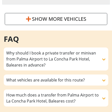
SHOW MORE VEHICLES
FAQ
Why should I book a private transfer or minivan
from Palma Airport to La Concha Park Hotel,
Baleares in advance?
What vehicles are available for this route?
How much does a transfer from Palma Airport to
La Concha Park Hotel, Baleares cost?