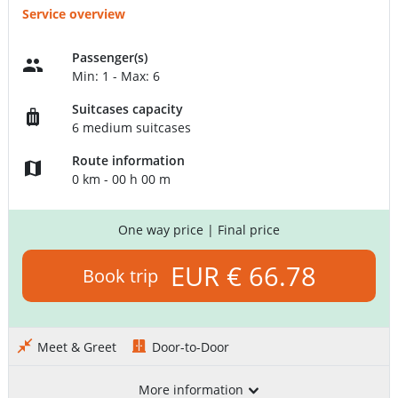
Service overview
Passenger(s)
Min: 1 - Max: 6
Suitcases capacity
6 medium suitcases
Route information
0 km - 00 h 00 m
One way price
| Final price
EUR € 66.78
Book trip
Meet & Greet
Door-to-Door
More information