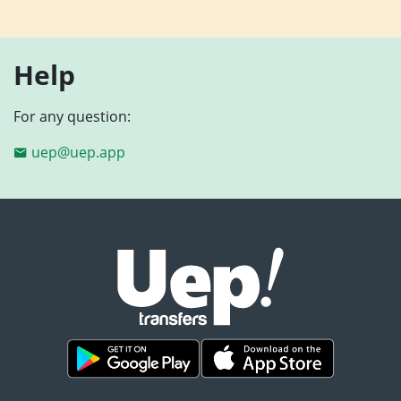
Help
For any question:
uep@uep.app