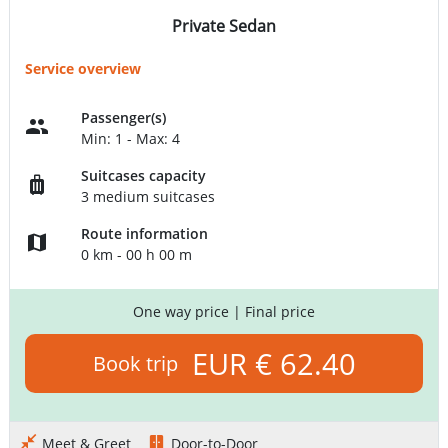
Private Sedan
Service overview
Passenger(s)
Min: 1 - Max: 4
Suitcases capacity
3 medium suitcases
Route information
0 km - 00 h 00 m
One way price
| Final price
EUR € 62.40
Book trip
Meet & Greet
Door-to-Door