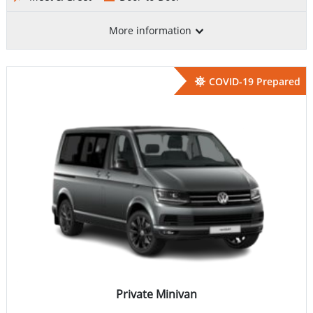
More information
COVID-19 Prepared
Private Minivan