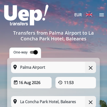
EUR
Transfers from Palma Airport to La
Concha Park Hotel, Baleares
One-way
16 Aug 2026
11:53