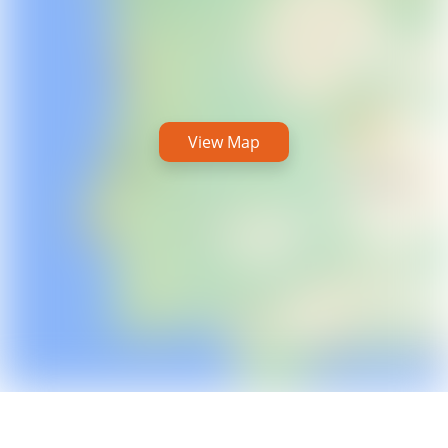
View Map