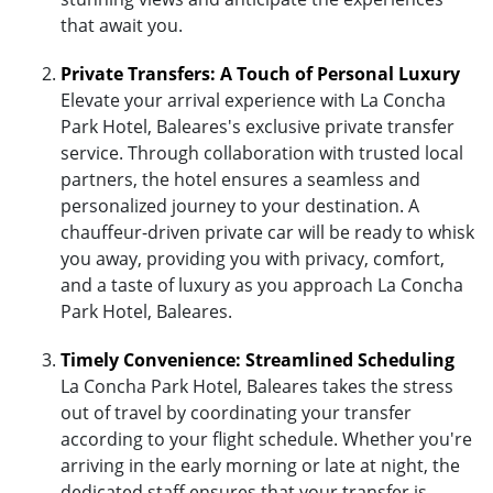
that await you.
Private Transfers: A Touch of Personal Luxury
Elevate your arrival experience with La Concha
Park Hotel, Baleares's exclusive private transfer
service. Through collaboration with trusted local
partners, the hotel ensures a seamless and
personalized journey to your destination. A
chauffeur-driven private car will be ready to whisk
you away, providing you with privacy, comfort,
and a taste of luxury as you approach La Concha
Park Hotel, Baleares.
Timely Convenience: Streamlined Scheduling
La Concha Park Hotel, Baleares takes the stress
out of travel by coordinating your transfer
according to your flight schedule. Whether you're
arriving in the early morning or late at night, the
dedicated staff ensures that your transfer is