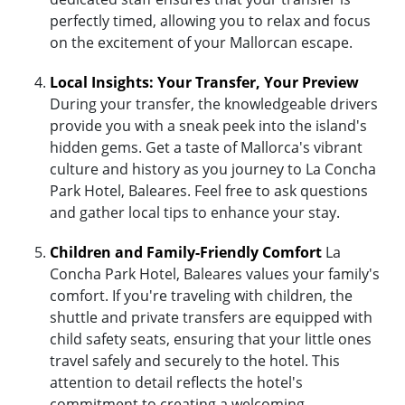
perfectly timed, allowing you to relax and focus
on the excitement of your Mallorcan escape.
Local Insights: Your Transfer, Your Preview
During your transfer, the knowledgeable drivers
provide you with a sneak peek into the island's
hidden gems. Get a taste of Mallorca's vibrant
culture and history as you journey to La Concha
Park Hotel, Baleares. Feel free to ask questions
and gather local tips to enhance your stay.
Children and Family-Friendly Comfort
La
Concha Park Hotel, Baleares values your family's
comfort. If you're traveling with children, the
shuttle and private transfers are equipped with
child safety seats, ensuring that your little ones
travel safely and securely to the hotel. This
attention to detail reflects the hotel's
commitment to creating a welcoming