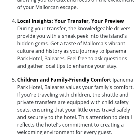
of your Mallorcan escape.
Local Insights: Your Transfer, Your Preview
During your transfer, the knowledgeable drivers
provide you with a sneak peek into the island's
hidden gems. Get a taste of Mallorca's vibrant
culture and history as you journey to Ipanema
Park Hotel, Baleares. Feel free to ask questions
and gather local tips to enhance your stay.
Children and Family-Friendly Comfort
Ipanema
Park Hotel, Baleares values your family's comfort.
If you're traveling with children, the shuttle and
private transfers are equipped with child safety
seats, ensuring that your little ones travel safely
and securely to the hotel. This attention to detail
reflects the hotel's commitment to creating a
welcoming environment for every guest.