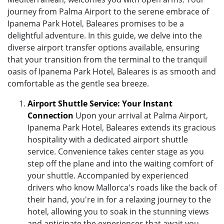
journey from Palma Airport to the serene embrace of
Ipanema Park Hotel, Baleares promises to be a
delightful adventure. In this guide, we delve into the
diverse airport transfer options available, ensuring
that your transition from the terminal to the tranquil
oasis of Ipanema Park Hotel, Baleares is as smooth and
comfortable as the gentle sea breeze.
Airport Shuttle Service: Your Instant
Connection
Upon your arrival at Palma Airport,
Ipanema Park Hotel, Baleares extends its gracious
hospitality with a dedicated airport shuttle
service. Convenience takes center stage as you
step off the plane and into the waiting comfort of
your shuttle. Accompanied by experienced
drivers who know Mallorca's roads like the back of
their hand, you're in for a relaxing journey to the
hotel, allowing you to soak in the stunning views
and anticipate the experiences that await you.