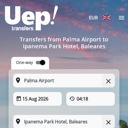
EUR
Transfers from Palma Airport to
Ipanema Park Hotel, Baleares
One-way
15 Aug 2026
04:18