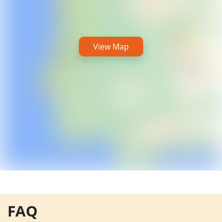
View Map
FAQ