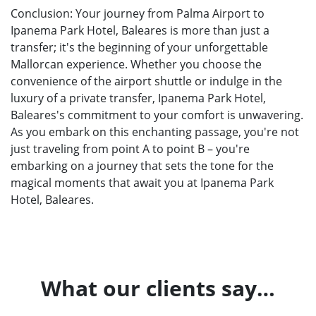
Conclusion: Your journey from Palma Airport to
Ipanema Park Hotel, Baleares is more than just a
transfer; it's the beginning of your unforgettable
Mallorcan experience. Whether you choose the
convenience of the airport shuttle or indulge in the
luxury of a private transfer, Ipanema Park Hotel,
Baleares's commitment to your comfort is unwavering.
As you embark on this enchanting passage, you're not
just traveling from point A to point B – you're
embarking on a journey that sets the tone for the
magical moments that await you at Ipanema Park
Hotel, Baleares.
What our clients say…