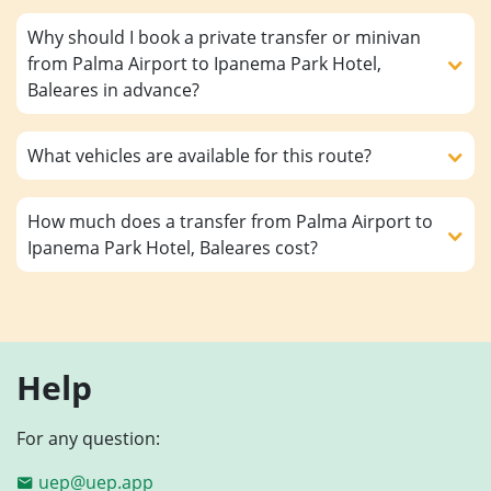
Why should I book a private transfer or minivan
from Palma Airport to Ipanema Park Hotel,
Baleares in advance?
What vehicles are available for this route?
How much does a transfer from Palma Airport to
Ipanema Park Hotel, Baleares cost?
Help
For any question:
uep@uep.app