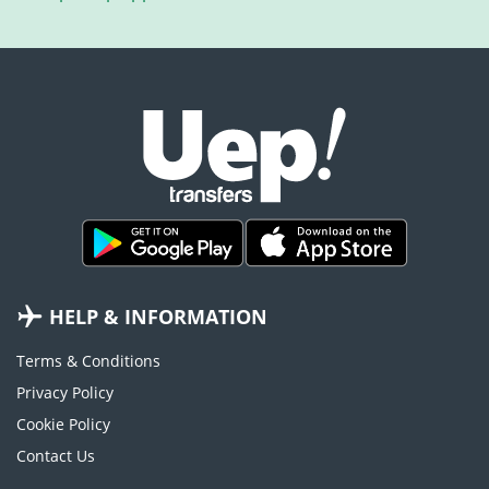
HELP & INFORMATION
Terms & Conditions
Privacy Policy
Cookie Policy
Contact Us