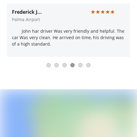
Frederick J...
Palma Airport
John har driver Was very friendly and helpful. The
car Was very clean. He arrived on time, his driving was
of a high standard.