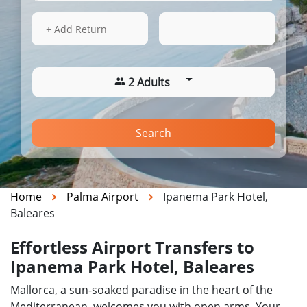
15 Aug 2026
04:18
+ Add Return
2 Adults
Search
Home
Palma Airport
Ipanema Park Hotel,
Baleares
Effortless Airport Transfers to
Ipanema Park Hotel, Baleares
Mallorca, a sun-soaked paradise in the heart of the
Mediterranean, welcomes you with open arms. Your