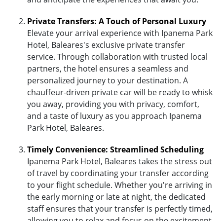
Private Transfers: A Touch of Personal Luxury
Elevate your arrival experience with Ipanema Park
Hotel, Baleares's exclusive private transfer
service. Through collaboration with trusted local
partners, the hotel ensures a seamless and
personalized journey to your destination. A
chauffeur-driven private car will be ready to whisk
you away, providing you with privacy, comfort,
and a taste of luxury as you approach Ipanema
Park Hotel, Baleares.
Timely Convenience: Streamlined Scheduling
Ipanema Park Hotel, Baleares takes the stress out
of travel by coordinating your transfer according
to your flight schedule. Whether you're arriving in
the early morning or late at night, the dedicated
staff ensures that your transfer is perfectly timed,
allowing you to relax and focus on the excitement