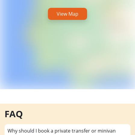
View Map
FAQ
Why should I book a private transfer or minivan