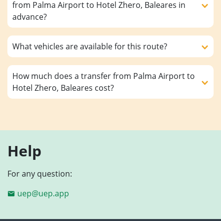
from Palma Airport to Hotel Zhero, Baleares in
advance?
What vehicles are available for this route?
How much does a transfer from Palma Airport to
Hotel Zhero, Baleares cost?
Help
For any question:
uep@uep.app