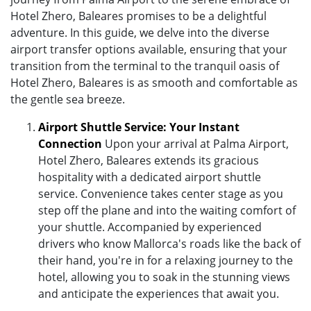
Hotel Zhero, Baleares promises to be a delightful
adventure. In this guide, we delve into the diverse
airport transfer options available, ensuring that your
transition from the terminal to the tranquil oasis of
Hotel Zhero, Baleares is as smooth and comfortable as
the gentle sea breeze.
Airport Shuttle Service: Your Instant
Connection
Upon your arrival at Palma Airport,
Hotel Zhero, Baleares extends its gracious
hospitality with a dedicated airport shuttle
service. Convenience takes center stage as you
step off the plane and into the waiting comfort of
your shuttle. Accompanied by experienced
drivers who know Mallorca's roads like the back of
their hand, you're in for a relaxing journey to the
hotel, allowing you to soak in the stunning views
and anticipate the experiences that await you.