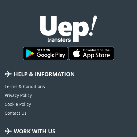
HELP & INFORMATION
Terms & Conditions
Privacy Policy
Cookie Policy
Contact Us
WORK WITH US