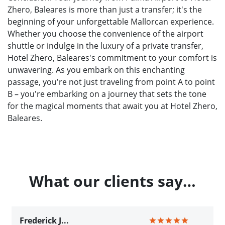
Zhero, Baleares is more than just a transfer; it's the
beginning of your unforgettable Mallorcan experience.
Whether you choose the convenience of the airport
shuttle or indulge in the luxury of a private transfer,
Hotel Zhero, Baleares's commitment to your comfort is
unwavering. As you embark on this enchanting
passage, you're not just traveling from point A to point
B – you're embarking on a journey that sets the tone
for the magical moments that await you at Hotel Zhero,
Baleares.
What our clients say…
Frederick J...