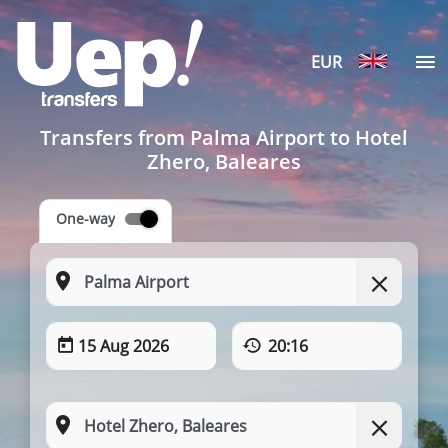
EUR
Transfers from Palma Airport to Hotel
Zhero, Baleares
One-way
15 Aug 2026
20:16