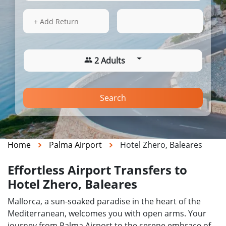
15 Aug 2026
20:16
+ Add Return
2 Adults
Search
Home
Palma Airport
Hotel Zhero, Baleares
Effortless Airport Transfers to
Hotel Zhero, Baleares
Mallorca, a sun-soaked paradise in the heart of the
Mediterranean, welcomes you with open arms. Your
journey from Palma Airport to the serene embrace of