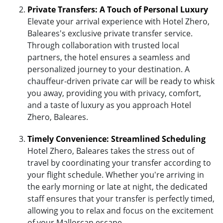
Private Transfers: A Touch of Personal Luxury
Elevate your arrival experience with Hotel Zhero,
Baleares's exclusive private transfer service.
Through collaboration with trusted local
partners, the hotel ensures a seamless and
personalized journey to your destination. A
chauffeur-driven private car will be ready to whisk
you away, providing you with privacy, comfort,
and a taste of luxury as you approach Hotel
Zhero, Baleares.
Timely Convenience: Streamlined Scheduling
Hotel Zhero, Baleares takes the stress out of
travel by coordinating your transfer according to
your flight schedule. Whether you're arriving in
the early morning or late at night, the dedicated
staff ensures that your transfer is perfectly timed,
allowing you to relax and focus on the excitement
of your Mallorcan escape.