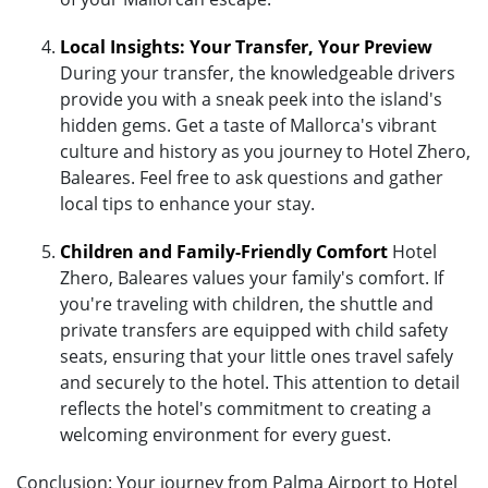
Local Insights: Your Transfer, Your Preview
During your transfer, the knowledgeable drivers
provide you with a sneak peek into the island's
hidden gems. Get a taste of Mallorca's vibrant
culture and history as you journey to Hotel Zhero,
Baleares. Feel free to ask questions and gather
local tips to enhance your stay.
Children and Family-Friendly Comfort
Hotel
Zhero, Baleares values your family's comfort. If
you're traveling with children, the shuttle and
private transfers are equipped with child safety
seats, ensuring that your little ones travel safely
and securely to the hotel. This attention to detail
reflects the hotel's commitment to creating a
welcoming environment for every guest.
Conclusion: Your journey from Palma Airport to Hotel