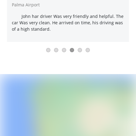
Palma Airport
John har driver Was very friendly and helpful. The
car Was very clean. He arrived on time, his driving was
of a high standard.