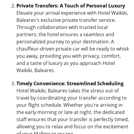
Private Transfers: A Touch of Personal Luxury
Elevate your arrival experience with Hotel Waikiki,
Baleares's exclusive private transfer service.
Through collaboration with trusted local
partners, the hotel ensures a seamless and
personalized journey to your destination. A
chauffeur-driven private car will be ready to whisk
you away, providing you with privacy, comfort,
and a taste of luxury as you approach Hotel
Waikiki, Baleares.
Timely Convenience: Streamlined Scheduling
Hotel Waikiki, Baleares takes the stress out of
travel by coordinating your transfer according to
your flight schedule. Whether you're arriving in
the early morning or late at night, the dedicated
staff ensures that your transfer is perfectly timed,
allowing you to relax and focus on the excitement
of your Mallorcan escape.