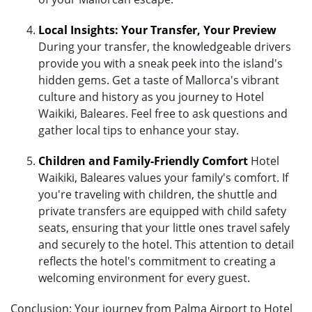
Local Insights: Your Transfer, Your Preview
During your transfer, the knowledgeable drivers
provide you with a sneak peek into the island's
hidden gems. Get a taste of Mallorca's vibrant
culture and history as you journey to Hotel
Waikiki, Baleares. Feel free to ask questions and
gather local tips to enhance your stay.
Children and Family-Friendly Comfort
Hotel
Waikiki, Baleares values your family's comfort. If
you're traveling with children, the shuttle and
private transfers are equipped with child safety
seats, ensuring that your little ones travel safely
and securely to the hotel. This attention to detail
reflects the hotel's commitment to creating a
welcoming environment for every guest.
Conclusion: Your journey from Palma Airport to Hotel