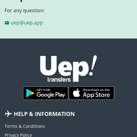
For any question:
uep@uep.app
HELP & INFORMATION
Terms & Conditions
Privacy Policy