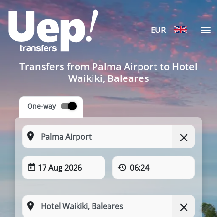
EUR
Transfers from Palma Airport to Hotel
Waikiki, Baleares
One-way
17 Aug 2026
06:24