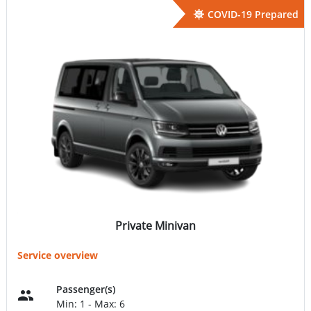
COVID-19 Prepared
Private Minivan
Service overview
Passenger(s)
Min: 1 - Max: 6