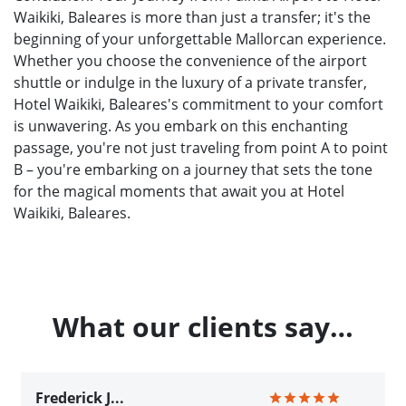
Waikiki, Baleares is more than just a transfer; it's the
beginning of your unforgettable Mallorcan experience.
Whether you choose the convenience of the airport
shuttle or indulge in the luxury of a private transfer,
Hotel Waikiki, Baleares's commitment to your comfort
is unwavering. As you embark on this enchanting
passage, you're not just traveling from point A to point
B – you're embarking on a journey that sets the tone
for the magical moments that await you at Hotel
Waikiki, Baleares.
What our clients say…
Frederick J...