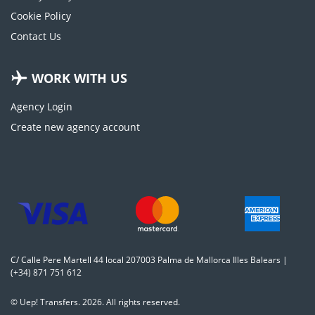
Cookie Policy
Contact Us
WORK WITH US
Agency Login
Create new agency account
C/ Calle Pere Martell 44 local 207003 Palma de Mallorca Illes Balears |
(+34) 871 751 612
© Uep! Transfers. 2026. All rights reserved.