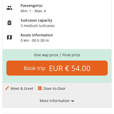
Passenger(s)
Min: 1 - Max: 4
Suitcases capacity
3 medium suitcases
Route information
0 km - 00 h 00 m
One way price
| Final price
EUR € 54.00
Book trip
Meet & Greet
Door-to-Door
More information