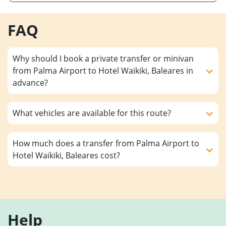
FAQ
Why should I book a private transfer or minivan
from Palma Airport to Hotel Waikiki, Baleares in
advance?
What vehicles are available for this route?
How much does a transfer from Palma Airport to
Hotel Waikiki, Baleares cost?
Help