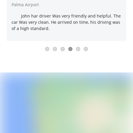
Palma Airport
John har driver Was very friendly and helpful. The
car Was very clean. He arrived on time, his driving was
of a high standard.