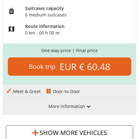
Suitcases capacity
6 medium suitcases
Route information
0 km - 00 h 00 m
One way price
| Final price
EUR € 60.48
Book trip
Meet & Greet
Door-to-Door
More information
SHOW MORE VEHICLES