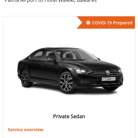
COVID-19 Prepared
Private Sedan
Service overview