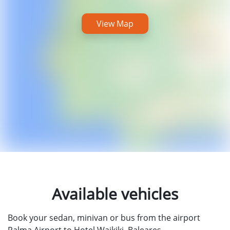
View Map
Available vehicles
Book your sedan, minivan or bus from the airport
Palma Airport to Hotel Waikiki, Baleares