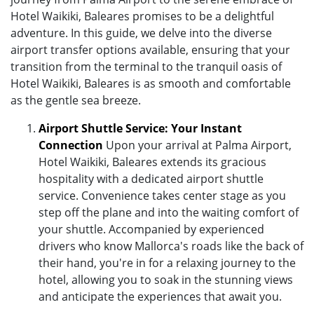
Hotel Waikiki, Baleares promises to be a delightful
adventure. In this guide, we delve into the diverse
airport transfer options available, ensuring that your
transition from the terminal to the tranquil oasis of
Hotel Waikiki, Baleares is as smooth and comfortable
as the gentle sea breeze.
Airport Shuttle Service: Your Instant
Connection
Upon your arrival at Palma Airport,
Hotel Waikiki, Baleares extends its gracious
hospitality with a dedicated airport shuttle
service. Convenience takes center stage as you
step off the plane and into the waiting comfort of
your shuttle. Accompanied by experienced
drivers who know Mallorca's roads like the back of
their hand, you're in for a relaxing journey to the
hotel, allowing you to soak in the stunning views
and anticipate the experiences that await you.