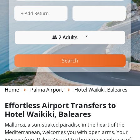
17 Aug 2026
06:24
+ Add Return
2 Adults
Search
Home
Palma Airport
Hotel Waikiki, Baleares
Effortless Airport Transfers to
Hotel Waikiki, Baleares
Mallorca, a sun-soaked paradise in the heart of the
Mediterranean, welcomes you with open arms. Your
journey from Palma Airport to the serene embrace of