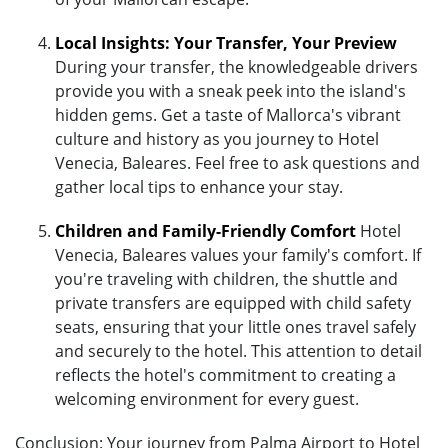
Local Insights: Your Transfer, Your Preview
During your transfer, the knowledgeable drivers
provide you with a sneak peek into the island's
hidden gems. Get a taste of Mallorca's vibrant
culture and history as you journey to Hotel
Venecia, Baleares. Feel free to ask questions and
gather local tips to enhance your stay.
Children and Family-Friendly Comfort
Hotel
Venecia, Baleares values your family's comfort. If
you're traveling with children, the shuttle and
private transfers are equipped with child safety
seats, ensuring that your little ones travel safely
and securely to the hotel. This attention to detail
reflects the hotel's commitment to creating a
welcoming environment for every guest.
Conclusion: Your journey from Palma Airport to Hotel