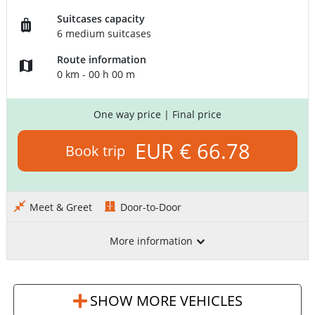
Suitcases capacity
6 medium suitcases
Route information
0 km - 00 h 00 m
One way price
| Final price
EUR € 66.78
Book trip
Meet & Greet
Door-to-Door
More information
SHOW MORE VEHICLES