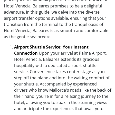
Hotel Venecia, Baleares promises to be a delightful
adventure. In this guide, we delve into the diverse
airport transfer options available, ensuring that your
transition from the terminal to the tranquil oasis of
Hotel Venecia, Baleares is as smooth and comfortable
as the gentle sea breeze.
Airport Shuttle Service: Your Instant
Connection
Upon your arrival at Palma Airport,
Hotel Venecia, Baleares extends its gracious
hospitality with a dedicated airport shuttle
service. Convenience takes center stage as you
step off the plane and into the waiting comfort of
your shuttle. Accompanied by experienced
drivers who know Mallorca's roads like the back of
their hand, you're in for a relaxing journey to the
hotel, allowing you to soak in the stunning views
and anticipate the experiences that await you.