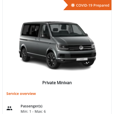
COVID-19 Prepared
Private Minivan
Service overview
Passenger(s)
Min: 1 - Max: 6