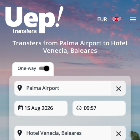
EUR
Transfers from Palma Airport to Hotel
Venecia, Baleares
One-way
15 Aug 2026
09:57