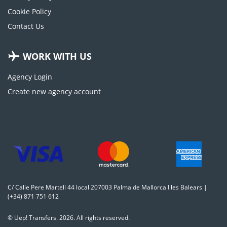
Cookie Policy
Contact Us
WORK WITH US
Agency Login
Create new agency account
C/ Calle Pere Martell 44 local 207003 Palma de Mallorca Illes Balears |
(+34) 871 751 612
© Uep! Transfers. 2026. All rights reserved.