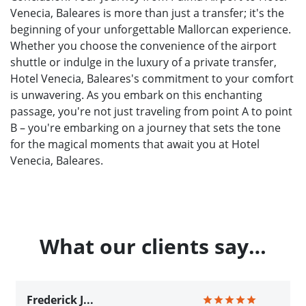
Venecia, Baleares is more than just a transfer; it's the
beginning of your unforgettable Mallorcan experience.
Whether you choose the convenience of the airport
shuttle or indulge in the luxury of a private transfer,
Hotel Venecia, Baleares's commitment to your comfort
is unwavering. As you embark on this enchanting
passage, you're not just traveling from point A to point
B – you're embarking on a journey that sets the tone
for the magical moments that await you at Hotel
Venecia, Baleares.
What our clients say…
Frederick J...