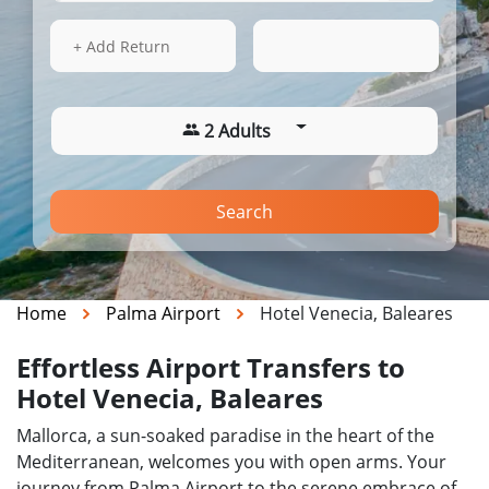
15 Aug 2026
09:57
+ Add Return
2 Adults
Search
Home
Palma Airport
Hotel Venecia, Baleares
Effortless Airport Transfers to
Hotel Venecia, Baleares
Mallorca, a sun-soaked paradise in the heart of the
Mediterranean, welcomes you with open arms. Your
journey from Palma Airport to the serene embrace of