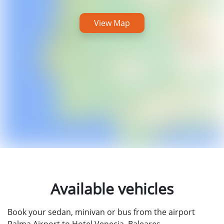
View Map
Available vehicles
Book your sedan, minivan or bus from the airport
Palma Airport to Hotel Venecia, Baleares