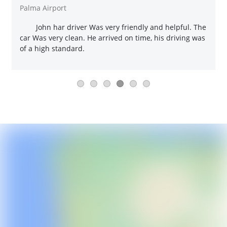
Palma Airport
John har driver Was very friendly and helpful. The
car Was very clean. He arrived on time, his driving was
of a high standard.