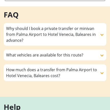
FAQ
Why should I book a private transfer or minivan
from Palma Airport to Hotel Venecia, Baleares in
advance?
What vehicles are available for this route?
How much does a transfer from Palma Airport to
Hotel Venecia, Baleares cost?
Help