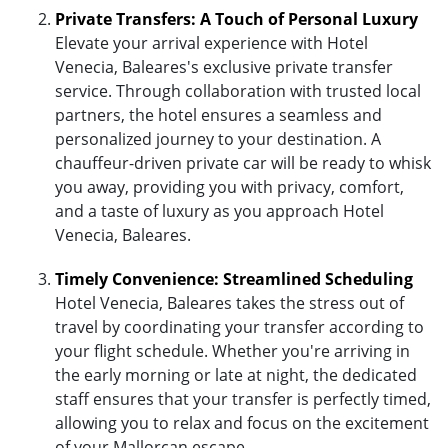
Private Transfers: A Touch of Personal Luxury
Elevate your arrival experience with Hotel
Venecia, Baleares's exclusive private transfer
service. Through collaboration with trusted local
partners, the hotel ensures a seamless and
personalized journey to your destination. A
chauffeur-driven private car will be ready to whisk
you away, providing you with privacy, comfort,
and a taste of luxury as you approach Hotel
Venecia, Baleares.
Timely Convenience: Streamlined Scheduling
Hotel Venecia, Baleares takes the stress out of
travel by coordinating your transfer according to
your flight schedule. Whether you're arriving in
the early morning or late at night, the dedicated
staff ensures that your transfer is perfectly timed,
allowing you to relax and focus on the excitement
of your Mallorcan escape.