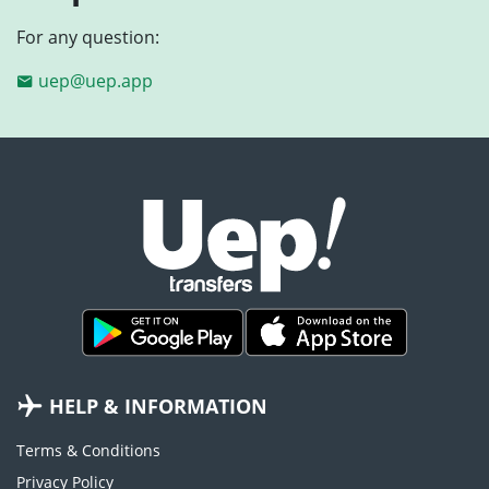
For any question:
uep@uep.app
HELP & INFORMATION
Terms & Conditions
Privacy Policy