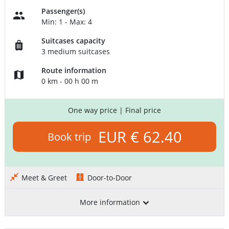
Passenger(s)
Min: 1 - Max: 4
Suitcases capacity
3 medium suitcases
Route information
0 km - 00 h 00 m
One way price
| Final price
EUR € 62.40
Book trip
Meet & Greet
Door-to-Door
More information