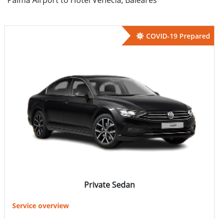
COVID-19 Prepared
Private Sedan
Service overview