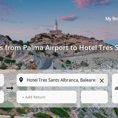
My Bo
s from Palma Airport to Hotel Tres 
13 Aug 2026
15:07
+ Add Return