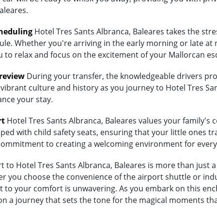
aleares.
heduling
Hotel Tres Sants Albranca, Baleares takes the stre
ule. Whether you're arriving in the early morning or late at 
ou to relax and focus on the excitement of your Mallorcan es
Preview
During your transfer, the knowledgeable drivers prov
vibrant culture and history as you journey to Hotel Tres San
ance your stay.
rt
Hotel Tres Sants Albranca, Baleares values your family's co
ed with child safety seats, ensuring that your little ones tra
's commitment to creating a welcoming environment for every
to Hotel Tres Sants Albranca, Baleares is more than just a t
 you choose the convenience of the airport shuttle or indulg
 to your comfort is unwavering. As you embark on this ench
on a journey that sets the tone for the magical moments tha