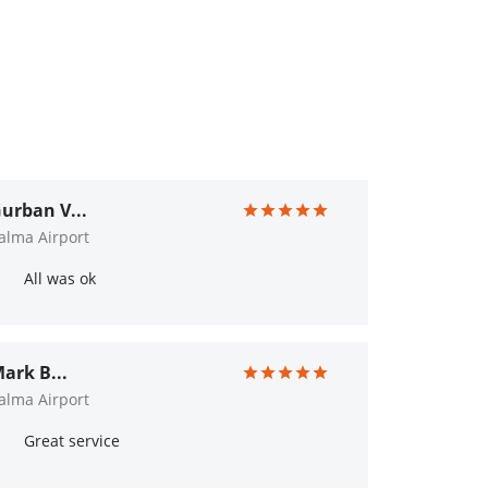
urban V...
alma Airport
All was ok
ark B...
alma Airport
Great service