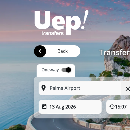
Transfer
Back
One-way
13 Aug 2026
15:07