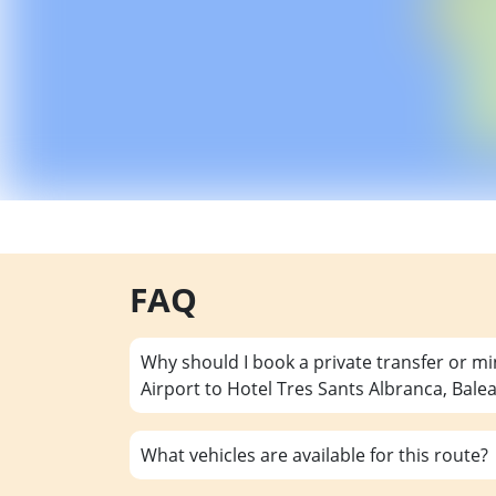
FAQ
Why should I book a private transfer or m
Airport to Hotel Tres Sants Albranca, Bale
What vehicles are available for this route?