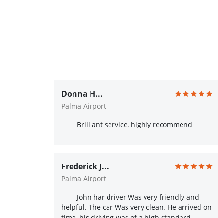
Donna H...
Palma Airport
Brilliant service, highly recommend
Frederick J...
Palma Airport
John har driver Was very friendly and
helpful. The car Was very clean. He arrived on
time, his driving was of a high standard.