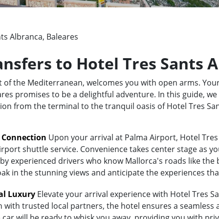
ts Albranca, Baleares
ansfers to Hotel Tres Sants 
rt of the Mediterranean, welcomes you with open arms. Your
es promises to be a delightful adventure. In this guide, we 
tion from the terminal to the tranquil oasis of Hotel Tres S
t Connection
Upon your arrival at Palma Airport, Hotel Tres
irport shuttle service. Convenience takes center stage as yo
y experienced drivers who know Mallorca's roads like the bac
oak in the stunning views and anticipate the experiences tha
al Luxury
Elevate your arrival experience with Hotel Tres Sa
n with trusted local partners, the hotel ensures a seamless
 car will be ready to whisk you away, providing you with priv