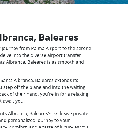
Albranca, Baleares
 journey from Palma Airport to the serene
delve into the diverse airport transfer
ants Albranca, Baleares is as smooth and
 Sants Albranca, Baleares extends its
u step off the plane and into the waiting
k of their hand, you're in for a relaxing
t await you.
nts Albranca, Baleares's exclusive private
 and personalized journey to your
acy, comfort, and a taste of luxury as you