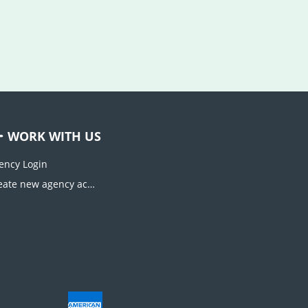
WORK WITH US
ency Login
Create new agency account