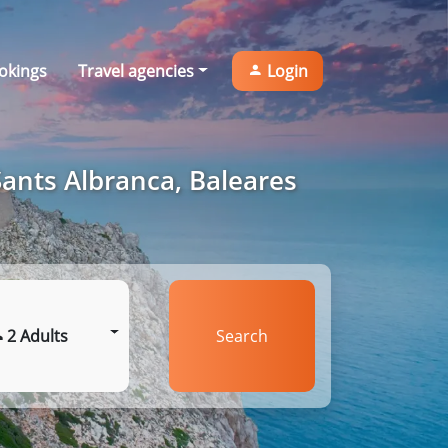
okings
Travel agencies
Login
Sants Albranca, Baleares
2 Adults
Search