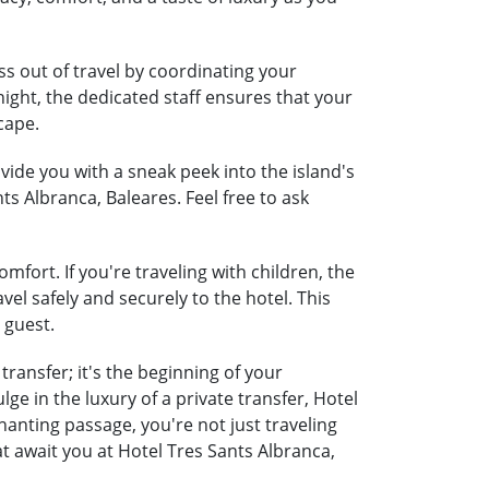
ss out of travel by coordinating your
night, the dedicated staff ensures that your
cape.
ide you with a sneak peek into the island's
ts Albranca, Baleares. Feel free to ask
mfort. If you're traveling with children, the
vel safely and securely to the hotel. This
 guest.
ransfer; it's the beginning of your
e in the luxury of a private transfer, Hotel
anting passage, you're not just traveling
t await you at Hotel Tres Sants Albranca,