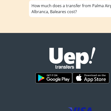
How much does a transfer from Palma Airp
Albranca, Baleares cost?