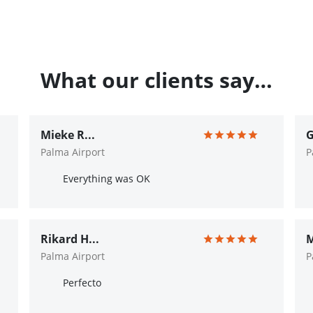
What our clients say…
Mieke R...
G
Palma Airport
P
Everything was OK
Rikard H...
M
Palma Airport
P
Perfecto