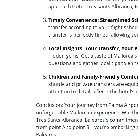
approach Hotel Tres Sants Albranca, B
Timely Convenience: Streamlined Sc
transfer according to your flight sched
transfer is perfectly timed, allowing y
Local Insights: Your Transfer, Your 
hidden gems. Get a taste of Mallorca's 
questions and gather local tips to enh
Children and Family-Friendly Comfo
shuttle and private transfers are equipp
attention to detail reflects the hotel
Conclusion: Your journey from Palma Airport 
unforgettable Mallorcan experience. Whether
Tres Sants Albranca, Baleares's commitment
from point A to point B – you're embarking 
Baleares.