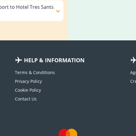
ort to Hotel Tres Sants
HELP & INFORMATION
Terms & Conditions
Ag
Privacy Policy
Cookie Policy
Contact Us