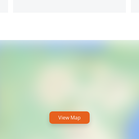
View Map