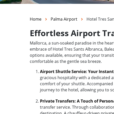
Home
Palma Airport
Hotel Tres San
Effortless Airport Tr
Mallorca, a sun-soaked paradise in the hea
embrace of Hotel Tres Sants Albranca, Balear
options available, ensuring that your transi
comfortable as the gentle sea breeze.
Airport Shuttle Service: Your Instan
gracious hospitality with a dedicated a
comfort of your shuttle. Accompanied b
journey to the hotel, allowing you to s
Private Transfers: A Touch of Person
transfer service. Through collaboratio
destination. A chauffeur-driven private