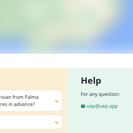
Help
For any question:
inivan from Palma
ares in advance?
uep@uep.app