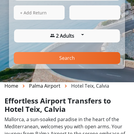
13 Aug 2026
00:14
+ Add Return
2 Adults
Search
Home
Palma Airport
Hotel Teix, Calvia
Effortless Airport Transfers to
Hotel Teix, Calvia
Mallorca, a sun-soaked paradise in the heart of the
Mediterranean, welcomes you with open arms. Your
journey from Palma Airport to the serene embrace of