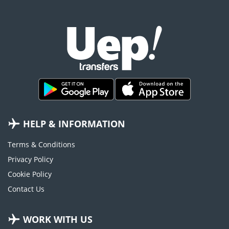
HELP & INFORMATION
Terms & Conditions
Privacy Policy
Cookie Policy
Contact Us
WORK WITH US