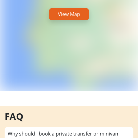
View Map
FAQ
Why should I book a private transfer or minivan