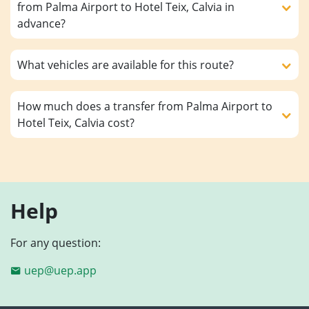
from Palma Airport to Hotel Teix, Calvia in
advance?
What vehicles are available for this route?
How much does a transfer from Palma Airport to
Hotel Teix, Calvia cost?
Help
For any question:
uep@uep.app