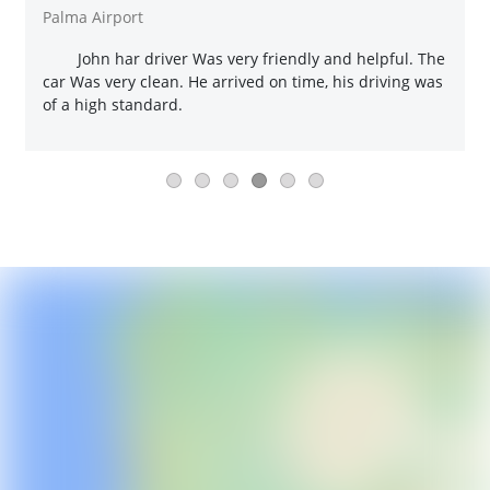
Palma Airport
John har driver Was very friendly and helpful. The
car Was very clean. He arrived on time, his driving was
of a high standard.