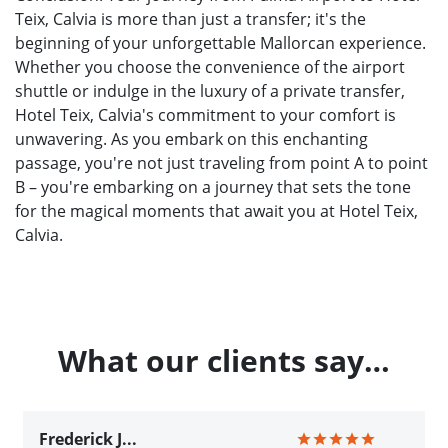
Teix, Calvia is more than just a transfer; it's the
beginning of your unforgettable Mallorcan experience.
Whether you choose the convenience of the airport
shuttle or indulge in the luxury of a private transfer,
Hotel Teix, Calvia's commitment to your comfort is
unwavering. As you embark on this enchanting
passage, you're not just traveling from point A to point
B – you're embarking on a journey that sets the tone
for the magical moments that await you at Hotel Teix,
Calvia.
What our clients say…
Frederick J...