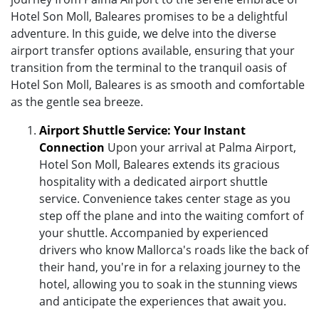
Hotel Son Moll, Baleares promises to be a delightful
adventure. In this guide, we delve into the diverse
airport transfer options available, ensuring that your
transition from the terminal to the tranquil oasis of
Hotel Son Moll, Baleares is as smooth and comfortable
as the gentle sea breeze.
Airport Shuttle Service: Your Instant
Connection
Upon your arrival at Palma Airport,
Hotel Son Moll, Baleares extends its gracious
hospitality with a dedicated airport shuttle
service. Convenience takes center stage as you
step off the plane and into the waiting comfort of
your shuttle. Accompanied by experienced
drivers who know Mallorca's roads like the back of
their hand, you're in for a relaxing journey to the
hotel, allowing you to soak in the stunning views
and anticipate the experiences that await you.