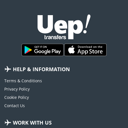
HELP & INFORMATION
Terms & Conditions
Privacy Policy
Cookie Policy
Contact Us
WORK WITH US