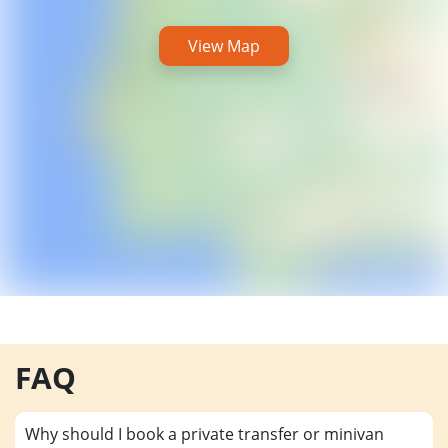
View Map
FAQ
Why should I book a private transfer or minivan