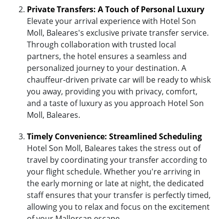
Private Transfers: A Touch of Personal Luxury
Elevate your arrival experience with Hotel Son
Moll, Baleares's exclusive private transfer service.
Through collaboration with trusted local
partners, the hotel ensures a seamless and
personalized journey to your destination. A
chauffeur-driven private car will be ready to whisk
you away, providing you with privacy, comfort,
and a taste of luxury as you approach Hotel Son
Moll, Baleares.
Timely Convenience: Streamlined Scheduling
Hotel Son Moll, Baleares takes the stress out of
travel by coordinating your transfer according to
your flight schedule. Whether you're arriving in
the early morning or late at night, the dedicated
staff ensures that your transfer is perfectly timed,
allowing you to relax and focus on the excitement
of your Mallorcan escape.