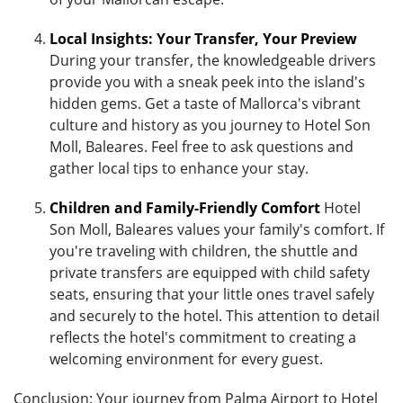
Local Insights: Your Transfer, Your Preview
During your transfer, the knowledgeable drivers
provide you with a sneak peek into the island's
hidden gems. Get a taste of Mallorca's vibrant
culture and history as you journey to Hotel Son
Moll, Baleares. Feel free to ask questions and
gather local tips to enhance your stay.
Children and Family-Friendly Comfort
Hotel
Son Moll, Baleares values your family's comfort. If
you're traveling with children, the shuttle and
private transfers are equipped with child safety
seats, ensuring that your little ones travel safely
and securely to the hotel. This attention to detail
reflects the hotel's commitment to creating a
welcoming environment for every guest.
Conclusion: Your journey from Palma Airport to Hotel