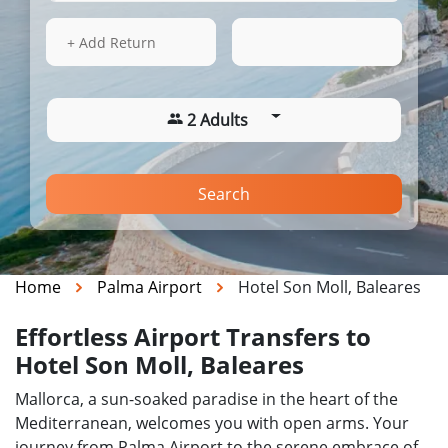
13 Aug 2026
11:11
+ Add Return
2 Adults
Search
Home
Palma Airport
Hotel Son Moll, Baleares
Effortless Airport Transfers to
Hotel Son Moll, Baleares
Mallorca, a sun-soaked paradise in the heart of the
Mediterranean, welcomes you with open arms. Your
journey from Palma Airport to the serene embrace of