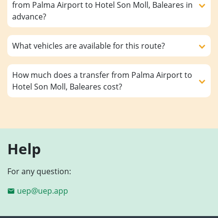
from Palma Airport to Hotel Son Moll, Baleares in
advance?
What vehicles are available for this route?
How much does a transfer from Palma Airport to
Hotel Son Moll, Baleares cost?
Help
For any question:
uep@uep.app