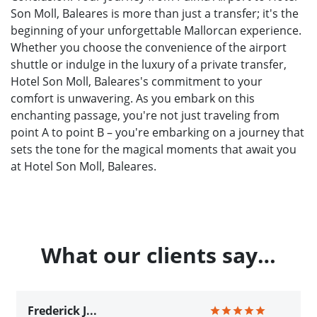
Son Moll, Baleares is more than just a transfer; it's the
beginning of your unforgettable Mallorcan experience.
Whether you choose the convenience of the airport
shuttle or indulge in the luxury of a private transfer,
Hotel Son Moll, Baleares's commitment to your
comfort is unwavering. As you embark on this
enchanting passage, you're not just traveling from
point A to point B – you're embarking on a journey that
sets the tone for the magical moments that await you
at Hotel Son Moll, Baleares.
What our clients say…
Frederick J...