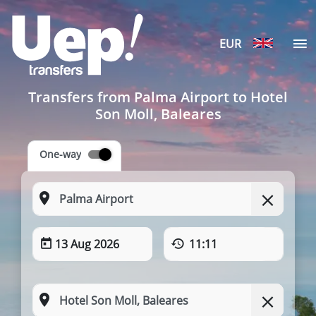
EUR
Transfers from Palma Airport to Hotel
Son Moll, Baleares
One-way
13 Aug 2026
11:11