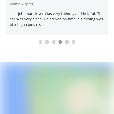
Palma Airport
John har driver Was very friendly and helpful. The
car Was very clean. He arrived on time, his driving was
of a high standard.