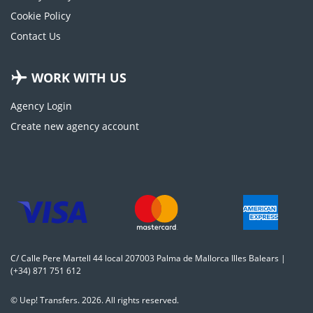
Cookie Policy
Contact Us
WORK WITH US
Agency Login
Create new agency account
C/ Calle Pere Martell 44 local 207003 Palma de Mallorca Illes Balears |
(+34) 871 751 612
© Uep! Transfers. 2026. All rights reserved.