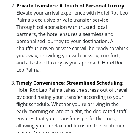
Private Transfers: A Touch of Personal Luxury
Elevate your arrival experience with Hotel Roc Leo
Palma's exclusive private transfer service.
Through collaboration with trusted local
partners, the hotel ensures a seamless and
personalized journey to your destination. A
chauffeur-driven private car will be ready to whisk
you away, providing you with privacy, comfort,
and a taste of luxury as you approach Hotel Roc
Leo Palma.
Timely Convenience: Streamlined Scheduling
Hotel Roc Leo Palma takes the stress out of travel
by coordinating your transfer according to your
flight schedule. Whether you're arriving in the
early morning or late at night, the dedicated staff
ensures that your transfer is perfectly timed,
allowing you to relax and focus on the excitement
of your Mallorcan escape.