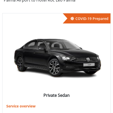
COVID-19 Prepared
Private Sedan
Service overview