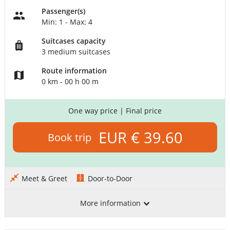
Passenger(s)
Min: 1 - Max: 4
Suitcases capacity
3 medium suitcases
Route information
0 km - 00 h 00 m
One way price
| Final price
EUR € 39.60
Book trip
Meet & Greet
Door-to-Door
More information