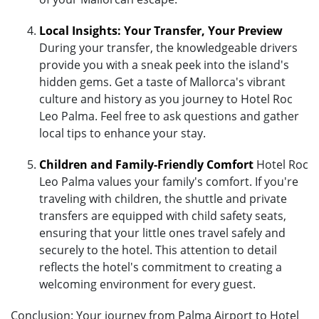
Local Insights: Your Transfer, Your Preview
During your transfer, the knowledgeable drivers
provide you with a sneak peek into the island's
hidden gems. Get a taste of Mallorca's vibrant
culture and history as you journey to Hotel Roc
Leo Palma. Feel free to ask questions and gather
local tips to enhance your stay.
Children and Family-Friendly Comfort
Hotel Roc
Leo Palma values your family's comfort. If you're
traveling with children, the shuttle and private
transfers are equipped with child safety seats,
ensuring that your little ones travel safely and
securely to the hotel. This attention to detail
reflects the hotel's commitment to creating a
welcoming environment for every guest.
Conclusion: Your journey from Palma Airport to Hotel