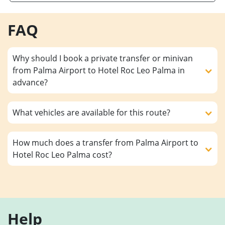
FAQ
Why should I book a private transfer or minivan
from Palma Airport to Hotel Roc Leo Palma in
advance?
What vehicles are available for this route?
How much does a transfer from Palma Airport to
Hotel Roc Leo Palma cost?
Help