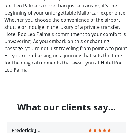
Roc Leo Palma is more than just a transfer; it's the
beginning of your unforgettable Mallorcan experience.
Whether you choose the convenience of the airport
shuttle or indulge in the luxury of a private transfer,
Hotel Roc Leo Palma's commitment to your comfort is
unwavering. As you embark on this enchanting
passage, you're not just traveling from point A to point
B – you're embarking on a journey that sets the tone
for the magical moments that await you at Hotel Roc
Leo Palma.
What our clients say…
Frederick J...