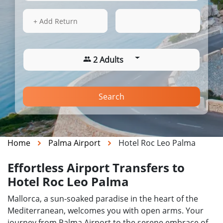
14 Aug 2026
07:17
+ Add Return
2 Adults
Search
Home
Palma Airport
Hotel Roc Leo Palma
Effortless Airport Transfers to
Hotel Roc Leo Palma
Mallorca, a sun-soaked paradise in the heart of the
Mediterranean, welcomes you with open arms. Your
journey from Palma Airport to the serene embrace of