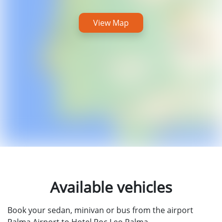
View Map
Available vehicles
Book your sedan, minivan or bus from the airport
Palma Airport to Hotel Roc Leo Palma