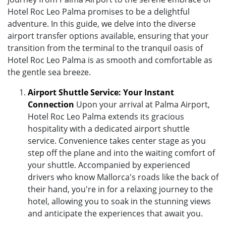
Hotel Roc Leo Palma promises to be a delightful
adventure. In this guide, we delve into the diverse
airport transfer options available, ensuring that your
transition from the terminal to the tranquil oasis of
Hotel Roc Leo Palma is as smooth and comfortable as
the gentle sea breeze.
Airport Shuttle Service: Your Instant
Connection
Upon your arrival at Palma Airport,
Hotel Roc Leo Palma extends its gracious
hospitality with a dedicated airport shuttle
service. Convenience takes center stage as you
step off the plane and into the waiting comfort of
your shuttle. Accompanied by experienced
drivers who know Mallorca's roads like the back of
their hand, you're in for a relaxing journey to the
hotel, allowing you to soak in the stunning views
and anticipate the experiences that await you.