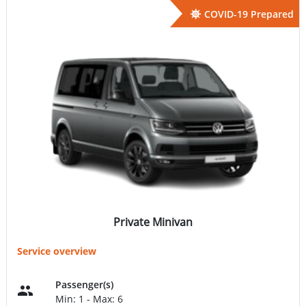
COVID-19 Prepared
Private Minivan
Service overview
Passenger(s)
Min: 1 - Max: 6