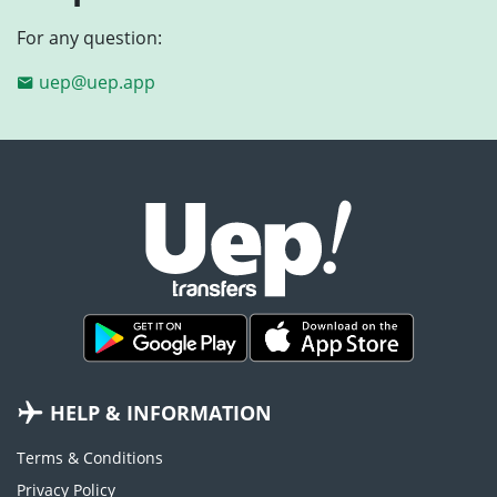
For any question:
uep@uep.app
HELP & INFORMATION
Terms & Conditions
Privacy Policy