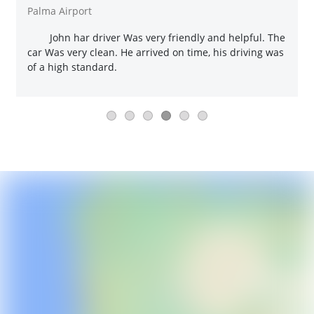
Palma Airport
John har driver Was very friendly and helpful. The
car Was very clean. He arrived on time, his driving was
of a high standard.