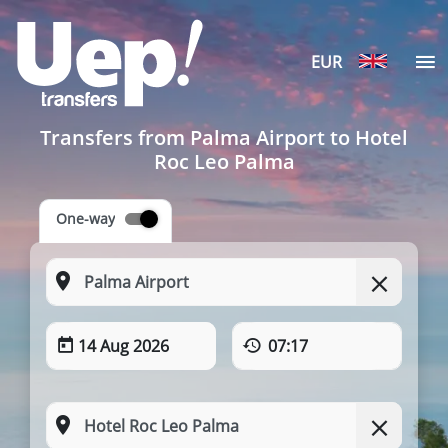
EUR
Transfers from Palma Airport to Hotel
Roc Leo Palma
One-way
14 Aug 2026
07:17