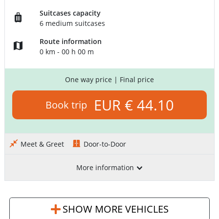
Suitcases capacity
6 medium suitcases
Route information
0 km - 00 h 00 m
One way price
| Final price
EUR € 44.10
Book trip
Meet & Greet
Door-to-Door
More information
SHOW MORE VEHICLES