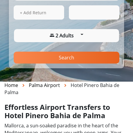
14 Aug 2026
03:58
+ Add Return
2 Adults
Search
Home
Palma Airport
Hotel Pinero Bahia de
Palma
Effortless Airport Transfers to
Hotel Pinero Bahia de Palma
Mallorca, a sun-soaked paradise in the heart of the
Mediterranean, welcomes you with open arms. Your