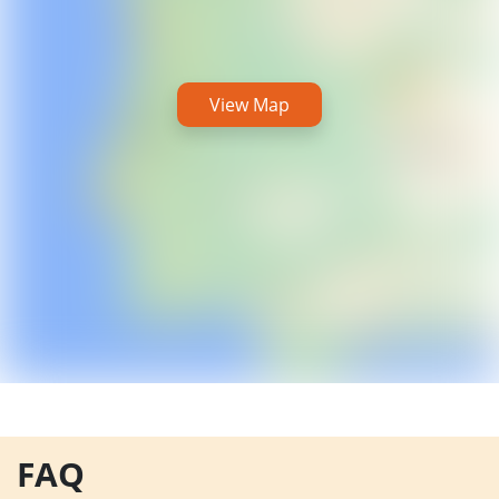
View Map
FAQ