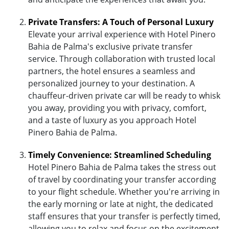
Private Transfers: A Touch of Personal Luxury
Elevate your arrival experience with Hotel Pinero
Bahia de Palma's exclusive private transfer
service. Through collaboration with trusted local
partners, the hotel ensures a seamless and
personalized journey to your destination. A
chauffeur-driven private car will be ready to whisk
you away, providing you with privacy, comfort,
and a taste of luxury as you approach Hotel
Pinero Bahia de Palma.
Timely Convenience: Streamlined Scheduling
Hotel Pinero Bahia de Palma takes the stress out
of travel by coordinating your transfer according
to your flight schedule. Whether you're arriving in
the early morning or late at night, the dedicated
staff ensures that your transfer is perfectly timed,
allowing you to relax and focus on the excitement