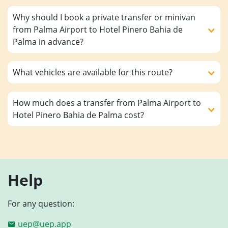
Why should I book a private transfer or minivan
from Palma Airport to Hotel Pinero Bahia de
Palma in advance?
What vehicles are available for this route?
How much does a transfer from Palma Airport to
Hotel Pinero Bahia de Palma cost?
Help
For any question:
uep@uep.app