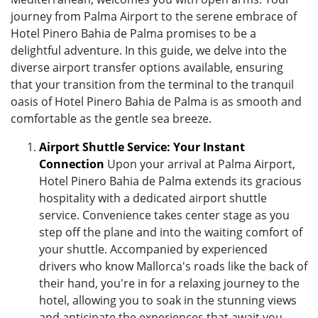
journey from Palma Airport to the serene embrace of
Hotel Pinero Bahia de Palma promises to be a
delightful adventure. In this guide, we delve into the
diverse airport transfer options available, ensuring
that your transition from the terminal to the tranquil
oasis of Hotel Pinero Bahia de Palma is as smooth and
comfortable as the gentle sea breeze.
Airport Shuttle Service: Your Instant
Connection
Upon your arrival at Palma Airport,
Hotel Pinero Bahia de Palma extends its gracious
hospitality with a dedicated airport shuttle
service. Convenience takes center stage as you
step off the plane and into the waiting comfort of
your shuttle. Accompanied by experienced
drivers who know Mallorca's roads like the back of
their hand, you're in for a relaxing journey to the
hotel, allowing you to soak in the stunning views
and anticipate the experiences that await you.