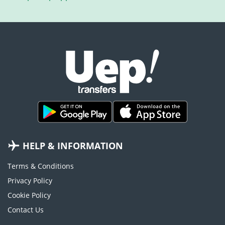
HELP & INFORMATION
Terms & Conditions
Privacy Policy
Cookie Policy
Contact Us