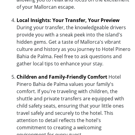
of your Mallorcan escape.
Local Insights: Your Transfer, Your Preview
During your transfer, the knowledgeable drivers
provide you with a sneak peek into the island's
hidden gems. Get a taste of Mallorca's vibrant
culture and history as you journey to Hotel Pinero
Bahia de Palma. Feel free to ask questions and
gather local tips to enhance your stay.
Children and Family-Friendly Comfort
Hotel
Pinero Bahia de Palma values your family's
comfort. If you're traveling with children, the
shuttle and private transfers are equipped with
child safety seats, ensuring that your little ones
travel safely and securely to the hotel. This
attention to detail reflects the hotel's
commitment to creating a welcoming
environment for every guest.