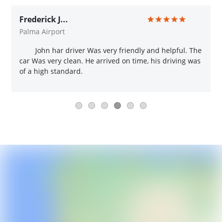
Frederick J...
Palma Airport
John har driver Was very friendly and helpful. The
car Was very clean. He arrived on time, his driving was
of a high standard.