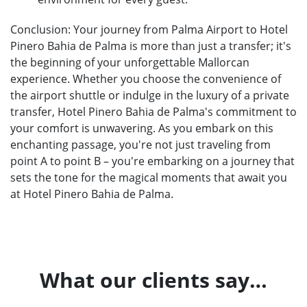
Conclusion: Your journey from Palma Airport to Hotel
Pinero Bahia de Palma is more than just a transfer; it's
the beginning of your unforgettable Mallorcan
experience. Whether you choose the convenience of
the airport shuttle or indulge in the luxury of a private
transfer, Hotel Pinero Bahia de Palma's commitment to
your comfort is unwavering. As you embark on this
enchanting passage, you're not just traveling from
point A to point B – you're embarking on a journey that
sets the tone for the magical moments that await you
at Hotel Pinero Bahia de Palma.
What our clients say…