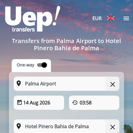
EUR
Transfers from Palma Airport to Hotel
Pinero Bahia de Palma
One-way
14 Aug 2026
03:58