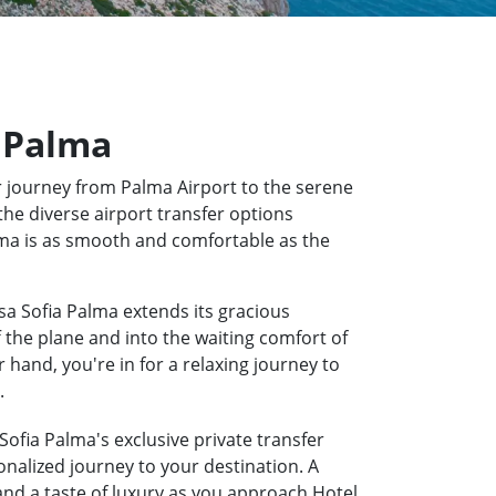
a Palma
 journey from Palma Airport to the serene
the diverse airport transfer options
alma is as smooth and comfortable as the
sa Sofia Palma extends its gracious
f the plane and into the waiting comfort of
hand, you're in for a relaxing journey to
.
Sofia Palma's exclusive private transfer
onalized journey to your destination. A
 and a taste of luxury as you approach Hotel