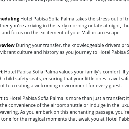
heduling
Hotel Pabisa Sofia Palma takes the stress out of t
her you're arriving in the early morning or late at night, th
lax and focus on the excitement of your Mallorcan escape.
Preview
During your transfer, the knowledgeable drivers prov
 vibrant culture and history as you journey to Hotel Pabisa 
rt
Hotel Pabisa Sofia Palma values your family's comfort. If y
child safety seats, ensuring that your little ones travel saf
ent to creating a welcoming environment for every guest.
to Hotel Pabisa Sofia Palma is more than just a transfer; i
 convenience of the airport shuttle or indulge in the luxur
vering. As you embark on this enchanting passage, you're no
 tone for the magical moments that await you at Hotel Pabi