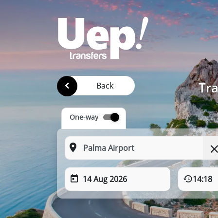
Tra
Back
One-way
14 Aug 2026
14:18