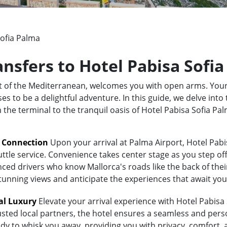
Sofia Palma
ansfers to Hotel Pabisa Sofi
rt of the Mediterranean, welcomes you with open arms. Your
 to be a delightful adventure. In this guide, we delve into 
m the terminal to the tranquil oasis of Hotel Pabisa Sofia P
t Connection
Upon your arrival at Palma Airport, Hotel Pabi
uttle service. Convenience takes center stage as you step of
ed drivers who know Mallorca's roads like the back of their 
stunning views and anticipate the experiences that await you
al Luxury
Elevate your arrival experience with Hotel Pabisa 
usted local partners, the hotel ensures a seamless and pers
eady to whisk you away, providing you with privacy, comfort,