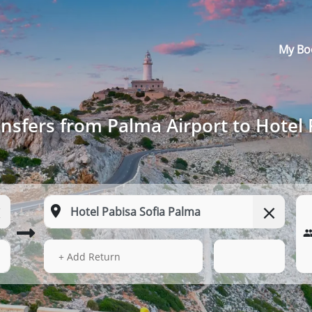
My Bo
nsfers from Palma Airport to Hotel 
14 Aug 2026
14:18
+ Add Return