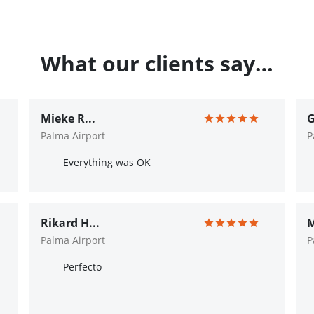
What our clients say…
Mieke R...
G
Palma Airport
P
Everything was OK
Rikard H...
M
Palma Airport
P
Perfecto