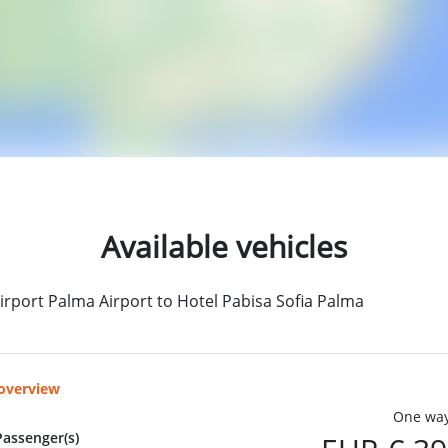
Available vehicles
irport Palma Airport to Hotel Pabisa Sofia Palma
 overview
One way
Passenger(s)