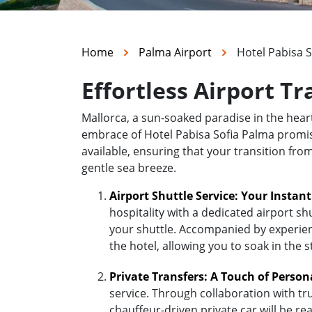
Home
Palma Airport
Hotel Pabisa 
Effortless Airport Tr
Mallorca, a sun-soaked paradise in the hea
embrace of Hotel Pabisa Sofia Palma promises
available, ensuring that your transition fro
gentle sea breeze.
Airport Shuttle Service: Your Instan
hospitality with a dedicated airport sh
your shuttle. Accompanied by experienc
the hotel, allowing you to soak in the 
Private Transfers: A Touch of Person
service. Through collaboration with tr
chauffeur-driven private car will be r