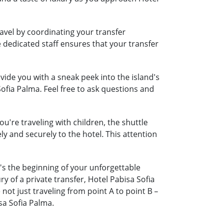
ravel by coordinating your transfer
e dedicated staff ensures that your transfer
ide you with a sneak peek into the island's
Sofia Palma. Feel free to ask questions and
ou're traveling with children, the shuttle
ely and securely to the hotel. This attention
t's the beginning of your unforgettable
y of a private transfer, Hotel Pabisa Sofia
t just traveling from point A to point B –
sa Sofia Palma.