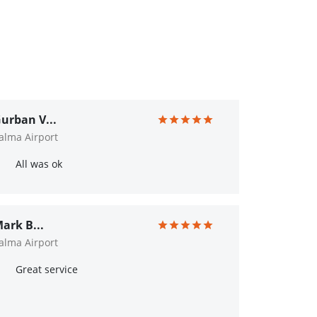
urban V...
alma Airport
All was ok
ark B...
alma Airport
Great service