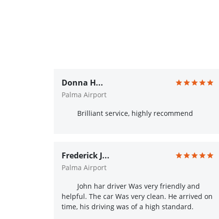
Donna H...
Palma Airport
Brilliant service, highly recommend
Frederick J...
Palma Airport
John har driver Was very friendly and
helpful. The car Was very clean. He arrived on
time, his driving was of a high standard.