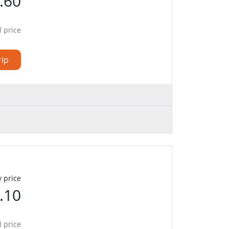
.60
l price
rip
 price
.10
l price