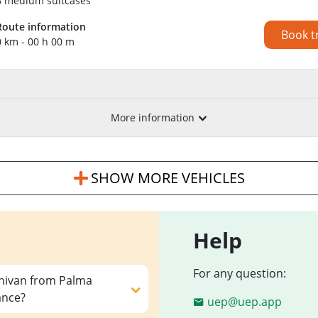
6 medium suitcases
Route information
Book t
0 km - 00 h 00 m
More information
SHOW MORE VEHICLES
Help
For any question:
inivan from Palma
ance?
uep@uep.app