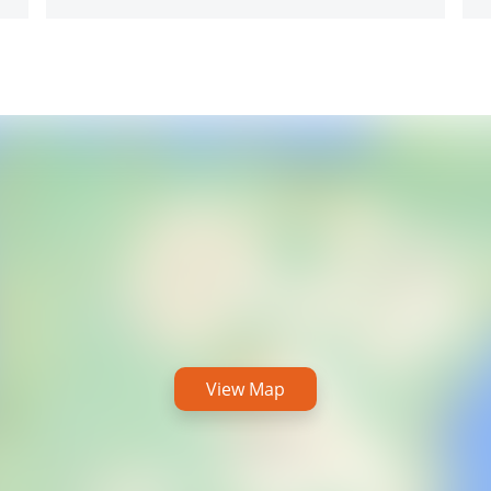
View Map