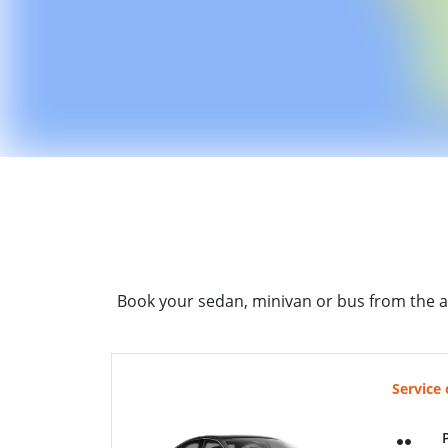
Book your sedan, minivan or bus from the a
Service