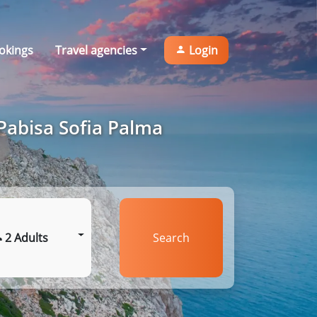
okings
Travel agencies
Login
Pabisa Sofia Palma
2 Adults
Search