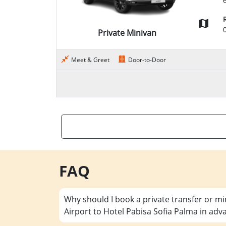
Private Minivan
Meet & Greet
Door-to-Door
FAQ
Why should I book a private transfer or m
Airport to Hotel Pabisa Sofia Palma in adv