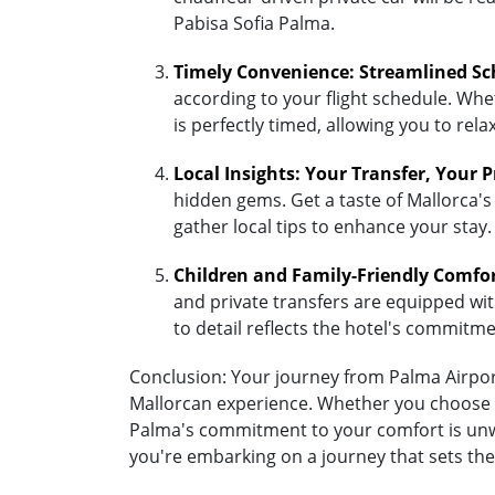
Pabisa Sofia Palma.
Timely Convenience: Streamlined Sc
according to your flight schedule. Whet
is perfectly timed, allowing you to re
Local Insights: Your Transfer, Your 
hidden gems. Get a taste of Mallorca's
gather local tips to enhance your stay.
Children and Family-Friendly Comfo
and private transfers are equipped with 
to detail reflects the hotel's commitm
Conclusion: Your journey from Palma Airport 
Mallorcan experience. Whether you choose the
Palma's commitment to your comfort is unwa
you're embarking on a journey that sets the