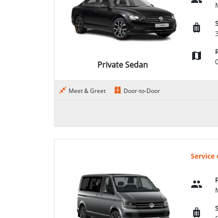
Private Sedan
Meet & Greet
Door-to-Door
Service