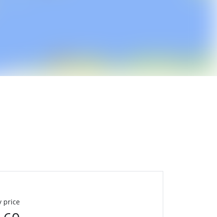
 price