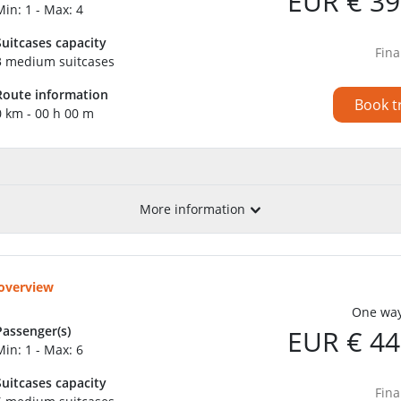
EUR € 39
Min: 1 - Max: 4
Suitcases capacity
Fina
3 medium suitcases
Route information
Book t
0 km - 00 h 00 m
More information
 overview
One way
Passenger(s)
EUR € 44
Min: 1 - Max: 6
Suitcases capacity
Fina