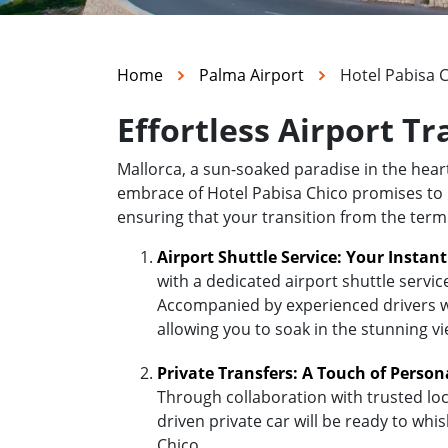
Home
Palma Airport
Hotel Pabisa 
Effortless Airport Tr
Mallorca, a sun-soaked paradise in the hea
embrace of Hotel Pabisa Chico promises to be
ensuring that your transition from the termi
Airport Shuttle Service: Your Instan
with a dedicated airport shuttle servic
Accompanied by experienced drivers who
allowing you to soak in the stunning v
Private Transfers: A Touch of Person
Through collaboration with trusted loc
driven private car will be ready to whi
Chico.