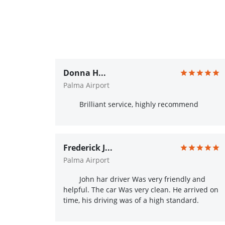
Donna H...
Palma Airport
Brilliant service, highly recommend
Frederick J...
Palma Airport
John har driver Was very friendly and
helpful. The car Was very clean. He arrived on
time, his driving was of a high standard.