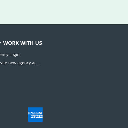
WORK WITH US
ency Login
Create new agency account