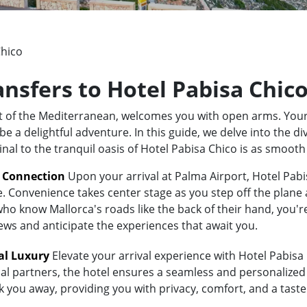
Chico
ansfers to Hotel Pabisa Chic
rt of the Mediterranean, welcomes you with open arms. Your
 a delightful adventure. In this guide, we delve into the div
nal to the tranquil oasis of Hotel Pabisa Chico is as smoot
t Connection
Upon your arrival at Palma Airport, Hotel Pabis
e. Convenience takes center stage as you step off the plane 
 know Mallorca's roads like the back of their hand, you're i
iews and anticipate the experiences that await you.
al Luxury
Elevate your arrival experience with Hotel Pabisa C
al partners, the hotel ensures a seamless and personalized 
sk you away, providing you with privacy, comfort, and a tast