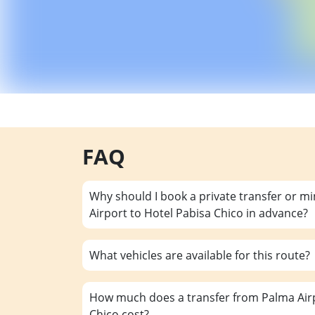
FAQ
Why should I book a private transfer or m
Airport to Hotel Pabisa Chico in advance?
What vehicles are available for this route?
How much does a transfer from Palma Airp
Chico cost?