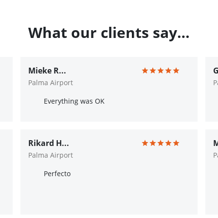
What our clients say…
Mieke R...
G
Palma Airport
P
Everything was OK
Rikard H...
M
Palma Airport
P
Perfecto