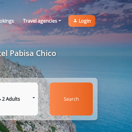
okings
Travel agencies
Login
el Pabisa Chico
2 Adults
Search