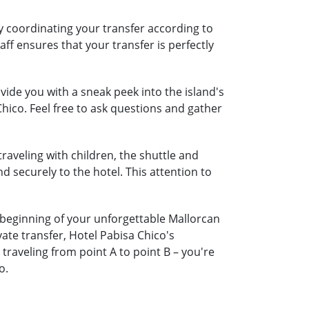
by coordinating your transfer according to
aff ensures that your transfer is perfectly
ide you with a sneak peek into the island's
Chico. Feel free to ask questions and gather
traveling with children, the shuttle and
nd securely to the hotel. This attention to
e beginning of your unforgettable Mallorcan
ate transfer, Hotel Pabisa Chico's
raveling from point A to point B – you're
o.