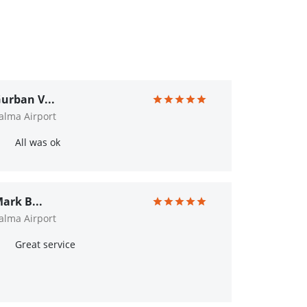
urban V...
alma Airport
All was ok
ark B...
alma Airport
Great service