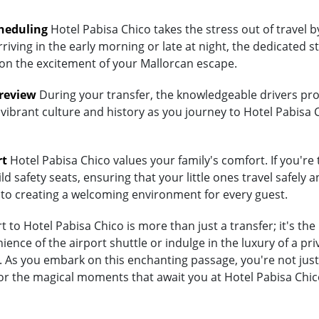
heduling
Hotel Pabisa Chico takes the stress out of travel 
riving in the early morning or late at night, the dedicated st
 on the excitement of your Mallorcan escape.
Preview
During your transfer, the knowledgeable drivers prov
 vibrant culture and history as you journey to Hotel Pabisa 
rt
Hotel Pabisa Chico values your family's comfort. If you're 
d safety seats, ensuring that your little ones travel safely a
 to creating a welcoming environment for every guest.
to Hotel Pabisa Chico is more than just a transfer; it's th
ce of the airport shuttle or indulge in the luxury of a priv
s you embark on this enchanting passage, you're not just t
or the magical moments that await you at Hotel Pabisa Chic