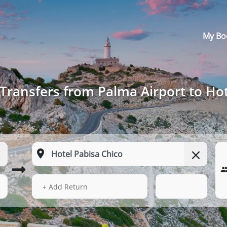
My Bo
Transfers from Palma Airport to Hot
14 Aug 2026
04:52
+ Add Return