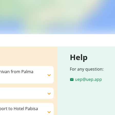
Help
For any question:
inivan from Palma
uep@uep.app
ort to Hotel Pabisa