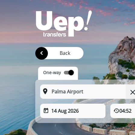
Back
One-way
14 Aug 2026
04:52