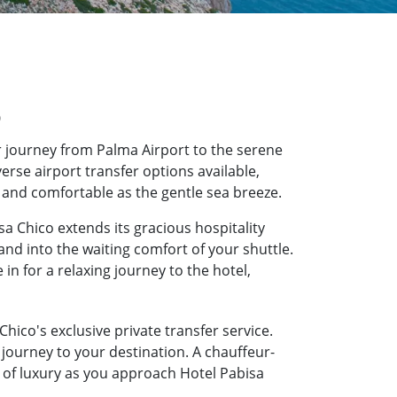
o
 journey from Palma Airport to the serene
erse airport transfer options available,
h and comfortable as the gentle sea breeze.
a Chico extends its gracious hospitality
and into the waiting comfort of your shuttle.
n for a relaxing journey to the hotel,
hico's exclusive private transfer service.
journey to your destination. A chauffeur-
e of luxury as you approach Hotel Pabisa