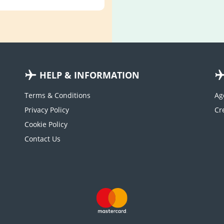
HELP & INFORMATION
Terms & Conditions
Ag
Privacy Policy
Cookie Policy
Contact Us