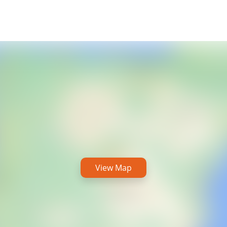
View Map