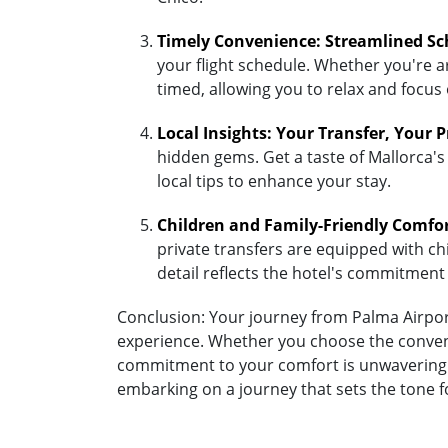
Timely Convenience: Streamlined Sc
your flight schedule. Whether you're ar
timed, allowing you to relax and focus
Local Insights: Your Transfer, Your 
hidden gems. Get a taste of Mallorca's
local tips to enhance your stay.
Children and Family-Friendly Comfo
private transfers are equipped with chil
detail reflects the hotel's commitment
Conclusion: Your journey from Palma Airport 
experience. Whether you choose the convenien
commitment to your comfort is unwavering. A
embarking on a journey that sets the tone f