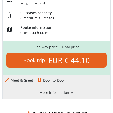
Min: 1 - Max: 6
Suitcases capacity
6 medium suitcases
Route information
0 km - 00 h 00 m
One way price
| Final price
EUR € 44.10
Book trip
Meet & Greet
Door-to-Door
More information