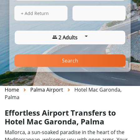
15 Aug 2026
09:18
+ Add Return
2 Adults
Search
Home
Palma Airport
Hotel Mac Garonda,
Palma
Effortless Airport Transfers to
Hotel Mac Garonda, Palma
Mallorca, a sun-soaked paradise in the heart of the
Mediterranean, welcomes you with open arms. Your