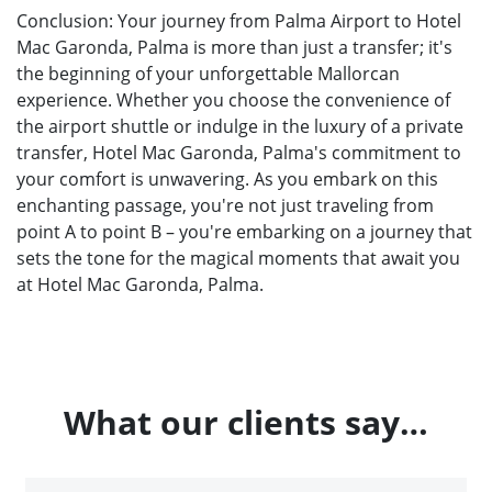
Conclusion: Your journey from Palma Airport to Hotel
Mac Garonda, Palma is more than just a transfer; it's
the beginning of your unforgettable Mallorcan
experience. Whether you choose the convenience of
the airport shuttle or indulge in the luxury of a private
transfer, Hotel Mac Garonda, Palma's commitment to
your comfort is unwavering. As you embark on this
enchanting passage, you're not just traveling from
point A to point B – you're embarking on a journey that
sets the tone for the magical moments that await you
at Hotel Mac Garonda, Palma.
What our clients say…