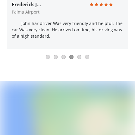
Frederick J...
Palma Airport
John har driver Was very friendly and helpful. The
car Was very clean. He arrived on time, his driving was
of a high standard.