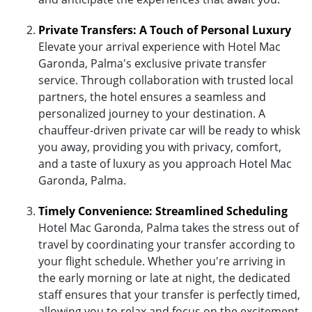
Private Transfers: A Touch of Personal Luxury
Elevate your arrival experience with Hotel Mac
Garonda, Palma's exclusive private transfer
service. Through collaboration with trusted local
partners, the hotel ensures a seamless and
personalized journey to your destination. A
chauffeur-driven private car will be ready to whisk
you away, providing you with privacy, comfort,
and a taste of luxury as you approach Hotel Mac
Garonda, Palma.
Timely Convenience: Streamlined Scheduling
Hotel Mac Garonda, Palma takes the stress out of
travel by coordinating your transfer according to
your flight schedule. Whether you're arriving in
the early morning or late at night, the dedicated
staff ensures that your transfer is perfectly timed,
allowing you to relax and focus on the excitement