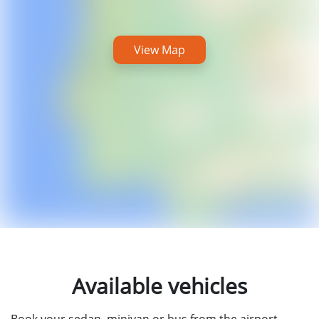
View Map
Available vehicles
Book your sedan, minivan or bus from the airport