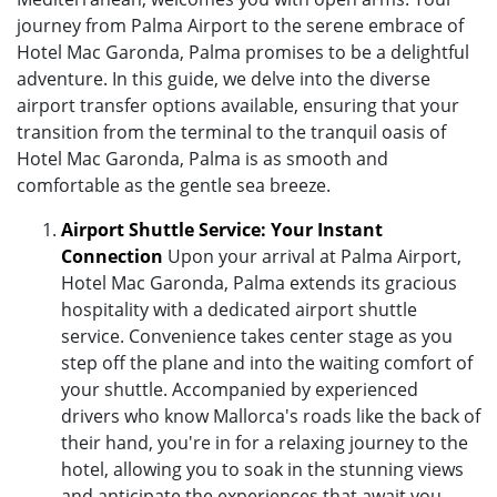
journey from Palma Airport to the serene embrace of
Hotel Mac Garonda, Palma promises to be a delightful
adventure. In this guide, we delve into the diverse
airport transfer options available, ensuring that your
transition from the terminal to the tranquil oasis of
Hotel Mac Garonda, Palma is as smooth and
comfortable as the gentle sea breeze.
Airport Shuttle Service: Your Instant
Connection
Upon your arrival at Palma Airport,
Hotel Mac Garonda, Palma extends its gracious
hospitality with a dedicated airport shuttle
service. Convenience takes center stage as you
step off the plane and into the waiting comfort of
your shuttle. Accompanied by experienced
drivers who know Mallorca's roads like the back of
their hand, you're in for a relaxing journey to the
hotel, allowing you to soak in the stunning views
and anticipate the experiences that await you.