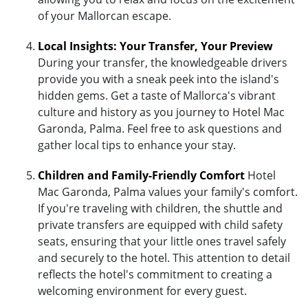
of your Mallorcan escape.
Local Insights: Your Transfer, Your Preview
During your transfer, the knowledgeable drivers
provide you with a sneak peek into the island's
hidden gems. Get a taste of Mallorca's vibrant
culture and history as you journey to Hotel Mac
Garonda, Palma. Feel free to ask questions and
gather local tips to enhance your stay.
Children and Family-Friendly Comfort
Hotel
Mac Garonda, Palma values your family's comfort.
If you're traveling with children, the shuttle and
private transfers are equipped with child safety
seats, ensuring that your little ones travel safely
and securely to the hotel. This attention to detail
reflects the hotel's commitment to creating a
welcoming environment for every guest.