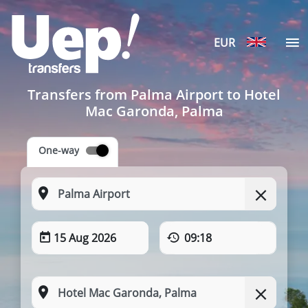
EUR
Transfers from Palma Airport to Hotel
Mac Garonda, Palma
One-way
15 Aug 2026
09:18