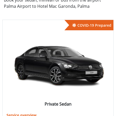
Palma Airport to Hotel Mac Garonda, Palma
COVID-19 Prepared
Private Sedan
Service overview