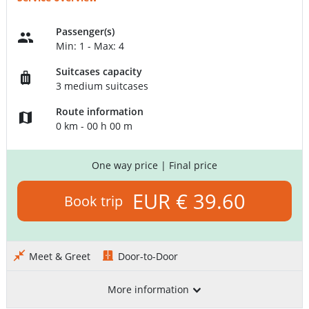
Passenger(s)
Min: 1 - Max: 4
Suitcases capacity
3 medium suitcases
Route information
0 km - 00 h 00 m
One way price
| Final price
EUR € 39.60
Book trip
Meet & Greet
Door-to-Door
More information