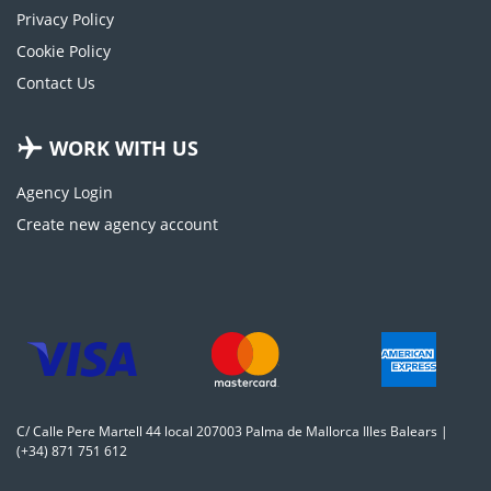
Privacy Policy
Cookie Policy
Contact Us
WORK WITH US
Agency Login
Create new agency account
C/ Calle Pere Martell 44 local 207003 Palma de Mallorca Illes Balears |
(+34) 871 751 612