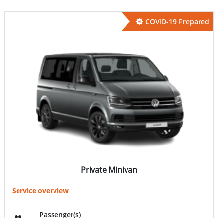
COVID-19 Prepared
Private Minivan
Service overview
Passenger(s)