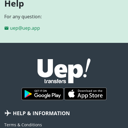
Help
For any question:
uep@uep.app
HELP & INFORMATION
Terms & Conditions