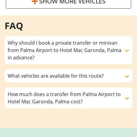
SHOW MORE VEHICLES
FAQ
Why should I book a private transfer or minivan
from Palma Airport to Hotel Mac Garonda, Palma
in advance?
What vehicles are available for this route?
How much does a transfer from Palma Airport to
Hotel Mac Garonda, Palma cost?