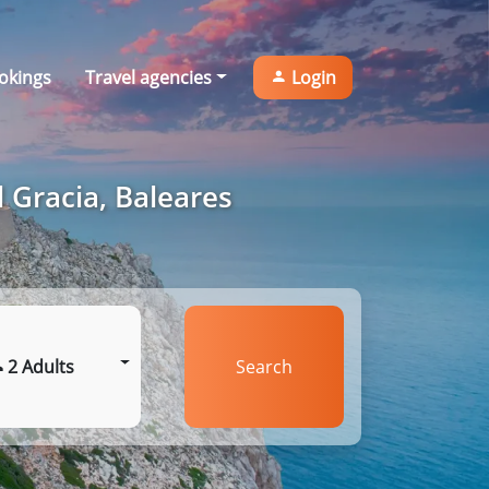
okings
Travel agencies
Login
 Gracia, Baleares
2 Adults
Search