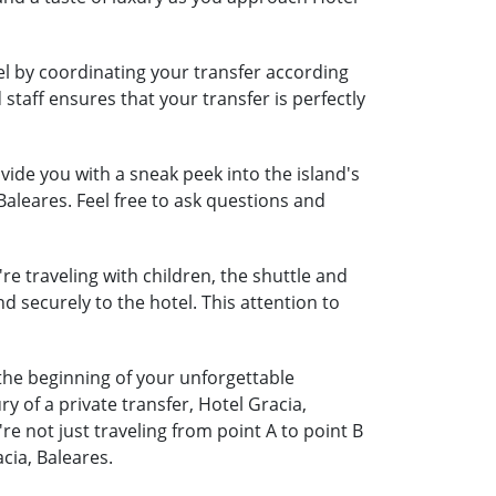
vel by coordinating your transfer according
 staff ensures that your transfer is perfectly
ide you with a sneak peek into the island's
Baleares. Feel free to ask questions and
're traveling with children, the shuttle and
nd securely to the hotel. This attention to
 the beginning of your unforgettable
 of a private transfer, Hotel Gracia,
 not just traveling from point A to point B
cia, Baleares.