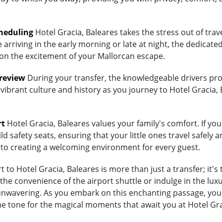
heduling
Hotel Gracia, Baleares takes the stress out of tra
arriving in the early morning or late at night, the dedicated
 on the excitement of your Mallorcan escape.
Preview
During your transfer, the knowledgeable drivers prov
vibrant culture and history as you journey to Hotel Gracia, 
rt
Hotel Gracia, Baleares values your family's comfort. If you
d safety seats, ensuring that your little ones travel safely a
 to creating a welcoming environment for every guest.
to Hotel Gracia, Baleares is more than just a transfer; it's
 convenience of the airport shuttle or indulge in the luxury
wavering. As you embark on this enchanting passage, you're
he tone for the magical moments that await you at Hotel Gra