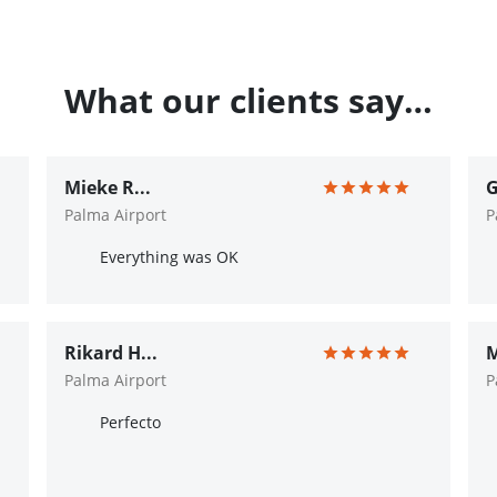
What our clients say…
Mieke R...
G
Palma Airport
P
Everything was OK
Rikard H...
M
Palma Airport
P
Perfecto