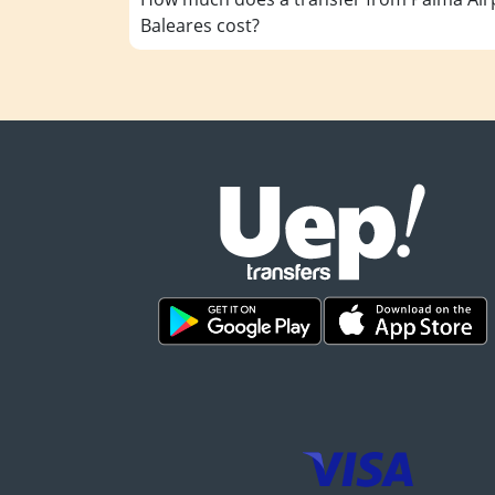
Baleares cost?