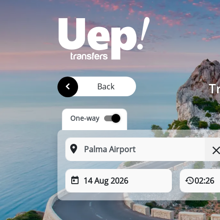
T
Back
One-way
14 Aug 2026
02:26