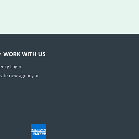
WORK WITH US
ency Login
Create new agency account