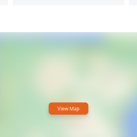
View Map