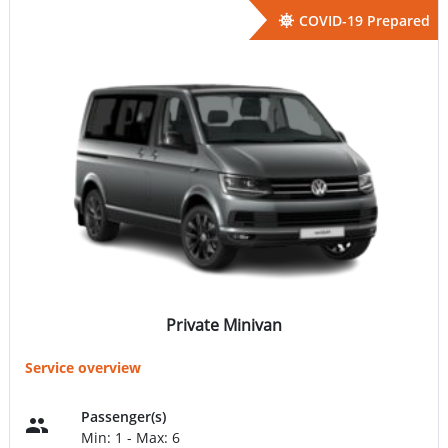
COVID-19 Prepared
Private Minivan
Service overview
Passenger(s)
Min: 1 - Max: 6