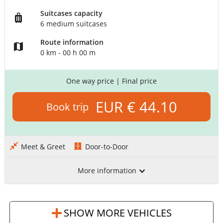
Suitcases capacity
6 medium suitcases
Route information
0 km - 00 h 00 m
One way price
| Final price
EUR € 44.10
Book trip
Meet & Greet
Door-to-Door
More information
SHOW MORE VEHICLES