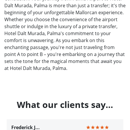
Dalt Murada, Palma is more than just a transfer; it's the
beginning of your unforgettable Mallorcan experience.
Whether you choose the convenience of the airport
shuttle or indulge in the luxury of a private transfer,
Hotel Dalt Murada, Palma's commitment to your
comfort is unwavering. As you embark on this
enchanting passage, you're not just traveling from
point A to point B – you're embarking on a journey that
sets the tone for the magical moments that await you
at Hotel Dalt Murada, Palma.
What our clients say…
Frederick J...