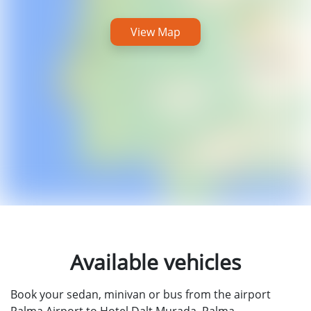
View Map
Available vehicles
Book your sedan, minivan or bus from the airport
Palma Airport to Hotel Dalt Murada, Palma