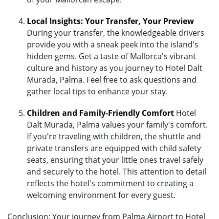
Local Insights: Your Transfer, Your Preview
During your transfer, the knowledgeable drivers
provide you with a sneak peek into the island's
hidden gems. Get a taste of Mallorca's vibrant
culture and history as you journey to Hotel Dalt
Murada, Palma. Feel free to ask questions and
gather local tips to enhance your stay.
Children and Family-Friendly Comfort
Hotel
Dalt Murada, Palma values your family's comfort.
If you're traveling with children, the shuttle and
private transfers are equipped with child safety
seats, ensuring that your little ones travel safely
and securely to the hotel. This attention to detail
reflects the hotel's commitment to creating a
welcoming environment for every guest.
Conclusion: Your journey from Palma Airport to Hotel