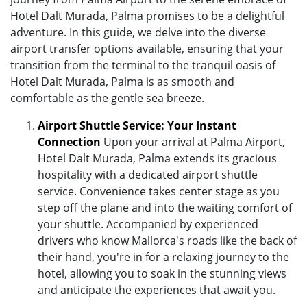
Hotel Dalt Murada, Palma promises to be a delightful
adventure. In this guide, we delve into the diverse
airport transfer options available, ensuring that your
transition from the terminal to the tranquil oasis of
Hotel Dalt Murada, Palma is as smooth and
comfortable as the gentle sea breeze.
Airport Shuttle Service: Your Instant
Connection
Upon your arrival at Palma Airport,
Hotel Dalt Murada, Palma extends its gracious
hospitality with a dedicated airport shuttle
service. Convenience takes center stage as you
step off the plane and into the waiting comfort of
your shuttle. Accompanied by experienced
drivers who know Mallorca's roads like the back of
their hand, you're in for a relaxing journey to the
hotel, allowing you to soak in the stunning views
and anticipate the experiences that await you.