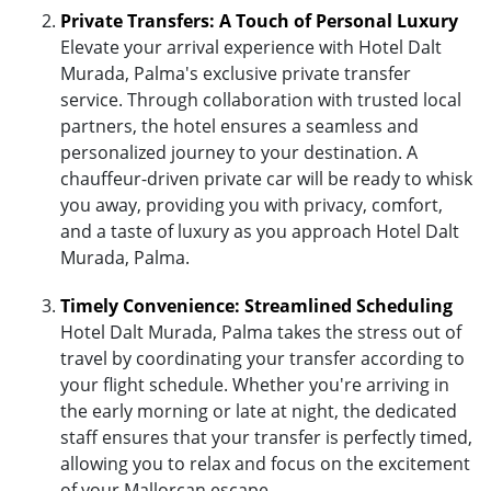
Private Transfers: A Touch of Personal Luxury
Elevate your arrival experience with Hotel Dalt
Murada, Palma's exclusive private transfer
service. Through collaboration with trusted local
partners, the hotel ensures a seamless and
personalized journey to your destination. A
chauffeur-driven private car will be ready to whisk
you away, providing you with privacy, comfort,
and a taste of luxury as you approach Hotel Dalt
Murada, Palma.
Timely Convenience: Streamlined Scheduling
Hotel Dalt Murada, Palma takes the stress out of
travel by coordinating your transfer according to
your flight schedule. Whether you're arriving in
the early morning or late at night, the dedicated
staff ensures that your transfer is perfectly timed,
allowing you to relax and focus on the excitement
of your Mallorcan escape.