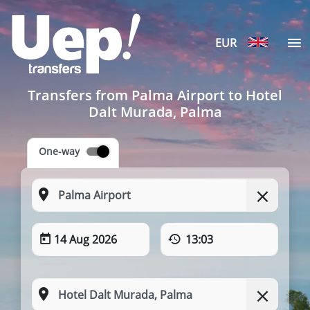
EUR
Transfers from Palma Airport to Hotel
Dalt Murada, Palma
One-way
14 Aug 2026
13:03