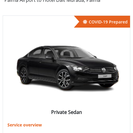
COVID-19 Prepared
Private Sedan
Service overview