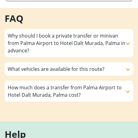
FAQ
Why should I book a private transfer or minivan
from Palma Airport to Hotel Dalt Murada, Palma in
advance?
What vehicles are available for this route?
How much does a transfer from Palma Airport to
Hotel Dalt Murada, Palma cost?
Help