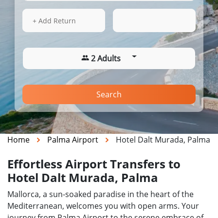
14 Aug 2026
13:03
+ Add Return
2 Adults
Search
Home
Palma Airport
Hotel Dalt Murada, Palma
Effortless Airport Transfers to
Hotel Dalt Murada, Palma
Mallorca, a sun-soaked paradise in the heart of the
Mediterranean, welcomes you with open arms. Your
journey from Palma Airport to the serene embrace of