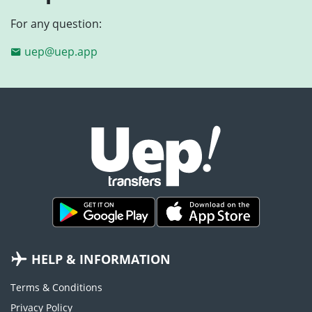
For any question:
uep@uep.app
HELP & INFORMATION
Terms & Conditions
Privacy Policy