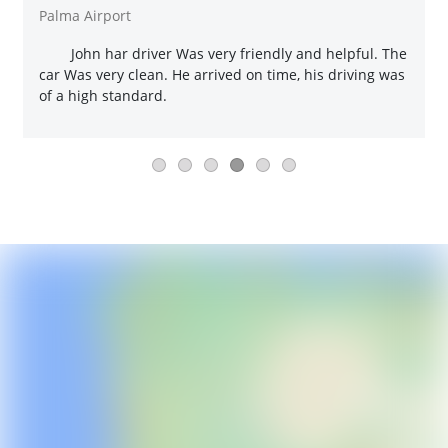
Palma Airport
John har driver Was very friendly and helpful. The
car Was very clean. He arrived on time, his driving was
of a high standard.