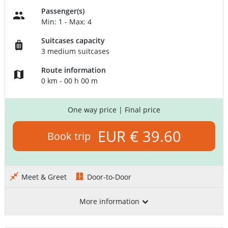
Passenger(s)
Min: 1 - Max: 4
Suitcases capacity
3 medium suitcases
Route information
0 km - 00 h 00 m
One way price
| Final price
EUR € 39.60
Book trip
Meet & Greet
Door-to-Door
More information