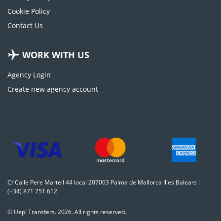
Cookie Policy
Contact Us
WORK WITH US
Agency Login
Create new agency account
C/ Calle Pere Martell 44 local 207003 Palma de Mallorca Illes Balears |
(+34) 871 751 612
© Uep! Transfers. 2026. All rights reserved.