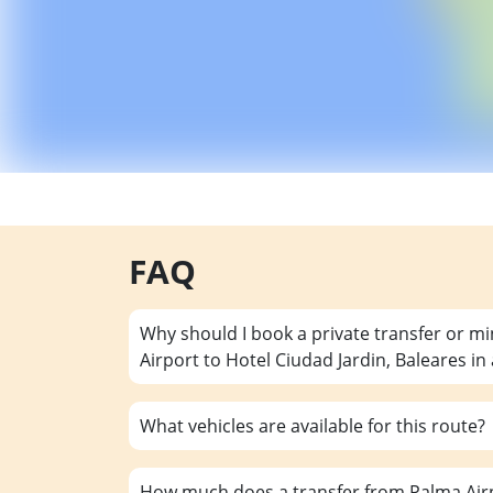
FAQ
Why should I book a private transfer or m
Airport to Hotel Ciudad Jardin, Baleares i
What vehicles are available for this route?
How much does a transfer from Palma Airp