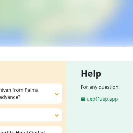
Help
For any question:
inivan from Palma
n advance?
uep@uep.app
ort to Hotel Ciudad