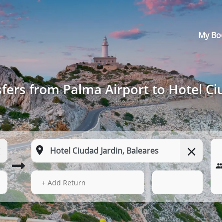
My Bo
fers from Palma Airport to Hotel Ci
14 Aug 2026
04:51
+ Add Return