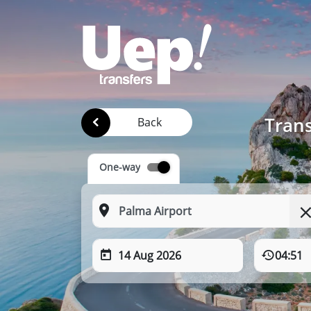
Trans
Back
One-way
14 Aug 2026
04:51