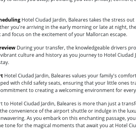
heduling
Hotel Ciudad Jardin, Baleares takes the stress out 
her you're arriving in the early morning or late at night, th
lax and focus on the excitement of your Mallorcan escape.
Preview
During your transfer, the knowledgeable drivers prov
vibrant culture and history as you journey to Hotel Ciudad J
stay.
rt
Hotel Ciudad Jardin, Baleares values your family's comfort. 
ed with child safety seats, ensuring that your little ones tra
's commitment to creating a welcoming environment for every
to Hotel Ciudad Jardin, Baleares is more than just a transfe
 convenience of the airport shuttle or indulge in the luxury
wavering. As you embark on this enchanting passage, you're
he tone for the magical moments that await you at Hotel Ciu