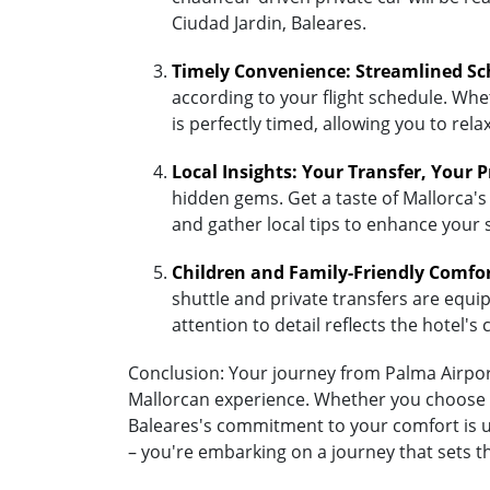
Ciudad Jardin, Baleares.
Timely Convenience: Streamlined Sc
according to your flight schedule. Whet
is perfectly timed, allowing you to re
Local Insights: Your Transfer, Your 
hidden gems. Get a taste of Mallorca's 
and gather local tips to enhance your 
Children and Family-Friendly Comfo
shuttle and private transfers are equipp
attention to detail reflects the hotel
Conclusion: Your journey from Palma Airport 
Mallorcan experience. Whether you choose the
Baleares's commitment to your comfort is un
– you're embarking on a journey that sets t