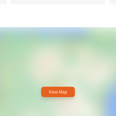
View Map