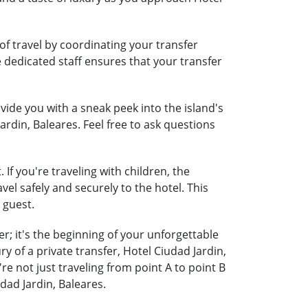
of travel by coordinating your transfer
e dedicated staff ensures that your transfer
ide you with a sneak peek into the island's
ardin, Baleares. Feel free to ask questions
If you're traveling with children, the
vel safely and securely to the hotel. This
 guest.
r; it's the beginning of your unforgettable
 of a private transfer, Hotel Ciudad Jardin,
 not just traveling from point A to point B
dad Jardin, Baleares.