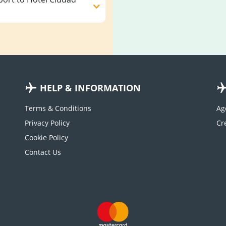
HELP & INFORMATION
Terms & Conditions
Ag
Privacy Policy
Cookie Policy
Contact Us