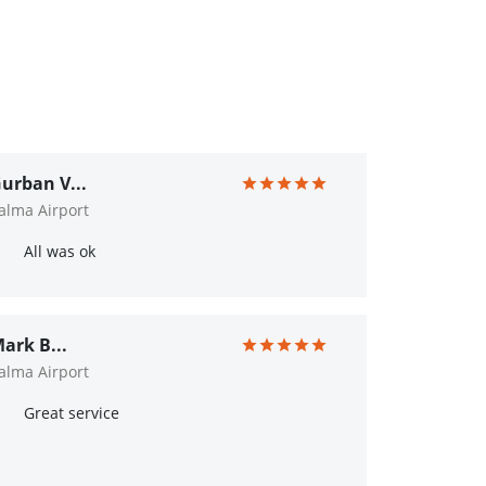
urban V...
alma Airport
All was ok
ark B...
alma Airport
Great service