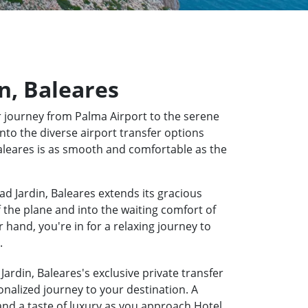
in, Baleares
 journey from Palma Airport to the serene
into the diverse airport transfer options
 Baleares is as smooth and comfortable as the
ad Jardin, Baleares extends its gracious
f the plane and into the waiting comfort of
hand, you're in for a relaxing journey to
.
Jardin, Baleares's exclusive private transfer
onalized journey to your destination. A
 and a taste of luxury as you approach Hotel