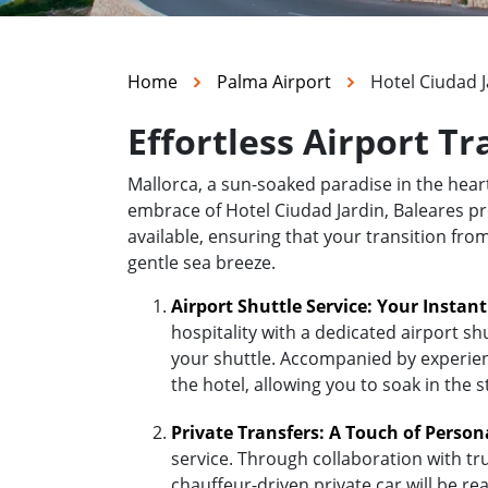
Home
Palma Airport
Hotel Ciudad J
Effortless Airport Tr
Mallorca, a sun-soaked paradise in the hea
embrace of Hotel Ciudad Jardin, Baleares pro
available, ensuring that your transition fro
gentle sea breeze.
Airport Shuttle Service: Your Instan
hospitality with a dedicated airport sh
your shuttle. Accompanied by experienc
the hotel, allowing you to soak in the 
Private Transfers: A Touch of Person
service. Through collaboration with tr
chauffeur-driven private car will be r