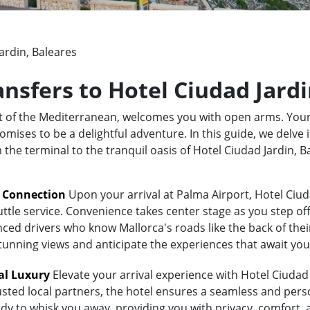
ardin, Baleares
ansfers to Hotel Ciudad Jard
rt of the Mediterranean, welcomes you with open arms. Your
mises to be a delightful adventure. In this guide, we delve 
m the terminal to the tranquil oasis of Hotel Ciudad Jardin,
t Connection
Upon your arrival at Palma Airport, Hotel Ciud
uttle service. Convenience takes center stage as you step of
ed drivers who know Mallorca's roads like the back of their 
stunning views and anticipate the experiences that await you
al Luxury
Elevate your arrival experience with Hotel Ciudad 
usted local partners, the hotel ensures a seamless and pers
eady to whisk you away, providing you with privacy, comfort,