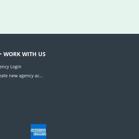
WORK WITH US
ency Login
Create new agency account