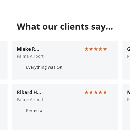
What our clients say…
Mieke R...
G
Palma Airport
P
Everything was OK
Rikard H...
M
Palma Airport
P
Perfecto