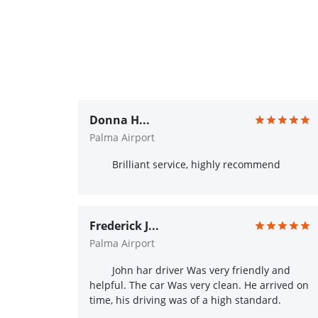
Donna H...
Palma Airport
Brilliant service, highly recommend
Frederick J...
Palma Airport
John har driver Was very friendly and
helpful. The car Was very clean. He arrived on
time, his driving was of a high standard.