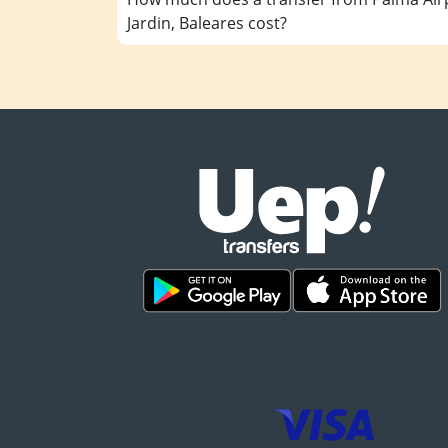
Jardin, Baleares cost?