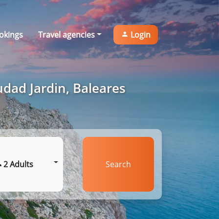
okings
Travel agencies
Login
udad Jardin, Baleares
2 Adults
Search