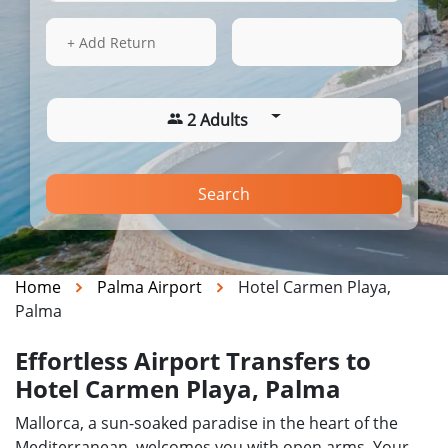
15 Aug 2026
20:00
+ Add Return
2 Adults
Search
Home
Palma Airport
Hotel Carmen Playa,
Palma
Effortless Airport Transfers to
Hotel Carmen Playa, Palma
Mallorca, a sun-soaked paradise in the heart of the
Mediterranean, welcomes you with open arms. Your