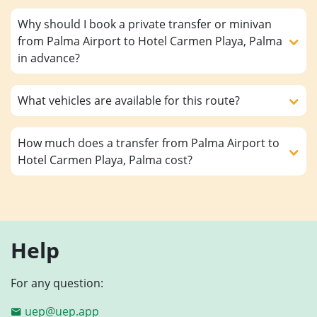
Why should I book a private transfer or minivan
from Palma Airport to Hotel Carmen Playa, Palma
in advance?
What vehicles are available for this route?
How much does a transfer from Palma Airport to
Hotel Carmen Playa, Palma cost?
Help
For any question:
uep@uep.app