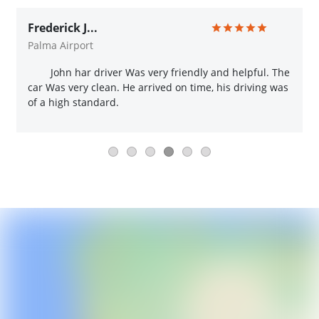
Frederick J...
Palma Airport
John har driver Was very friendly and helpful. The
car Was very clean. He arrived on time, his driving was
of a high standard.