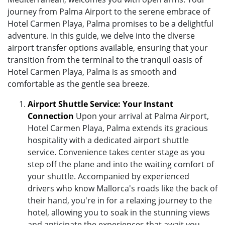
journey from Palma Airport to the serene embrace of
Hotel Carmen Playa, Palma promises to be a delightful
adventure. In this guide, we delve into the diverse
airport transfer options available, ensuring that your
transition from the terminal to the tranquil oasis of
Hotel Carmen Playa, Palma is as smooth and
comfortable as the gentle sea breeze.
Airport Shuttle Service: Your Instant
Connection
Upon your arrival at Palma Airport,
Hotel Carmen Playa, Palma extends its gracious
hospitality with a dedicated airport shuttle
service. Convenience takes center stage as you
step off the plane and into the waiting comfort of
your shuttle. Accompanied by experienced
drivers who know Mallorca's roads like the back of
their hand, you're in for a relaxing journey to the
hotel, allowing you to soak in the stunning views
and anticipate the experiences that await you.