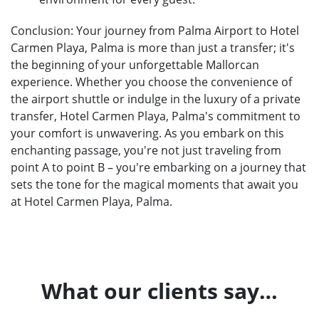
Conclusion: Your journey from Palma Airport to Hotel
Carmen Playa, Palma is more than just a transfer; it's
the beginning of your unforgettable Mallorcan
experience. Whether you choose the convenience of
the airport shuttle or indulge in the luxury of a private
transfer, Hotel Carmen Playa, Palma's commitment to
your comfort is unwavering. As you embark on this
enchanting passage, you're not just traveling from
point A to point B – you're embarking on a journey that
sets the tone for the magical moments that await you
at Hotel Carmen Playa, Palma.
What our clients say…