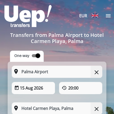
EUR
Transfers from Palma Airport to Hotel
Carmen Playa, Palma
One-way
15 Aug 2026
20:00