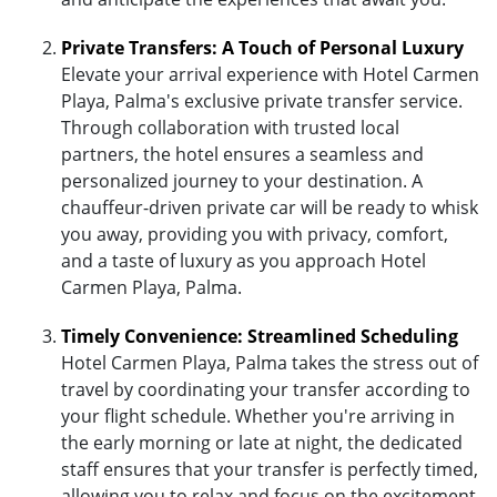
Private Transfers: A Touch of Personal Luxury
Elevate your arrival experience with Hotel Carmen
Playa, Palma's exclusive private transfer service.
Through collaboration with trusted local
partners, the hotel ensures a seamless and
personalized journey to your destination. A
chauffeur-driven private car will be ready to whisk
you away, providing you with privacy, comfort,
and a taste of luxury as you approach Hotel
Carmen Playa, Palma.
Timely Convenience: Streamlined Scheduling
Hotel Carmen Playa, Palma takes the stress out of
travel by coordinating your transfer according to
your flight schedule. Whether you're arriving in
the early morning or late at night, the dedicated
staff ensures that your transfer is perfectly timed,
allowing you to relax and focus on the excitement