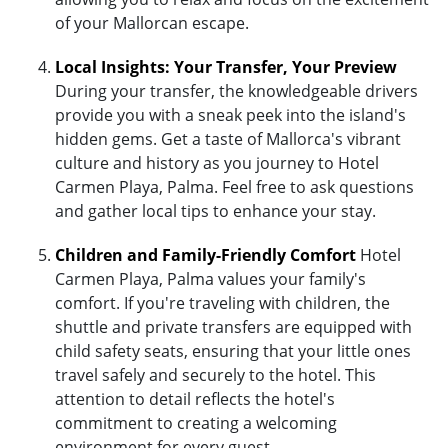
of your Mallorcan escape.
Local Insights: Your Transfer, Your Preview
During your transfer, the knowledgeable drivers
provide you with a sneak peek into the island's
hidden gems. Get a taste of Mallorca's vibrant
culture and history as you journey to Hotel
Carmen Playa, Palma. Feel free to ask questions
and gather local tips to enhance your stay.
Children and Family-Friendly Comfort
Hotel
Carmen Playa, Palma values your family's
comfort. If you're traveling with children, the
shuttle and private transfers are equipped with
child safety seats, ensuring that your little ones
travel safely and securely to the hotel. This
attention to detail reflects the hotel's
commitment to creating a welcoming
environment for every guest.