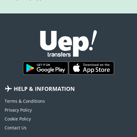
HELP & INFORMATION
Terms & Conditions
Privacy Policy
Cookie Policy
Contact Us