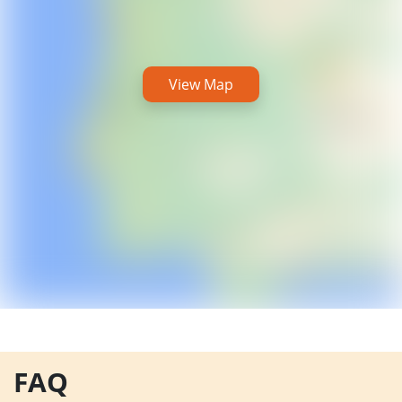
View Map
FAQ