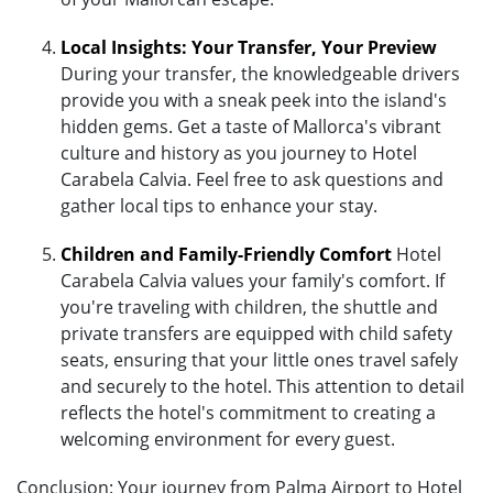
Local Insights: Your Transfer, Your Preview
During your transfer, the knowledgeable drivers
provide you with a sneak peek into the island's
hidden gems. Get a taste of Mallorca's vibrant
culture and history as you journey to Hotel
Carabela Calvia. Feel free to ask questions and
gather local tips to enhance your stay.
Children and Family-Friendly Comfort
Hotel
Carabela Calvia values your family's comfort. If
you're traveling with children, the shuttle and
private transfers are equipped with child safety
seats, ensuring that your little ones travel safely
and securely to the hotel. This attention to detail
reflects the hotel's commitment to creating a
welcoming environment for every guest.
Conclusion: Your journey from Palma Airport to Hotel