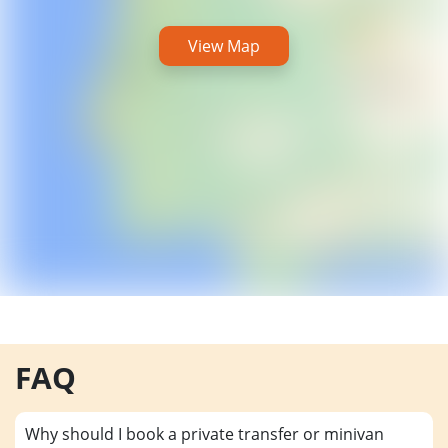
View Map
FAQ
Why should I book a private transfer or minivan