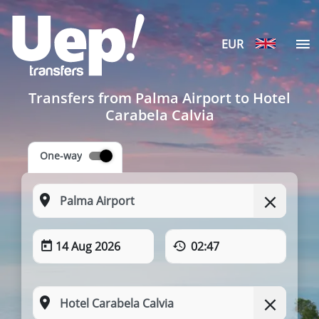
EUR
Transfers from Palma Airport to Hotel
Carabela Calvia
One-way
14 Aug 2026
02:47