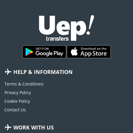
HELP & INFORMATION
Terms & Conditions
Privacy Policy
Cookie Policy
Contact Us
WORK WITH US