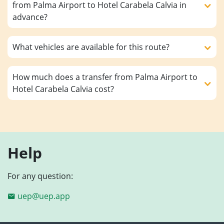
from Palma Airport to Hotel Carabela Calvia in
advance?
What vehicles are available for this route?
How much does a transfer from Palma Airport to
Hotel Carabela Calvia cost?
Help
For any question:
uep@uep.app