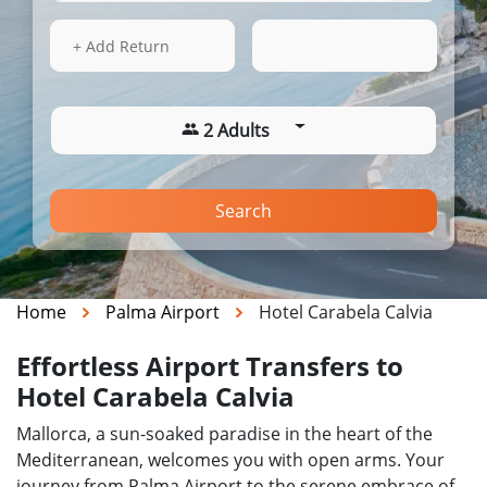
14 Aug 2026
02:47
+ Add Return
2 Adults
Search
Home
Palma Airport
Hotel Carabela Calvia
Effortless Airport Transfers to
Hotel Carabela Calvia
Mallorca, a sun-soaked paradise in the heart of the
Mediterranean, welcomes you with open arms. Your
journey from Palma Airport to the serene embrace of