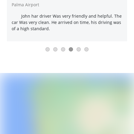
Palma Airport
John har driver Was very friendly and helpful. The
car Was very clean. He arrived on time, his driving was
of a high standard.