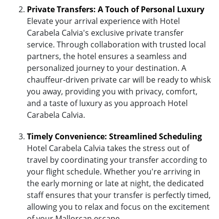
Private Transfers: A Touch of Personal Luxury
Elevate your arrival experience with Hotel
Carabela Calvia's exclusive private transfer
service. Through collaboration with trusted local
partners, the hotel ensures a seamless and
personalized journey to your destination. A
chauffeur-driven private car will be ready to whisk
you away, providing you with privacy, comfort,
and a taste of luxury as you approach Hotel
Carabela Calvia.
Timely Convenience: Streamlined Scheduling
Hotel Carabela Calvia takes the stress out of
travel by coordinating your transfer according to
your flight schedule. Whether you're arriving in
the early morning or late at night, the dedicated
staff ensures that your transfer is perfectly timed,
allowing you to relax and focus on the excitement
of your Mallorcan escape.