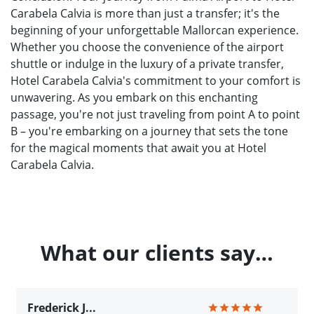
Carabela Calvia is more than just a transfer; it's the
beginning of your unforgettable Mallorcan experience.
Whether you choose the convenience of the airport
shuttle or indulge in the luxury of a private transfer,
Hotel Carabela Calvia's commitment to your comfort is
unwavering. As you embark on this enchanting
passage, you're not just traveling from point A to point
B – you're embarking on a journey that sets the tone
for the magical moments that await you at Hotel
Carabela Calvia.
What our clients say…
Frederick J...