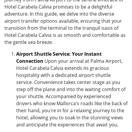
Hotel Carabela Calvia promises to be a delightful
adventure. In this guide, we delve into the diverse
airport transfer options available, ensuring that your
transition from the terminal to the tranquil oasis of
Hotel Carabela Calvia is as smooth and comfortable as
the gentle sea breeze.
Airport Shuttle Service: Your Instant
Connection
Upon your arrival at Palma Airport,
Hotel Carabela Calvia extends its gracious
hospitality with a dedicated airport shuttle
service. Convenience takes center stage as you
step off the plane and into the waiting comfort of
your shuttle. Accompanied by experienced
drivers who know Mallorca's roads like the back of
their hand, you're in for a relaxing journey to the
hotel, allowing you to soak in the stunning views
and anticipate the experiences that await you.