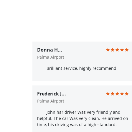
Donna H...
Palma Airport
Brilliant service, highly recommend
Frederick J...
Palma Airport
John har driver Was very friendly and
helpful. The car Was very clean. He arrived on
time, his driving was of a high standard.