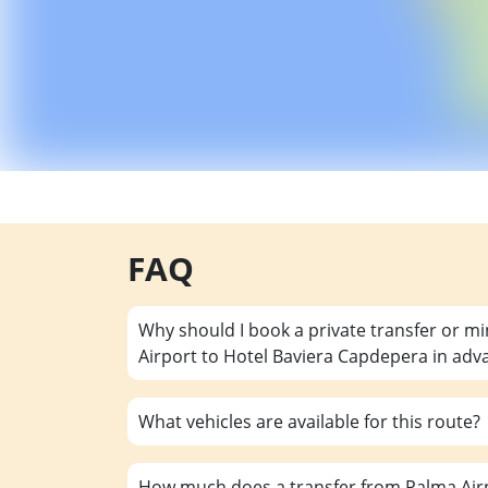
FAQ
Why should I book a private transfer or m
Airport to Hotel Baviera Capdepera in adv
What vehicles are available for this route?
How much does a transfer from Palma Airp