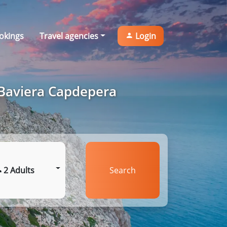
okings
Travel agencies
Login
 Baviera Capdepera
2 Adults
Search