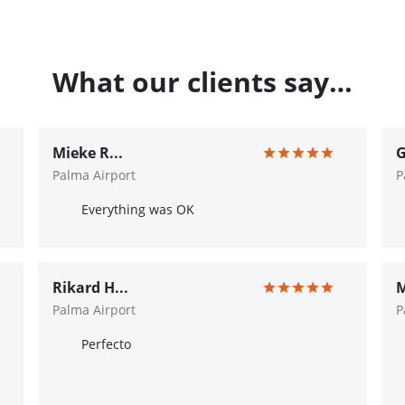
What our clients say…
Mieke R...
G
Palma Airport
P
Everything was OK
Rikard H...
M
Palma Airport
P
Perfecto