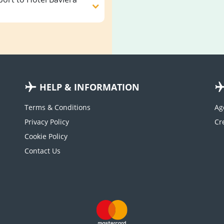
HELP & INFORMATION
Terms & Conditions
Ag
Privacy Policy
Cookie Policy
Contact Us