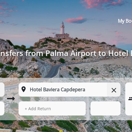
My Bo
nsfers from Palma Airport to Hotel
13 Aug 2026
17:09
+ Add Return