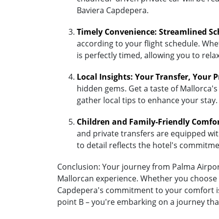
Baviera Capdepera.
Timely Convenience: Streamlined Sc
according to your flight schedule. Whet
is perfectly timed, allowing you to re
Local Insights: Your Transfer, Your 
hidden gems. Get a taste of Mallorca's
gather local tips to enhance your stay.
Children and Family-Friendly Comfo
and private transfers are equipped with 
to detail reflects the hotel's commitm
Conclusion: Your journey from Palma Airport
Mallorcan experience. Whether you choose the
Capdepera's commitment to your comfort is 
point B – you're embarking on a journey tha