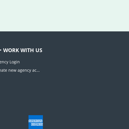
WORK WITH US
ency Login
Create new agency account