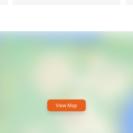
View Map