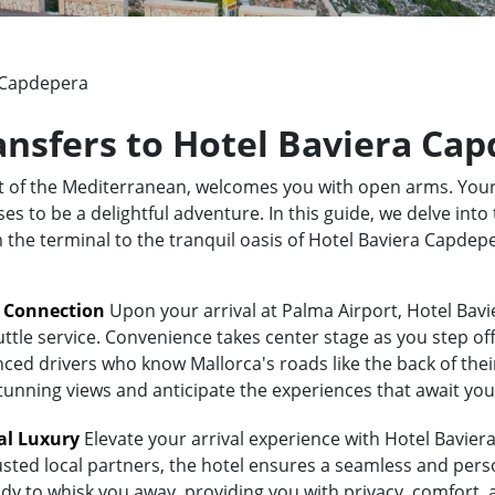
 Capdepera
ransfers to Hotel Baviera Ca
rt of the Mediterranean, welcomes you with open arms. Your
to be a delightful adventure. In this guide, we delve into 
om the terminal to the tranquil oasis of Hotel Baviera Capde
t Connection
Upon your arrival at Palma Airport, Hotel Bav
uttle service. Convenience takes center stage as you step of
ed drivers who know Mallorca's roads like the back of their 
stunning views and anticipate the experiences that await you
al Luxury
Elevate your arrival experience with Hotel Bavier
usted local partners, the hotel ensures a seamless and pers
eady to whisk you away, providing you with privacy, comfort,