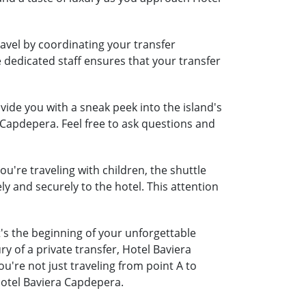
avel by coordinating your transfer
e dedicated staff ensures that your transfer
ide you with a sneak peek into the island's
 Capdepera. Feel free to ask questions and
u're traveling with children, the shuttle
ely and securely to the hotel. This attention
's the beginning of your unforgettable
y of a private transfer, Hotel Baviera
re not just traveling from point A to
Hotel Baviera Capdepera.