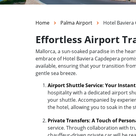
Home
Palma Airport
Hotel Baviera
Effortless Airport T
Mallorca, a sun-soaked paradise in the hea
embrace of Hotel Baviera Capdepera promises 
available, ensuring that your transition fr
gentle sea breeze.
Airport Shuttle Service: Your Instan
hospitality with a dedicated airport sh
your shuttle. Accompanied by experienc
the hotel, allowing you to soak in the 
Private Transfers: A Touch of Person
service. Through collaboration with tr
chauffeur-driven private car will be r