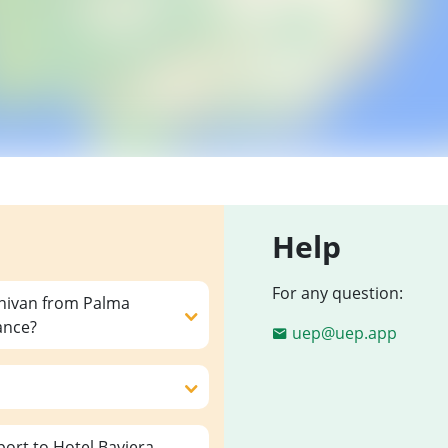
Help
For any question:
inivan from Palma
ance?
uep@uep.app
ort to Hotel Baviera