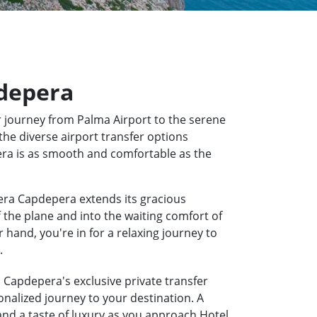
pdepera
 journey from Palma Airport to the serene
the diverse airport transfer options
pera is as smooth and comfortable as the
iera Capdepera extends its gracious
f the plane and into the waiting comfort of
hand, you're in for a relaxing journey to
.
a Capdepera's exclusive private transfer
onalized journey to your destination. A
 and a taste of luxury as you approach Hotel