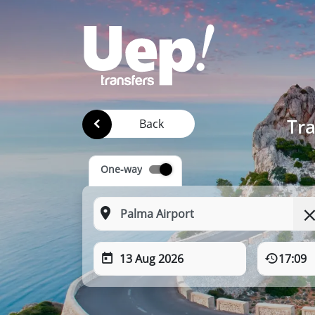
Tra
Back
One-way
13 Aug 2026
17:09