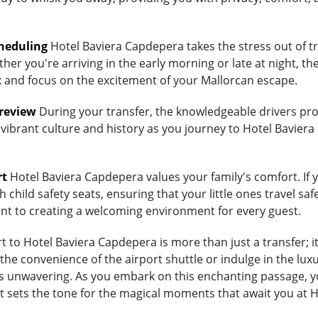
heduling
Hotel Baviera Capdepera takes the stress out of tr
her you're arriving in the early morning or late at night, th
lax and focus on the excitement of your Mallorcan escape.
Preview
During your transfer, the knowledgeable drivers prov
 vibrant culture and history as you journey to Hotel Baviera
rt
Hotel Baviera Capdepera values your family's comfort. If yo
child safety seats, ensuring that your little ones travel saf
ent to creating a welcoming environment for every guest.
 to Hotel Baviera Capdepera is more than just a transfer; it
 convenience of the airport shuttle or indulge in the luxur
unwavering. As you embark on this enchanting passage, you'
t sets the tone for the magical moments that await you at 