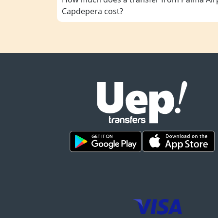
Capdepera cost?