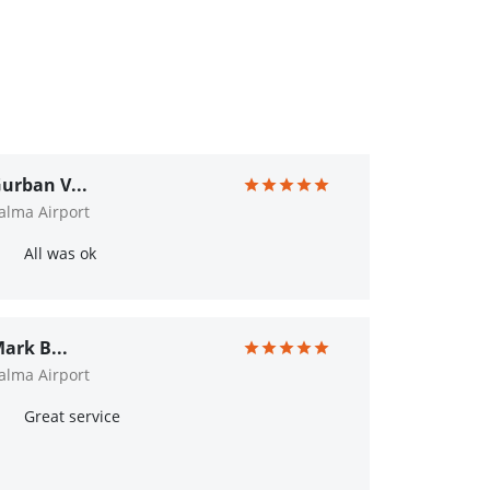
urban V...
alma Airport
All was ok
ark B...
alma Airport
Great service