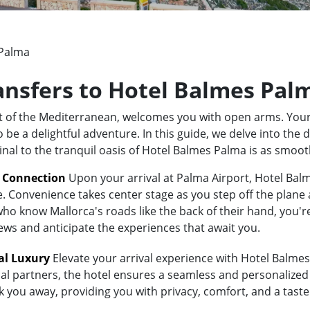
 Palma
ransfers to Hotel Balmes Pal
rt of the Mediterranean, welcomes you with open arms. Your
 a delightful adventure. In this guide, we delve into the di
inal to the tranquil oasis of Hotel Balmes Palma is as smoo
t Connection
Upon your arrival at Palma Airport, Hotel Balm
e. Convenience takes center stage as you step off the plane 
 know Mallorca's roads like the back of their hand, you're i
iews and anticipate the experiences that await you.
al Luxury
Elevate your arrival experience with Hotel Balmes 
al partners, the hotel ensures a seamless and personalized 
isk you away, providing you with privacy, comfort, and a tas