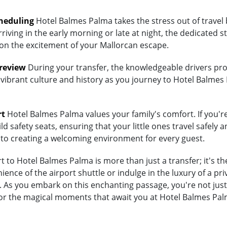
heduling
Hotel Balmes Palma takes the stress out of travel 
riving in the early morning or late at night, the dedicated st
 on the excitement of your Mallorcan escape.
Preview
During your transfer, the knowledgeable drivers prov
 vibrant culture and history as you journey to Hotel Balmes 
rt
Hotel Balmes Palma values your family's comfort. If you're
d safety seats, ensuring that your little ones travel safely a
 to creating a welcoming environment for every guest.
 to Hotel Balmes Palma is more than just a transfer; it's t
nce of the airport shuttle or indulge in the luxury of a pri
s you embark on this enchanting passage, you're not just t
for the magical moments that await you at Hotel Balmes Pal