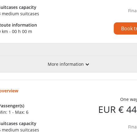
Suitcases capacity
Fina
3 medium suitcases
Route information
Book t
0 km - 00 h 00 m
More information
 overview
One way
Passenger(s)
EUR € 44
Min: 1 - Max: 6
Suitcases capacity
Fina
6 medium suitcases