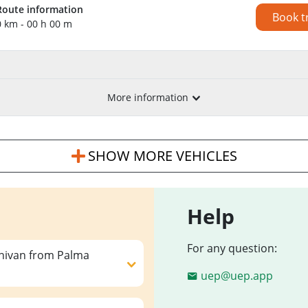
Route information
Book t
0 km - 00 h 00 m
More information
SHOW MORE VEHICLES
Help
For any question:
inivan from Palma
uep@uep.app