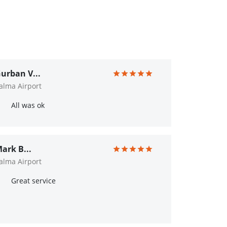
urban V...
alma Airport
All was ok
ark B...
alma Airport
Great service