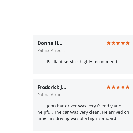
Donna H...
Palma Airport
Brilliant service, highly recommend
Frederick J...
Palma Airport
John har driver Was very friendly and
helpful. The car Was very clean. He arrived on
time, his driving was of a high standard.