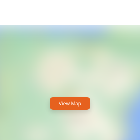
View Map