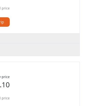
l price
rip
 price
.10
l price