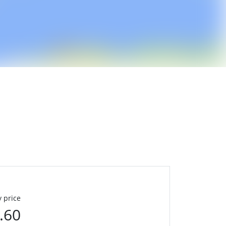
 price
.60