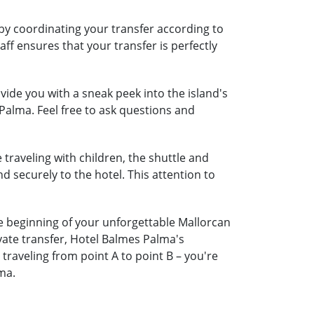
by coordinating your transfer according to
aff ensures that your transfer is perfectly
ide you with a sneak peek into the island's
Palma. Feel free to ask questions and
 traveling with children, the shuttle and
nd securely to the hotel. This attention to
he beginning of your unforgettable Mallorcan
vate transfer, Hotel Balmes Palma's
raveling from point A to point B – you're
ma.