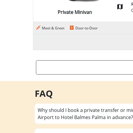
Private Minivan
Meet & Greet
Door-to-Door
FAQ
Why should I book a private transfer or m
Airport to Hotel Balmes Palma in advance?