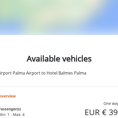
Available vehicles
irport Palma Airport to Hotel Balmes Palma
 overview
One way
Passenger(s)
EUR € 39
Min: 1 - Max: 4