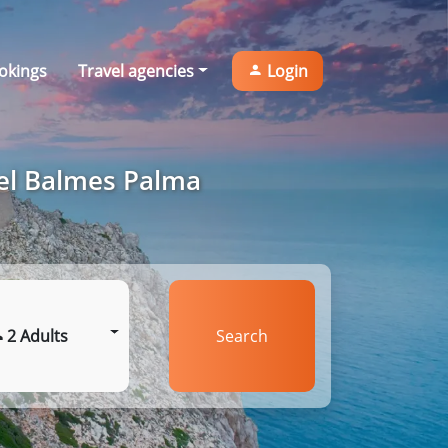
okings
Travel agencies
Login
tel Balmes Palma
2 Adults
Search