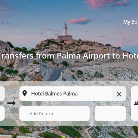
My Bo
Transfers from Palma Airport to Ho
13 Aug 2026
14:13
+ Add Return