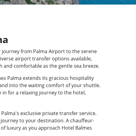
ma
 journey from Palma Airport to the serene
verse airport transfer options available,
th and comfortable as the gentle sea breeze.
es Palma extends its gracious hospitality
and into the waiting comfort of your shuttle.
n for a relaxing journey to the hotel,
Palma's exclusive private transfer service.
journey to your destination. A chauffeur-
te of luxury as you approach Hotel Balmes