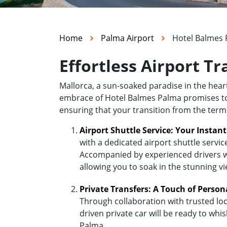
Home
Palma Airport
Hotel Balmes
Effortless Airport T
Mallorca, a sun-soaked paradise in the hea
embrace of Hotel Balmes Palma promises to be
ensuring that your transition from the term
Airport Shuttle Service: Your Instan
with a dedicated airport shuttle servic
Accompanied by experienced drivers who
allowing you to soak in the stunning v
Private Transfers: A Touch of Person
Through collaboration with trusted loc
driven private car will be ready to wh
Palma.