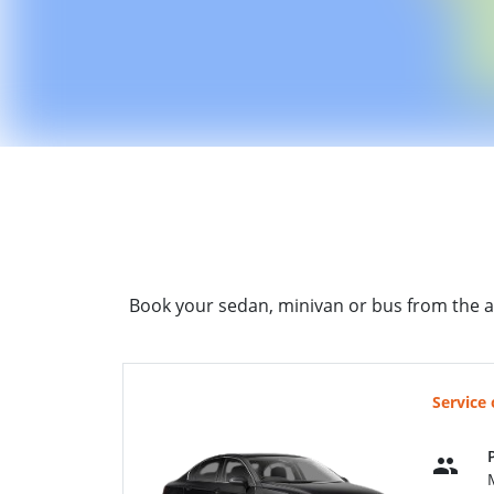
Book your sedan, minivan or bus from the a
Service