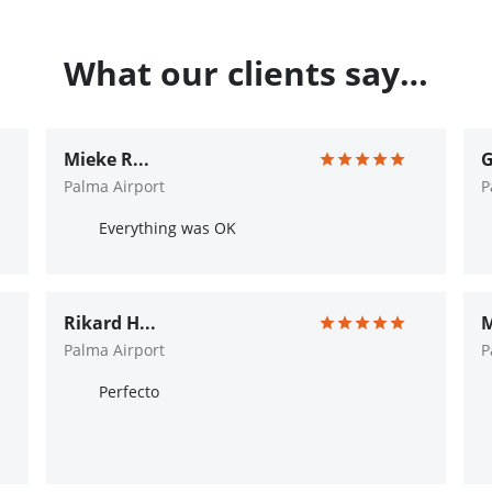
What our clients say…
Mieke R...
G
Palma Airport
P
Everything was OK
Rikard H...
M
Palma Airport
P
Perfecto