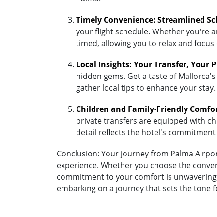
Timely Convenience: Streamlined Sc
your flight schedule. Whether you're ar
timed, allowing you to relax and focus
Local Insights: Your Transfer, Your 
hidden gems. Get a taste of Mallorca's
gather local tips to enhance your stay.
Children and Family-Friendly Comfo
private transfers are equipped with chil
detail reflects the hotel's commitment
Conclusion: Your journey from Palma Airport
experience. Whether you choose the convenie
commitment to your comfort is unwavering. A
embarking on a journey that sets the tone 