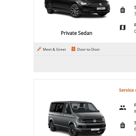
Private Sedan
Meet & Greet
Door-to-Door
Service