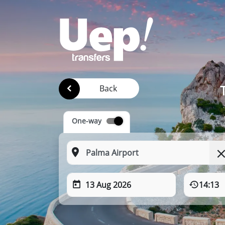
Back
One-way
13 Aug 2026
14:13