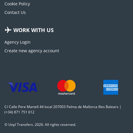
Cookie Policy
Contact Us
WORK WITH US
Agency Login
Create new agency account
C/ Calle Pere Martell 44 local 207003 Palma de Mallorca Illes Balears |
(+34) 871 751 612
© Uep! Transfers. 2026. All rights reserved.