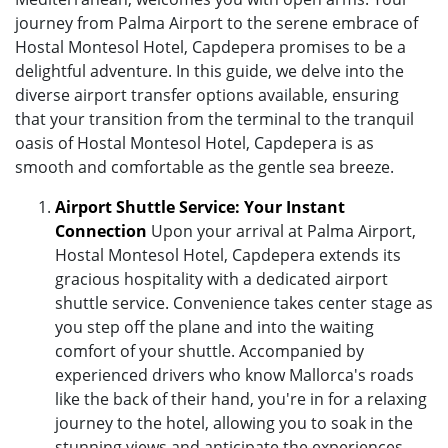
journey from Palma Airport to the serene embrace of
Hostal Montesol Hotel, Capdepera promises to be a
delightful adventure. In this guide, we delve into the
diverse airport transfer options available, ensuring
that your transition from the terminal to the tranquil
oasis of Hostal Montesol Hotel, Capdepera is as
smooth and comfortable as the gentle sea breeze.
Airport Shuttle Service: Your Instant
Connection
Upon your arrival at Palma Airport,
Hostal Montesol Hotel, Capdepera extends its
gracious hospitality with a dedicated airport
shuttle service. Convenience takes center stage as
you step off the plane and into the waiting
comfort of your shuttle. Accompanied by
experienced drivers who know Mallorca's roads
like the back of their hand, you're in for a relaxing
journey to the hotel, allowing you to soak in the
stunning views and anticipate the experiences