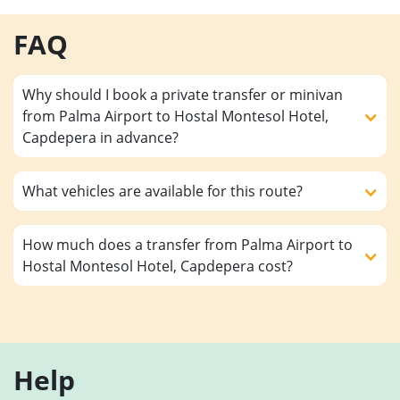
FAQ
Why should I book a private transfer or minivan
from Palma Airport to Hostal Montesol Hotel,
Capdepera in advance?
What vehicles are available for this route?
How much does a transfer from Palma Airport to
Hostal Montesol Hotel, Capdepera cost?
Help