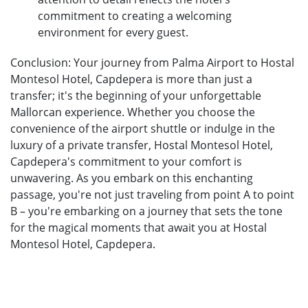
commitment to creating a welcoming
environment for every guest.
Conclusion: Your journey from Palma Airport to Hostal
Montesol Hotel, Capdepera is more than just a
transfer; it's the beginning of your unforgettable
Mallorcan experience. Whether you choose the
convenience of the airport shuttle or indulge in the
luxury of a private transfer, Hostal Montesol Hotel,
Capdepera's commitment to your comfort is
unwavering. As you embark on this enchanting
passage, you're not just traveling from point A to point
B – you're embarking on a journey that sets the tone
for the magical moments that await you at Hostal
Montesol Hotel, Capdepera.