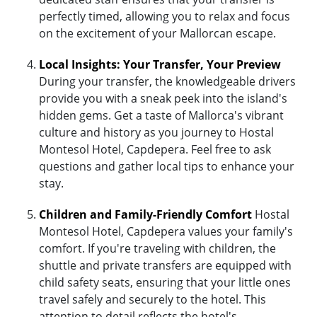
perfectly timed, allowing you to relax and focus
on the excitement of your Mallorcan escape.
Local Insights: Your Transfer, Your Preview
During your transfer, the knowledgeable drivers
provide you with a sneak peek into the island's
hidden gems. Get a taste of Mallorca's vibrant
culture and history as you journey to Hostal
Montesol Hotel, Capdepera. Feel free to ask
questions and gather local tips to enhance your
stay.
Children and Family-Friendly Comfort
Hostal
Montesol Hotel, Capdepera values your family's
comfort. If you're traveling with children, the
shuttle and private transfers are equipped with
child safety seats, ensuring that your little ones
travel safely and securely to the hotel. This
attention to detail reflects the hotel's