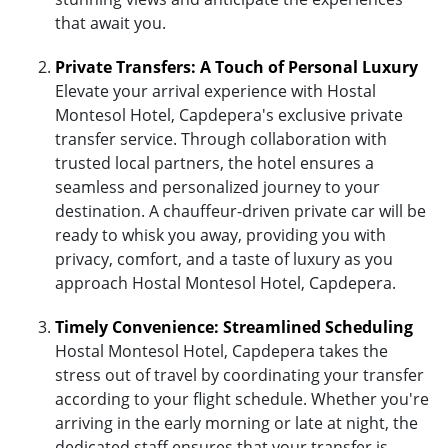
that await you.
Private Transfers: A Touch of Personal Luxury
Elevate your arrival experience with Hostal
Montesol Hotel, Capdepera's exclusive private
transfer service. Through collaboration with
trusted local partners, the hotel ensures a
seamless and personalized journey to your
destination. A chauffeur-driven private car will be
ready to whisk you away, providing you with
privacy, comfort, and a taste of luxury as you
approach Hostal Montesol Hotel, Capdepera.
Timely Convenience: Streamlined Scheduling
Hostal Montesol Hotel, Capdepera takes the
stress out of travel by coordinating your transfer
according to your flight schedule. Whether you're
arriving in the early morning or late at night, the
dedicated staff ensures that your transfer is