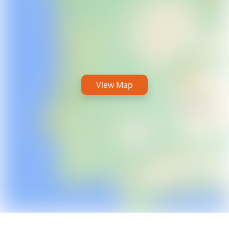
View Map