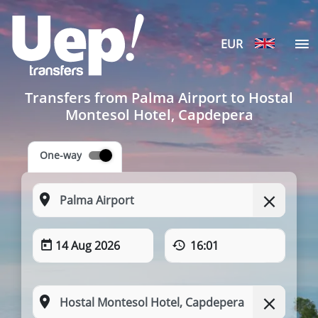
EUR
Transfers from Palma Airport to Hostal
Montesol Hotel, Capdepera
One-way
14 Aug 2026
16:01