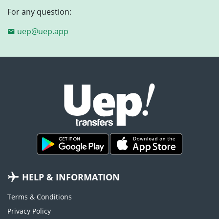
For any question:
uep@uep.app
HELP & INFORMATION
Terms & Conditions
Privacy Policy