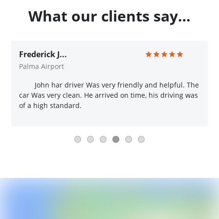
What our clients say…
Frederick J...
Palma Airport
John har driver Was very friendly and helpful. The
car Was very clean. He arrived on time, his driving was
of a high standard.