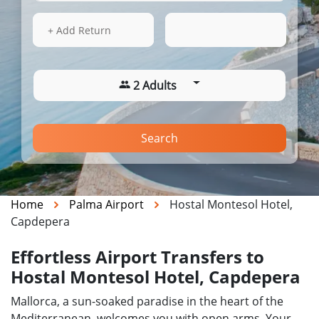
14 Aug 2026
16:01
+ Add Return
2 Adults
Search
Home
Palma Airport
Hostal Montesol Hotel,
Capdepera
Effortless Airport Transfers to
Hostal Montesol Hotel, Capdepera
Mallorca, a sun-soaked paradise in the heart of the
Mediterranean, welcomes you with open arms. Your