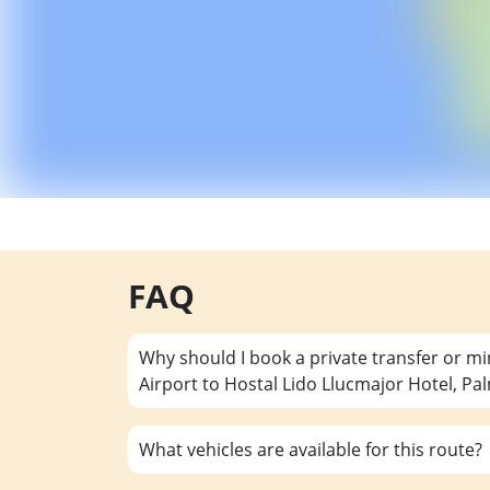
FAQ
Why should I book a private transfer or m
Airport to Hostal Lido Llucmajor Hotel, Pa
What vehicles are available for this route?