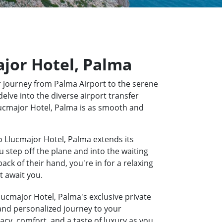
ajor Hotel, Palma
 journey from Palma Airport to the serene
elve into the diverse airport transfer
Llucmajor Hotel, Palma is as smooth and
o Llucmajor Hotel, Palma extends its
u step off the plane and into the waiting
k of their hand, you're in for a relaxing
t await you.
lucmajor Hotel, Palma's exclusive private
 and personalized journey to your
acy, comfort, and a taste of luxury as you