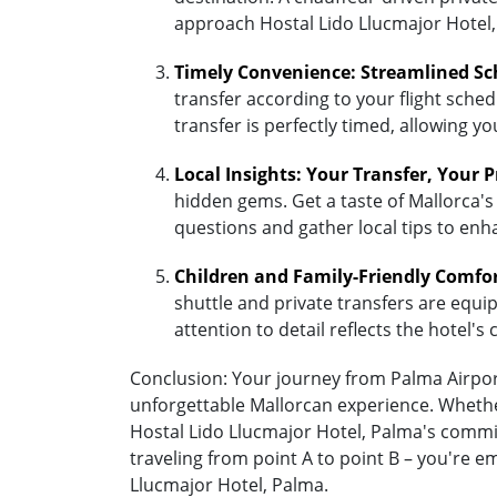
approach Hostal Lido Llucmajor Hotel,
Timely Convenience: Streamlined Sc
transfer according to your flight sched
transfer is perfectly timed, allowing y
Local Insights: Your Transfer, Your 
hidden gems. Get a taste of Mallorca's 
questions and gather local tips to enh
Children and Family-Friendly Comfo
shuttle and private transfers are equipp
attention to detail reflects the hotel
Conclusion: Your journey from Palma Airport 
unforgettable Mallorcan experience. Whether
Hostal Lido Llucmajor Hotel, Palma's commi
traveling from point A to point B – you're 
Llucmajor Hotel, Palma.