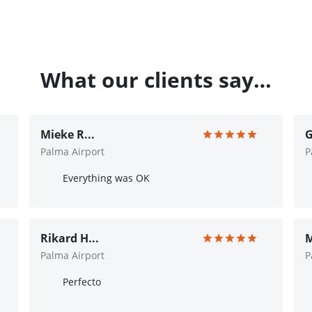
What our clients say…
Mieke R...
G
Palma Airport
P
Everything was OK
Rikard H...
M
Palma Airport
P
Perfecto