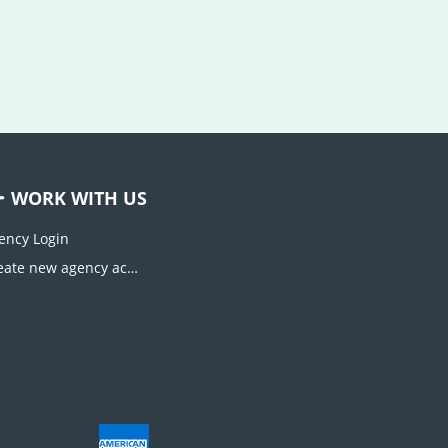
WORK WITH US
ency Login
Create new agency account