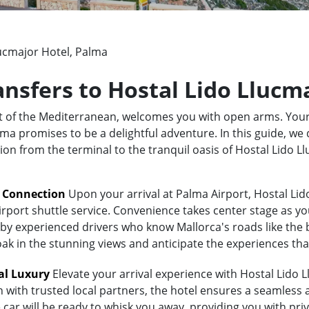
lucmajor Hotel, Palma
ransfers to Hostal Lido Llucm
rt of the Mediterranean, welcomes you with open arms. Your
a promises to be a delightful adventure. In this guide, we d
tion from the terminal to the tranquil oasis of Hostal Lido 
t Connection
Upon your arrival at Palma Airport, Hostal Lid
irport shuttle service. Convenience takes center stage as yo
y experienced drivers who know Mallorca's roads like the bac
oak in the stunning views and anticipate the experiences tha
al Luxury
Elevate your arrival experience with Hostal Lido L
n with trusted local partners, the hotel ensures a seamless
 car will be ready to whisk you away, providing you with priv