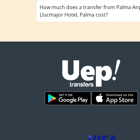
How much does a transfer from Palma Airp
Llucmajor Hotel, Palma cost?