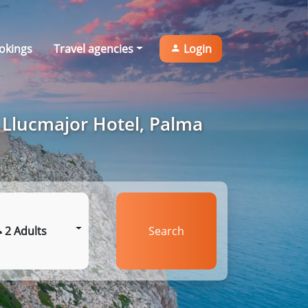
okings
Travel agencies
Login
 Llucmajor Hotel, Palma
2 Adults
Search