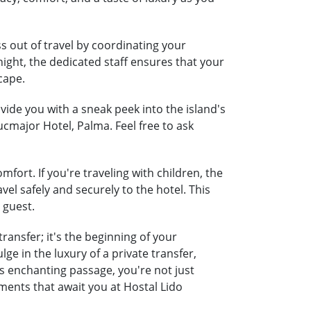
s out of travel by coordinating your
night, the dedicated staff ensures that your
cape.
ide you with a sneak peek into the island's
ucmajor Hotel, Palma. Feel free to ask
fort. If you're traveling with children, the
vel safely and securely to the hotel. This
 guest.
ransfer; it's the beginning of your
e in the luxury of a private transfer,
 enchanting passage, you're not just
ments that await you at Hostal Lido