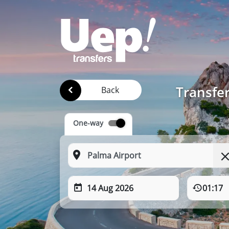
Transfer
Back
One-way
14 Aug 2026
01:17