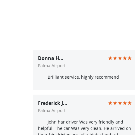
Donna H...
Palma Airport
Brilliant service, highly recommend
Frederick J...
Palma Airport
John har driver Was very friendly and
helpful. The car Was very clean. He arrived on
time, his driving was of a high standard.