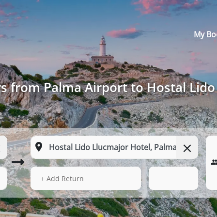
My Bo
s from Palma Airport to Hostal Lido
14 Aug 2026
01:17
+ Add Return