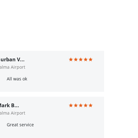
urban V...
alma Airport
All was ok
ark B...
alma Airport
Great service