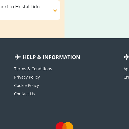
ort to Hostal Lido
HELP & INFORMATION
Terms & Conditions
Ag
Privacy Policy
Cookie Policy
Contact Us