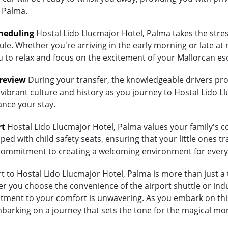
 Palma.
heduling
Hostal Lido Llucmajor Hotel, Palma takes the stres
ule. Whether you're arriving in the early morning or late at 
ou to relax and focus on the excitement of your Mallorcan es
Preview
During your transfer, the knowledgeable drivers prov
vibrant culture and history as you journey to Hostal Lido Ll
ance your stay.
rt
Hostal Lido Llucmajor Hotel, Palma values your family's com
ed with child safety seats, ensuring that your little ones tra
's commitment to creating a welcoming environment for every
to Hostal Lido Llucmajor Hotel, Palma is more than just a t
 you choose the convenience of the airport shuttle or indulg
tment to your comfort is unwavering. As you embark on this
embarking on a journey that sets the tone for the magical mo