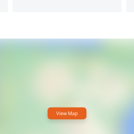
View Map