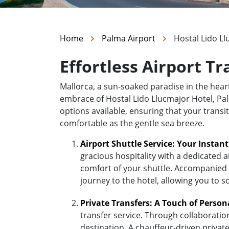
Home
Palma Airport
Hostal Lido L
Effortless Airport T
Mallorca, a sun-soaked paradise in the hea
embrace of Hostal Lido Llucmajor Hotel, Palm
options available, ensuring that your transi
comfortable as the gentle sea breeze.
Airport Shuttle Service: Your Instan
gracious hospitality with a dedicated a
comfort of your shuttle. Accompanied b
journey to the hotel, allowing you to s
Private Transfers: A Touch of Person
transfer service. Through collaboratio
destination. A chauffeur-driven private