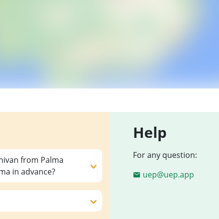
Help
For any question:
inivan from Palma
lma in advance?
uep@uep.app