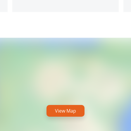
View Map