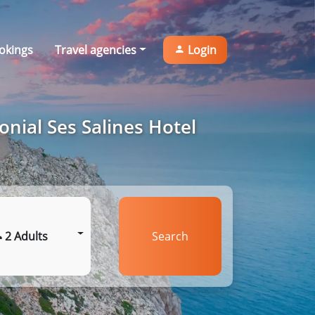
okings
Travel agencies
Login
onial Ses Salines Hotel
2 Adults
Search