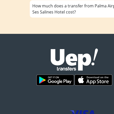
How much does a transfer from Palma Airp
Ses Salines Hotel cost?