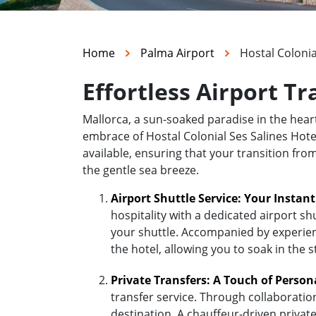
Home
Palma Airport
Hostal Colonia
Effortless Airport Tr
Mallorca, a sun-soaked paradise in the hea
embrace of Hostal Colonial Ses Salines Hotel
available, ensuring that your transition fro
the gentle sea breeze.
Airport Shuttle Service: Your Instan
hospitality with a dedicated airport sh
your shuttle. Accompanied by experienc
the hotel, allowing you to soak in the 
Private Transfers: A Touch of Person
transfer service. Through collaboratio
destination. A chauffeur-driven private