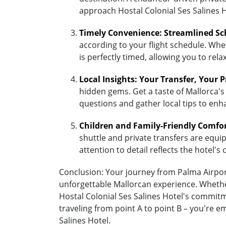
approach Hostal Colonial Ses Salines H
Timely Convenience: Streamlined Sc
according to your flight schedule. Whet
is perfectly timed, allowing you to re
Local Insights: Your Transfer, Your 
hidden gems. Get a taste of Mallorca's 
questions and gather local tips to enh
Children and Family-Friendly Comfo
shuttle and private transfers are equipp
attention to detail reflects the hotel
Conclusion: Your journey from Palma Airport 
unforgettable Mallorcan experience. Whether
Hostal Colonial Ses Salines Hotel's commit
traveling from point A to point B – you're 
Salines Hotel.