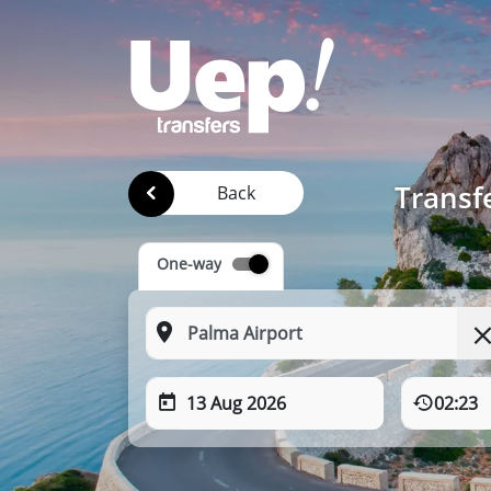
Transfe
Back
One-way
13 Aug 2026
02:23