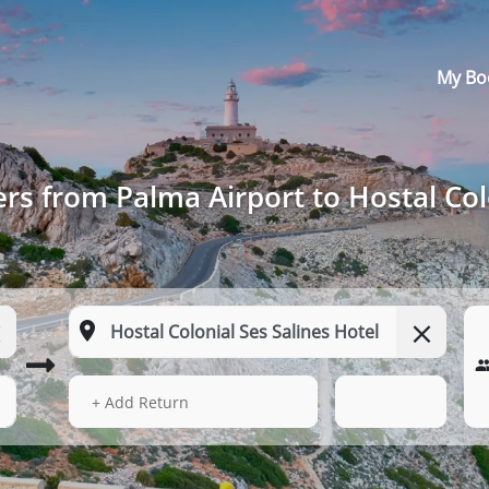
My Bo
rs from Palma Airport to Hostal Col
13 Aug 2026
02:23
+ Add Return