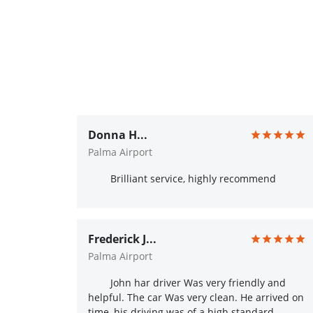
Donna H...
Palma Airport
Brilliant service, highly recommend
Frederick J...
Palma Airport
John har driver Was very friendly and
helpful. The car Was very clean. He arrived on
time, his driving was of a high standard.