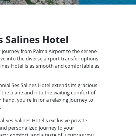
s Salines Hotel
 journey from Palma Airport to the serene
ve into the diverse airport transfer options
Salines Hotel is as smooth and comfortable as
nial Ses Salines Hotel extends its gracious
f the plane and into the waiting comfort of
hand, you're in for a relaxing journey to
.
l Ses Salines Hotel's exclusive private
 and personalized journey to your
acy, comfort, and a taste of luxury as you