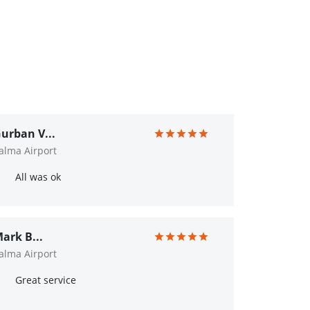
urban V...
alma Airport
All was ok
ark B...
alma Airport
Great service