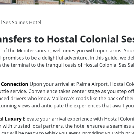
l Ses Salines Hotel
ansfers to Hostal Colonial Se
rt of the Mediterranean, welcomes you with open arms. Your
 promises to be a delightful adventure. In this guide, we del
m the terminal to the tranquil oasis of Hostal Colonial Ses 
t Connection
Upon your arrival at Palma Airport, Hostal Colo
uttle service. Convenience takes center stage as you step of
ed drivers who know Mallorca's roads like the back of their 
stunning views and anticipate the experiences that await you
al Luxury
Elevate your arrival experience with Hostal Colonia
n with trusted local partners, the hotel ensures a seamless
 car will be ready to whisk you away, providing you with priv