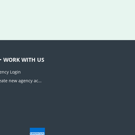
WORK WITH US
ency Login
Create new agency account