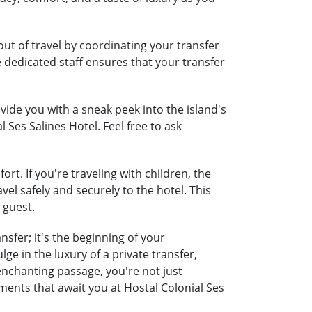
out of travel by coordinating your transfer
e dedicated staff ensures that your transfer
ide you with a sneak peek into the island's
 Ses Salines Hotel. Feel free to ask
rt. If you're traveling with children, the
vel safely and securely to the hotel. This
 guest.
sfer; it's the beginning of your
e in the luxury of a private transfer,
nchanting passage, you're not just
ments that await you at Hostal Colonial Ses