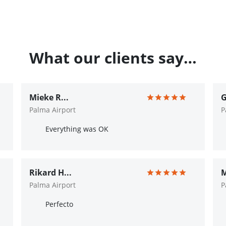
What our clients say…
Mieke R...
G
Palma Airport
P
Everything was OK
Rikard H...
M
Palma Airport
P
Perfecto