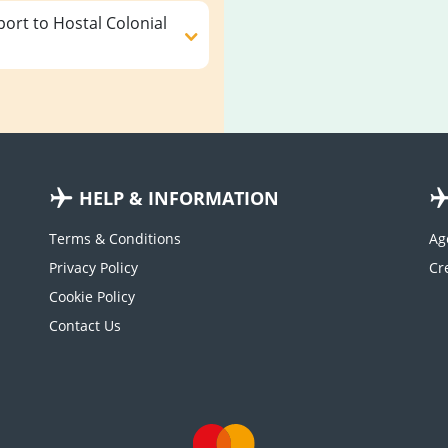
ort to Hostal Colonial
HELP & INFORMATION
Terms & Conditions
Ag
Privacy Policy
Cookie Policy
Contact Us