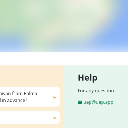
Help
For any question:
inivan from Palma
l in advance?
uep@uep.app