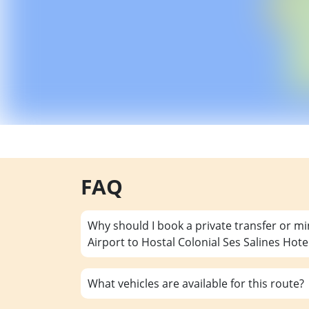
FAQ
Why should I book a private transfer or m
Airport to Hostal Colonial Ses Salines Hote
What vehicles are available for this route?