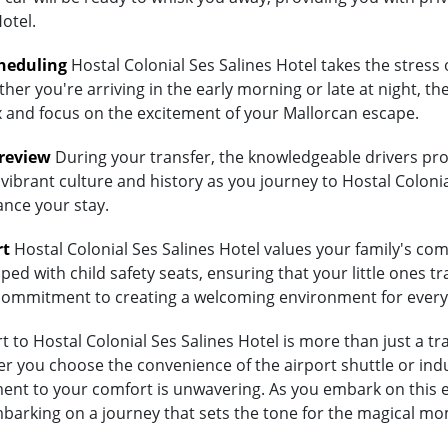
otel.
heduling
Hostal Colonial Ses Salines Hotel takes the stress 
her you're arriving in the early morning or late at night, th
lax and focus on the excitement of your Mallorcan escape.
Preview
During your transfer, the knowledgeable drivers prov
vibrant culture and history as you journey to Hostal Colonial
ance your stay.
rt
Hostal Colonial Ses Salines Hotel values your family's comfo
ed with child safety seats, ensuring that your little ones tra
's commitment to creating a welcoming environment for every
to Hostal Colonial Ses Salines Hotel is more than just a tran
 you choose the convenience of the airport shuttle or indulg
ment to your comfort is unwavering. As you embark on this e
embarking on a journey that sets the tone for the magical mo