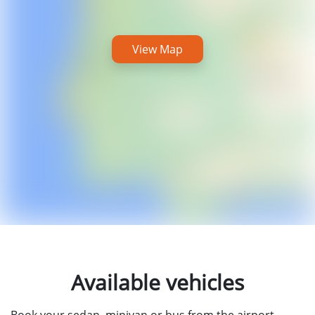
View Map
Available vehicles
Book your sedan, minivan or bus from the airport