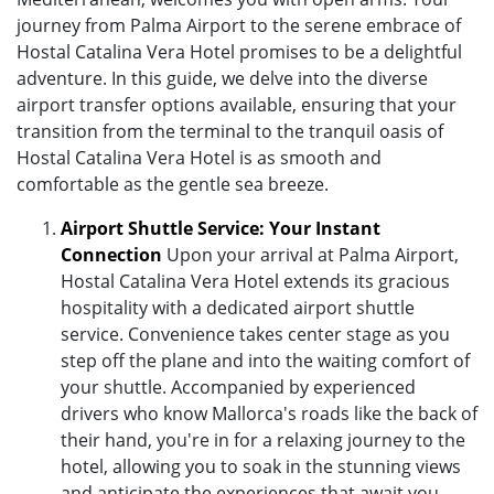
journey from Palma Airport to the serene embrace of
Hostal Catalina Vera Hotel promises to be a delightful
adventure. In this guide, we delve into the diverse
airport transfer options available, ensuring that your
transition from the terminal to the tranquil oasis of
Hostal Catalina Vera Hotel is as smooth and
comfortable as the gentle sea breeze.
Airport Shuttle Service: Your Instant
Connection
Upon your arrival at Palma Airport,
Hostal Catalina Vera Hotel extends its gracious
hospitality with a dedicated airport shuttle
service. Convenience takes center stage as you
step off the plane and into the waiting comfort of
your shuttle. Accompanied by experienced
drivers who know Mallorca's roads like the back of
their hand, you're in for a relaxing journey to the
hotel, allowing you to soak in the stunning views
and anticipate the experiences that await you.