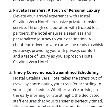
Private Transfers: A Touch of Personal Luxury
Elevate your arrival experience with Hostal
Catalina Vera Hotel's exclusive private transfer
service. Through collaboration with trusted local
partners, the hotel ensures a seamless and
personalized journey to your destination. A
chauffeur-driven private car will be ready to whisk
you away, providing you with privacy, comfort,
and a taste of luxury as you approach Hostal
Catalina Vera Hotel.
Timely Convenience: Streamlined Scheduling
Hostal Catalina Vera Hotel takes the stress out of
travel by coordinating your transfer according to
your flight schedule. Whether you're arriving in
the early morning or late at night, the dedicated
staff ensures that your transfer is perfectly timed,
allowing you to relax and focus on the excitement