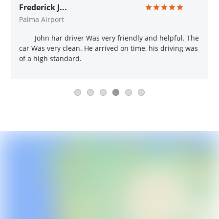
Frederick J...
Palma Airport
John har driver Was very friendly and helpful. The
car Was very clean. He arrived on time, his driving was
of a high standard.