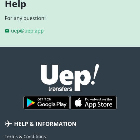
Help
For any question:
uep@uep.app
HELP & INFORMATION
Terms & Conditions