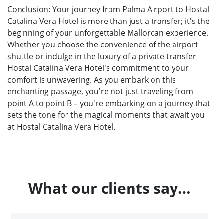
Conclusion: Your journey from Palma Airport to Hostal
Catalina Vera Hotel is more than just a transfer; it's the
beginning of your unforgettable Mallorcan experience.
Whether you choose the convenience of the airport
shuttle or indulge in the luxury of a private transfer,
Hostal Catalina Vera Hotel's commitment to your
comfort is unwavering. As you embark on this
enchanting passage, you're not just traveling from
point A to point B – you're embarking on a journey that
sets the tone for the magical moments that await you
at Hostal Catalina Vera Hotel.
What our clients say…