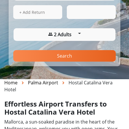
16 Aug 2026
06:51
+ Add Return
2 Adults
Search
Home
Palma Airport
Hostal Catalina Vera
Hotel
Effortless Airport Transfers to
Hostal Catalina Vera Hotel
Mallorca, a sun-soaked paradise in the heart of the
Mediterranean, welcomes you with open arms. Your