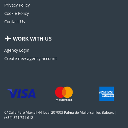
Privacy Policy
Cookie Policy
Contact Us
WORK WITH US
Agency Login
Create new agency account
C/ Calle Pere Martell 44 local 207003 Palma de Mallorca Illes Balears |
(+34) 871 751 612