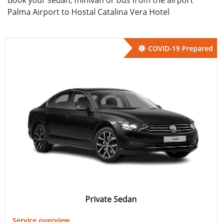
Palma Airport to Hostal Catalina Vera Hotel
COVID-19 Prepared
Private Sedan
Service overview