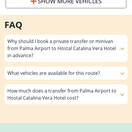
SHOW MORE VEHICLES
FAQ
Why should I book a private transfer or minivan
from Palma Airport to Hostal Catalina Vera Hotel
in advance?
What vehicles are available for this route?
How much does a transfer from Palma Airport to
Hostal Catalina Vera Hotel cost?