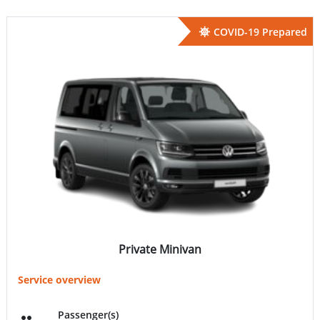
COVID-19 Prepared
Private Minivan
Service overview
Passenger(s)