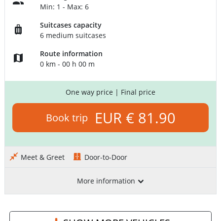
Min: 1 - Max: 6
Suitcases capacity
6 medium suitcases
Route information
0 km - 00 h 00 m
One way price
| Final price
EUR € 81.90
Book trip
Meet & Greet
Door-to-Door
More information