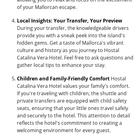
of your Mallorcan escape.
Local Insights: Your Transfer, Your Preview
During your transfer, the knowledgeable drivers
provide you with a sneak peek into the island's
hidden gems. Get a taste of Mallorca's vibrant
culture and history as you journey to Hostal
Catalina Vera Hotel. Feel free to ask questions and
gather local tips to enhance your stay.
Children and Family-Friendly Comfort
Hostal
Catalina Vera Hotel values your family's comfort.
If you're traveling with children, the shuttle and
private transfers are equipped with child safety
seats, ensuring that your little ones travel safely
and securely to the hotel. This attention to detail
reflects the hotel's commitment to creating a
welcoming environment for every guest.