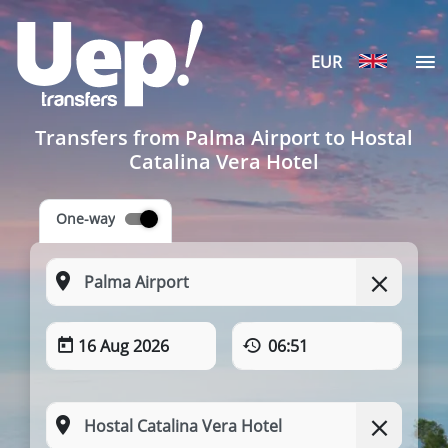
EUR
Transfers from Palma Airport to Hostal
Catalina Vera Hotel
One-way
16 Aug 2026
06:51