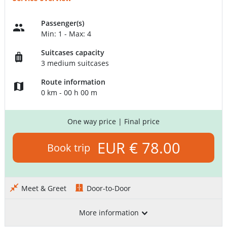
Passenger(s)
Min: 1 - Max: 4
Suitcases capacity
3 medium suitcases
Route information
0 km - 00 h 00 m
One way price
| Final price
EUR € 78.00
Book trip
Meet & Greet
Door-to-Door
More information