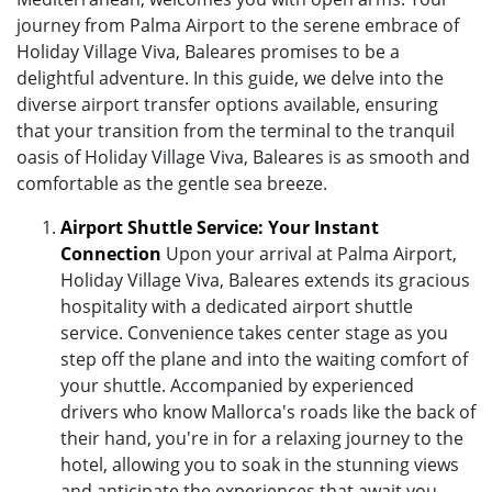
journey from Palma Airport to the serene embrace of
Holiday Village Viva, Baleares promises to be a
delightful adventure. In this guide, we delve into the
diverse airport transfer options available, ensuring
that your transition from the terminal to the tranquil
oasis of Holiday Village Viva, Baleares is as smooth and
comfortable as the gentle sea breeze.
Airport Shuttle Service: Your Instant
Connection
Upon your arrival at Palma Airport,
Holiday Village Viva, Baleares extends its gracious
hospitality with a dedicated airport shuttle
service. Convenience takes center stage as you
step off the plane and into the waiting comfort of
your shuttle. Accompanied by experienced
drivers who know Mallorca's roads like the back of
their hand, you're in for a relaxing journey to the
hotel, allowing you to soak in the stunning views
and anticipate the experiences that await you.