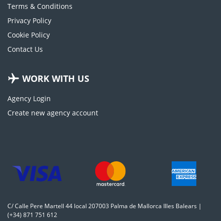
Terms & Conditions
Privacy Policy
Cookie Policy
Contact Us
WORK WITH US
Agency Login
Create new agency account
C/ Calle Pere Martell 44 local 207003 Palma de Mallorca Illes Balears |
(+34) 871 751 612