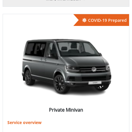
COVID-19 Prepared
Private Minivan
Service overview