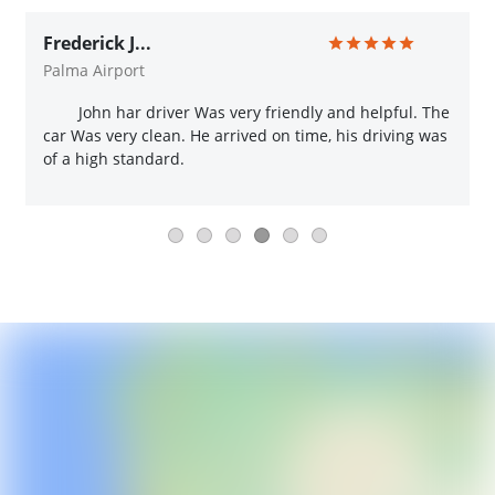
Frederick J...
Palma Airport
John har driver Was very friendly and helpful. The
car Was very clean. He arrived on time, his driving was
of a high standard.