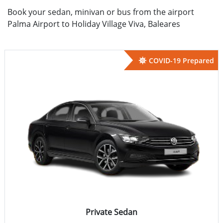
Book your sedan, minivan or bus from the airport
Palma Airport to Holiday Village Viva, Baleares
COVID-19 Prepared
Private Sedan