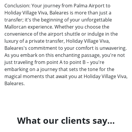
Conclusion: Your journey from Palma Airport to
Holiday Village Viva, Baleares is more than just a
transfer; it's the beginning of your unforgettable
Mallorcan experience. Whether you choose the
convenience of the airport shuttle or indulge in the
luxury of a private transfer, Holiday Village Viva,
Baleares's commitment to your comfort is unwavering.
As you embark on this enchanting passage, you're not
just traveling from point A to point B – you're
embarking on a journey that sets the tone for the
magical moments that await you at Holiday Village Viva,
Baleares.
What our clients say…