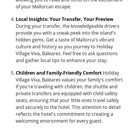
of your Mallorcan escape.
Local Insights: Your Transfer, Your Preview
During your transfer, the knowledgeable drivers
provide you with a sneak peek into the island's
hidden gems. Get a taste of Mallorca's vibrant
culture and history as you journey to Holiday
Village Viva, Baleares. Feel free to ask questions
and gather local tips to enhance your stay.
Children and Family-Friendly Comfort
Holiday
Village Viva, Baleares values your family's comfort.
If you're traveling with children, the shuttle and
private transfers are equipped with child safety
seats, ensuring that your little ones travel safely
and securely to the hotel. This attention to detail
reflects the hotel's commitment to creating a
welcoming environment for every guest.