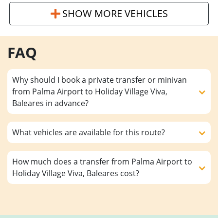
SHOW MORE VEHICLES
FAQ
Why should I book a private transfer or minivan
from Palma Airport to Holiday Village Viva,
Baleares in advance?
What vehicles are available for this route?
How much does a transfer from Palma Airport to
Holiday Village Viva, Baleares cost?