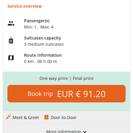
Service overview
Passenger(s)
Min: 1 - Max: 4
Suitcases capacity
3 medium suitcases
Route information
0 km - 00 h 00 m
One way price
| Final price
EUR € 91.20
Book trip
Meet & Greet
Door-to-Door
More information