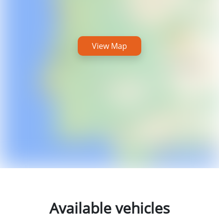
View Map
Available vehicles