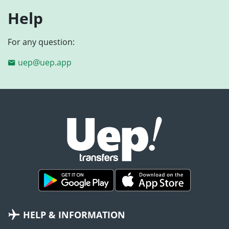
Help
For any question:
uep@uep.app
HELP & INFORMATION