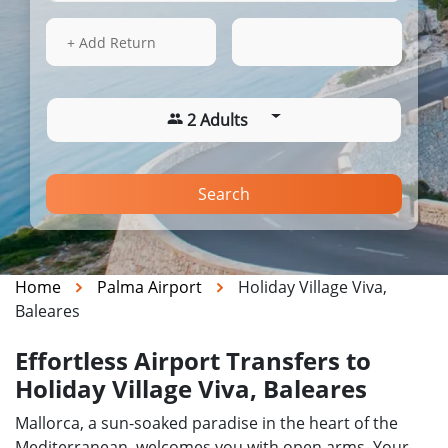
13 Aug 2026
05:31
+ Add Return
2 Adults
Search
Home
Palma Airport
Holiday Village Viva,
Baleares
Effortless Airport Transfers to
Holiday Village Viva, Baleares
Mallorca, a sun-soaked paradise in the heart of the
Mediterranean, welcomes you with open arms. Your