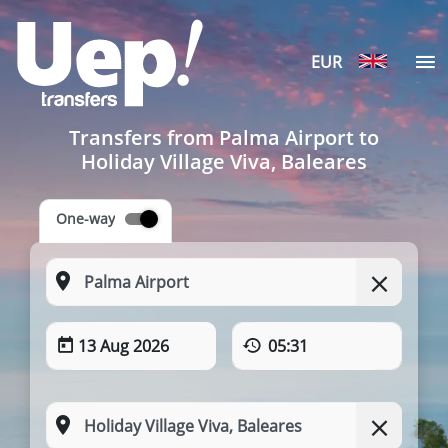
EUR
Transfers from Palma Airport to
Holiday Village Viva, Baleares
One-way
13 Aug 2026
05:31