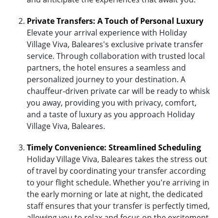
Private Transfers: A Touch of Personal Luxury
Elevate your arrival experience with Holiday
Village Viva, Baleares's exclusive private transfer
service. Through collaboration with trusted local
partners, the hotel ensures a seamless and
personalized journey to your destination. A
chauffeur-driven private car will be ready to whisk
you away, providing you with privacy, comfort,
and a taste of luxury as you approach Holiday
Village Viva, Baleares.
Timely Convenience: Streamlined Scheduling
Holiday Village Viva, Baleares takes the stress out
of travel by coordinating your transfer according
to your flight schedule. Whether you're arriving in
the early morning or late at night, the dedicated
staff ensures that your transfer is perfectly timed,
allowing you to relax and focus on the excitement