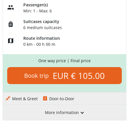
Passenger(s)
Min: 1 - Max: 6
Suitcases capacity
6 medium suitcases
Route information
0 km - 00 h 00 m
One way price
| Final price
EUR € 105.00
Book trip
Meet & Greet
Door-to-Door
More information