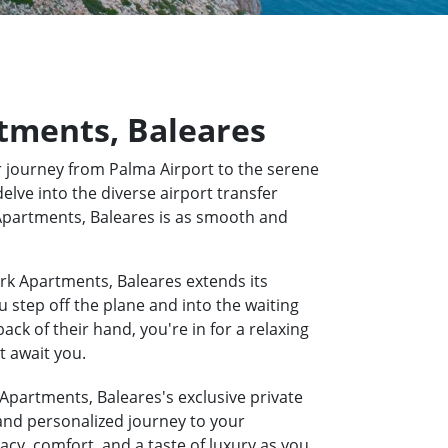
rtments, Baleares
 journey from Palma Airport to the serene
elve into the diverse airport transfer
k Apartments, Baleares is as smooth and
rk Apartments, Baleares extends its
u step off the plane and into the waiting
k of their hand, you're in for a relaxing
t await you.
 Apartments, Baleares's exclusive private
 and personalized journey to your
acy, comfort, and a taste of luxury as you