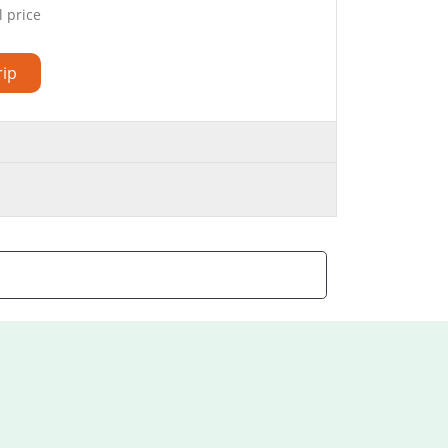
l price
rip