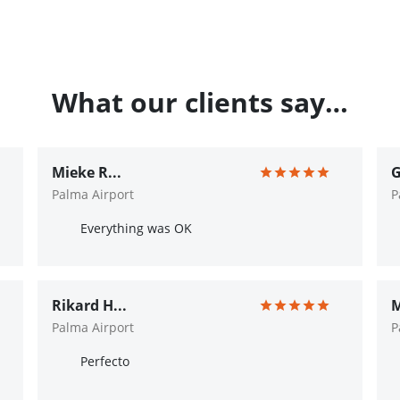
What our clients say…
Mieke R...
G
Palma Airport
P
Everything was OK
Rikard H...
M
Palma Airport
P
Perfecto