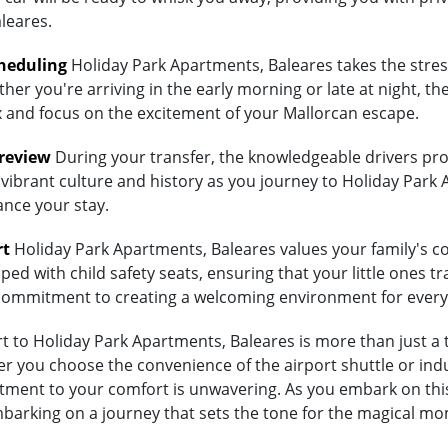
leares.
heduling
Holiday Park Apartments, Baleares takes the stress
her you're arriving in the early morning or late at night, th
lax and focus on the excitement of your Mallorcan escape.
Preview
During your transfer, the knowledgeable drivers prov
 vibrant culture and history as you journey to Holiday Park 
ance your stay.
rt
Holiday Park Apartments, Baleares values your family's comf
ed with child safety seats, ensuring that your little ones tra
's commitment to creating a welcoming environment for every
 to Holiday Park Apartments, Baleares is more than just a tr
 you choose the convenience of the airport shuttle or indulg
ment to your comfort is unwavering. As you embark on this
embarking on a journey that sets the tone for the magical m