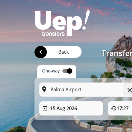
Transfe
Back
One-way
15 Aug 2026
17:27