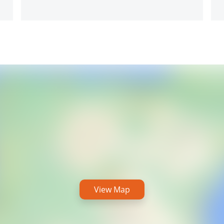
View Map