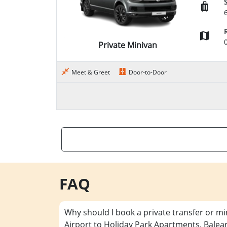
Private Minivan
Meet & Greet
Door-to-Door
FAQ
Why should I book a private transfer or m
Airport to Holiday Park Apartments, Balea