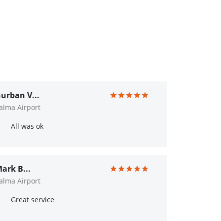
urban V...
alma Airport
All was ok
ark B...
alma Airport
Great service