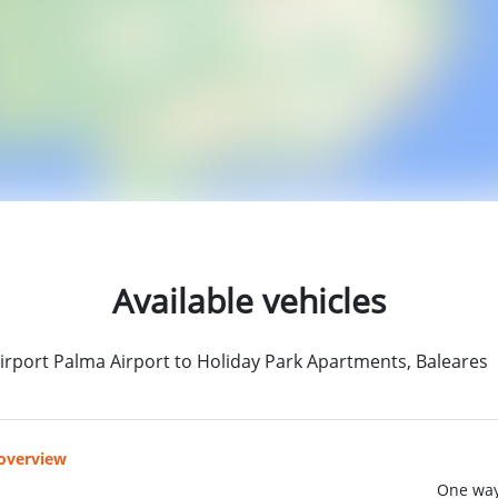
Available vehicles
irport Palma Airport to Holiday Park Apartments, Baleares
 overview
One way