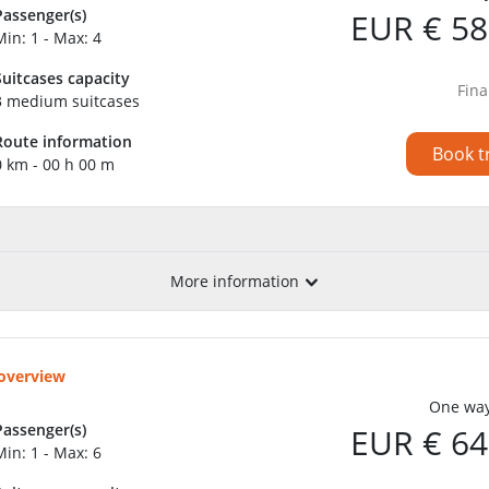
Passenger(s)
EUR € 58
Min: 1 - Max: 4
Suitcases capacity
Fina
3 medium suitcases
Route information
Book t
0 km - 00 h 00 m
More information
 overview
One way
Passenger(s)
EUR € 64
Min: 1 - Max: 6