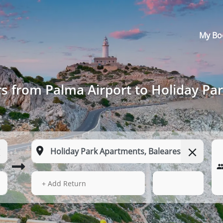
My Bo
rs from Palma Airport to Holiday Pa
15 Aug 2026
17:27
+ Add Return