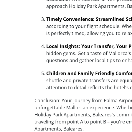
approach Holiday Park Apartments, Ba
Timely Convenience: Streamlined Sc
according to your flight schedule. Whet
is perfectly timed, allowing you to re
Local Insights: Your Transfer, Your 
hidden gems. Get a taste of Mallorca's
questions and gather local tips to enh
Children and Family-Friendly Comfo
shuttle and private transfers are equipp
attention to detail reflects the hotel
Conclusion: Your journey from Palma Airport
unforgettable Mallorcan experience. Whether
Holiday Park Apartments, Baleares's commit
traveling from point A to point B – you're 
Apartments, Baleares.