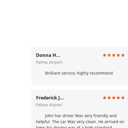
Donna H...
Palma Airport
Brilliant service, highly recommend
Frederick J...
Palma Airport
John har driver Was very friendly and
helpful. The car Was very clean. He arrived on
time, his driving was of a high standard.