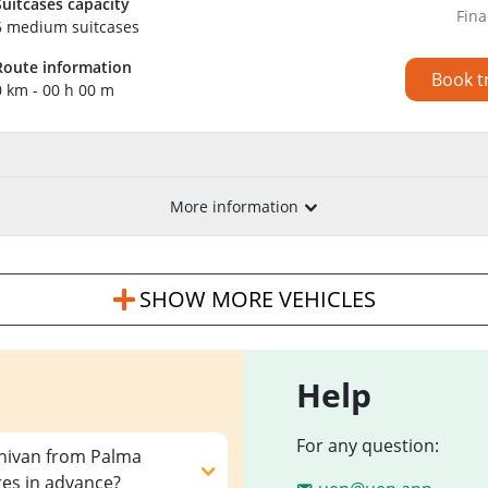
Suitcases capacity
Fina
6 medium suitcases
Route information
Book t
0 km - 00 h 00 m
More information
SHOW MORE VEHICLES
Help
For any question:
inivan from Palma
res in advance?