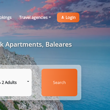
okings
Travel agencies
Login
rk Apartments, Baleares
2 Adults
Search