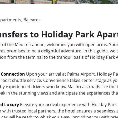
Apartments, Baleares
ransfers to Holiday Park Apa
rt of the Mediterranean, welcomes you with open arms. Your
 promises to be a delightful adventure. In this guide, we d
tion from the terminal to the tranquil oasis of Holiday Par
t Connection
Upon your arrival at Palma Airport, Holiday Pa
irport shuttle service. Convenience takes center stage as yo
y experienced drivers who know Mallorca's roads like the bac
oak in the stunning views and anticipate the experiences tha
al Luxury
Elevate your arrival experience with Holiday Park
n with trusted local partners, the hotel ensures a seamless
 car will be ready to whisk you away, providing you with priv