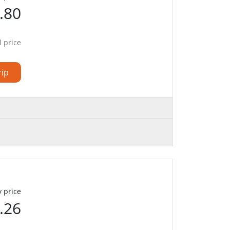
.80
l price
rip
 price
.26