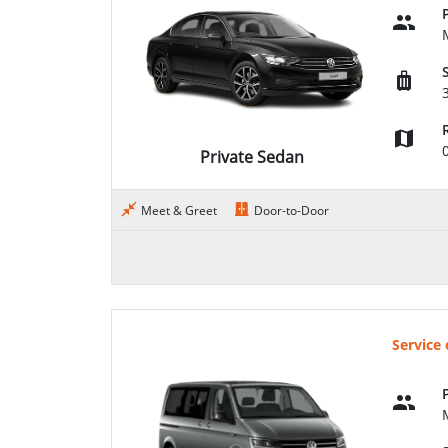
Private Sedan
Meet & Greet
Door-to-Door
Service