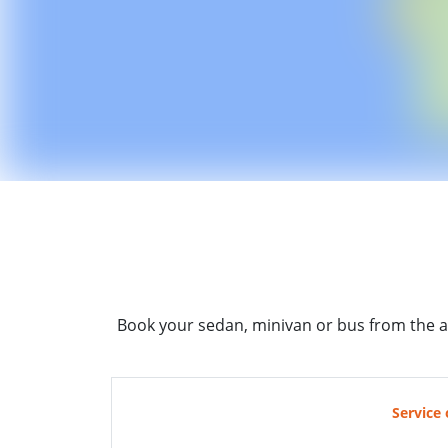
Book your sedan, minivan or bus from the a
Service