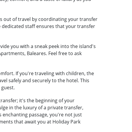
 out of travel by coordinating your transfer
e dedicated staff ensures that your transfer
ide you with a sneak peek into the island's
Apartments, Baleares. Feel free to ask
ort. If you're traveling with children, the
vel safely and securely to the hotel. This
 guest.
ansfer; it's the beginning of your
e in the luxury of a private transfer,
 enchanting passage, you're not just
oments that await you at Holiday Park