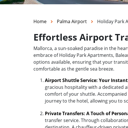
Home
Palma Airport
Holiday Park 
Effortless Airport T
Mallorca, a sun-soaked paradise in the hea
embrace of Holiday Park Apartments, Baleares
options available, ensuring that your transi
comfortable as the gentle sea breeze.
Airport Shuttle Service: Your Instan
gracious hospitality with a dedicated a
comfort of your shuttle. Accompanied b
journey to the hotel, allowing you to s
Private Transfers: A Touch of Person
transfer service. Through collaboratio
destination. A chauffeur-driven private