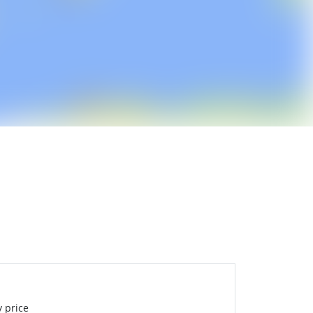
 price