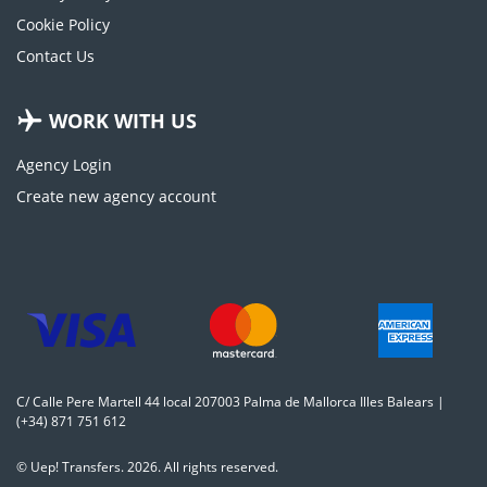
Cookie Policy
Contact Us
WORK WITH US
Agency Login
Create new agency account
C/ Calle Pere Martell 44 local 207003 Palma de Mallorca Illes Balears |
(+34) 871 751 612
© Uep! Transfers. 2026. All rights reserved.