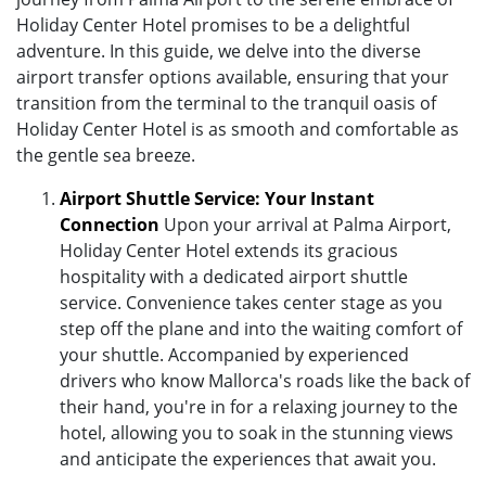
Holiday Center Hotel promises to be a delightful
adventure. In this guide, we delve into the diverse
airport transfer options available, ensuring that your
transition from the terminal to the tranquil oasis of
Holiday Center Hotel is as smooth and comfortable as
the gentle sea breeze.
Airport Shuttle Service: Your Instant
Connection
Upon your arrival at Palma Airport,
Holiday Center Hotel extends its gracious
hospitality with a dedicated airport shuttle
service. Convenience takes center stage as you
step off the plane and into the waiting comfort of
your shuttle. Accompanied by experienced
drivers who know Mallorca's roads like the back of
their hand, you're in for a relaxing journey to the
hotel, allowing you to soak in the stunning views
and anticipate the experiences that await you.