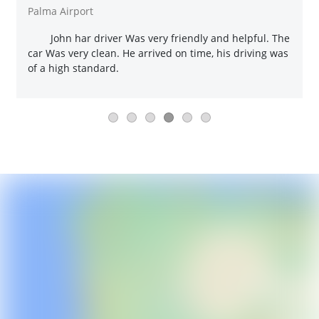
Palma Airport
John har driver Was very friendly and helpful. The
car Was very clean. He arrived on time, his driving was
of a high standard.