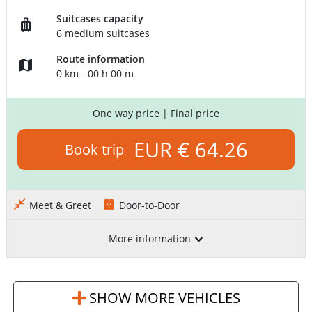
Suitcases capacity
6 medium suitcases
Route information
0 km - 00 h 00 m
One way price
| Final price
EUR € 64.26
Book trip
Meet & Greet
Door-to-Door
More information
SHOW MORE VEHICLES