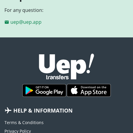
For any question:
uep@uep.app
HELP & INFORMATION
Terms & Conditions
Privacy Policy