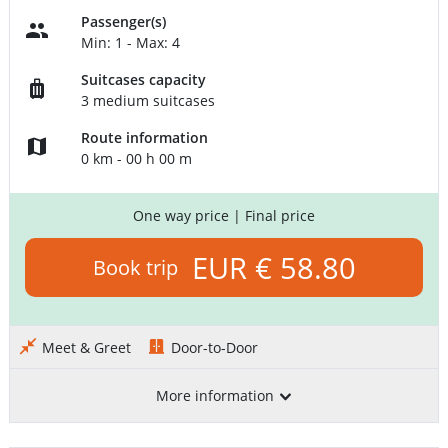
Passenger(s)
Min: 1 - Max: 4
Suitcases capacity
3 medium suitcases
Route information
0 km - 00 h 00 m
One way price
| Final price
EUR € 58.80
Book trip
Meet & Greet
Door-to-Door
More information