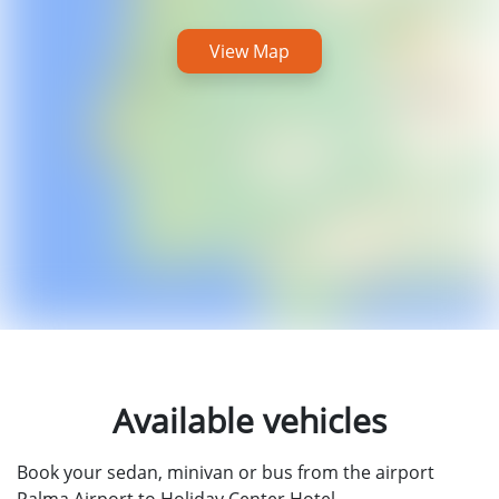
View Map
Available vehicles
Book your sedan, minivan or bus from the airport
Palma Airport to Holiday Center Hotel