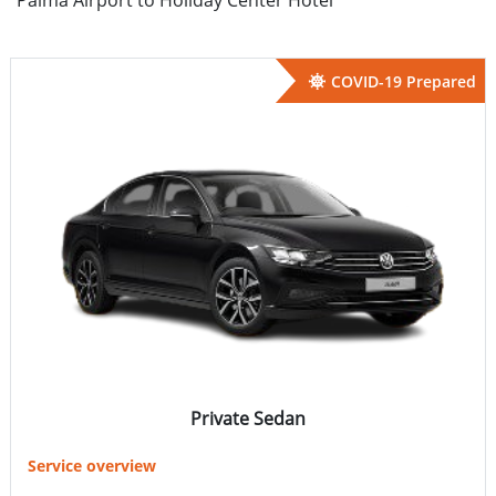
COVID-19 Prepared
Private Sedan
Service overview