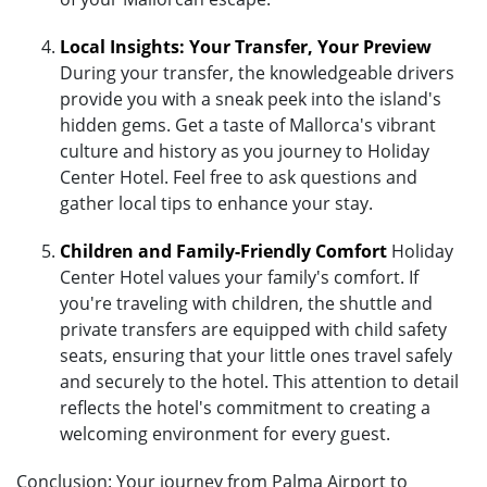
Local Insights: Your Transfer, Your Preview
During your transfer, the knowledgeable drivers
provide you with a sneak peek into the island's
hidden gems. Get a taste of Mallorca's vibrant
culture and history as you journey to Holiday
Center Hotel. Feel free to ask questions and
gather local tips to enhance your stay.
Children and Family-Friendly Comfort
Holiday
Center Hotel values your family's comfort. If
you're traveling with children, the shuttle and
private transfers are equipped with child safety
seats, ensuring that your little ones travel safely
and securely to the hotel. This attention to detail
reflects the hotel's commitment to creating a
welcoming environment for every guest.
Conclusion: Your journey from Palma Airport to