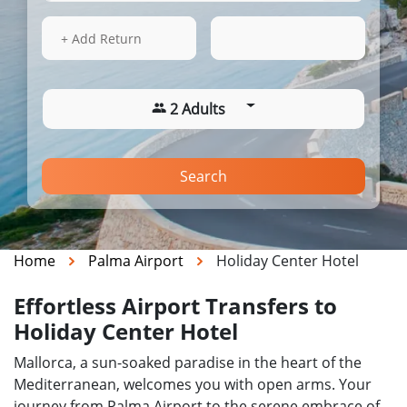
14 Aug 2026
10:05
+ Add Return
2 Adults
Search
Home
Palma Airport
Holiday Center Hotel
Effortless Airport Transfers to
Holiday Center Hotel
Mallorca, a sun-soaked paradise in the heart of the
Mediterranean, welcomes you with open arms. Your
journey from Palma Airport to the serene embrace of