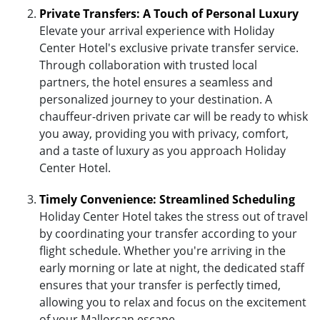
Private Transfers: A Touch of Personal Luxury
Elevate your arrival experience with Holiday
Center Hotel's exclusive private transfer service.
Through collaboration with trusted local
partners, the hotel ensures a seamless and
personalized journey to your destination. A
chauffeur-driven private car will be ready to whisk
you away, providing you with privacy, comfort,
and a taste of luxury as you approach Holiday
Center Hotel.
Timely Convenience: Streamlined Scheduling
Holiday Center Hotel takes the stress out of travel
by coordinating your transfer according to your
flight schedule. Whether you're arriving in the
early morning or late at night, the dedicated staff
ensures that your transfer is perfectly timed,
allowing you to relax and focus on the excitement
of your Mallorcan escape.