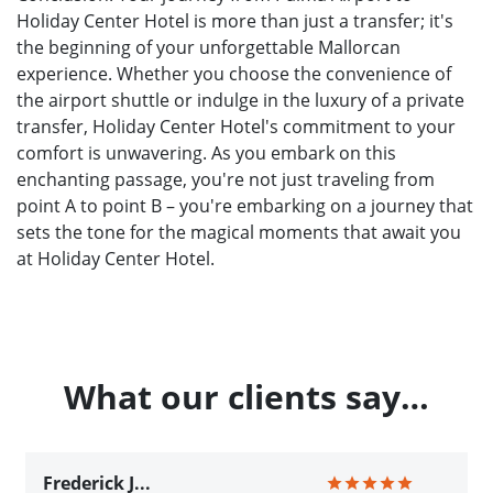
Holiday Center Hotel is more than just a transfer; it's
the beginning of your unforgettable Mallorcan
experience. Whether you choose the convenience of
the airport shuttle or indulge in the luxury of a private
transfer, Holiday Center Hotel's commitment to your
comfort is unwavering. As you embark on this
enchanting passage, you're not just traveling from
point A to point B – you're embarking on a journey that
sets the tone for the magical moments that await you
at Holiday Center Hotel.
What our clients say…
Frederick J...