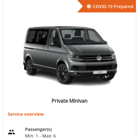
COVID-19 Prepared
Private Minivan
Service overview
Passenger(s)
Min: 1 - Max: 6