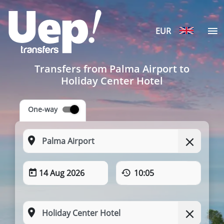
EUR
Transfers from Palma Airport to
Holiday Center Hotel
One-way
14 Aug 2026
10:05