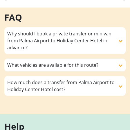
FAQ
Why should I book a private transfer or minivan
from Palma Airport to Holiday Center Hotel in
advance?
What vehicles are available for this route?
How much does a transfer from Palma Airport to
Holiday Center Hotel cost?
Help