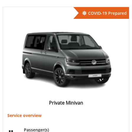
COVID-19 Prepared
Private Minivan
Service overview
Passenger(s)