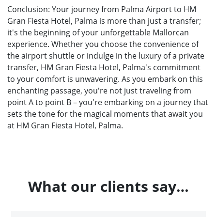
Conclusion: Your journey from Palma Airport to HM
Gran Fiesta Hotel, Palma is more than just a transfer;
it's the beginning of your unforgettable Mallorcan
experience. Whether you choose the convenience of
the airport shuttle or indulge in the luxury of a private
transfer, HM Gran Fiesta Hotel, Palma's commitment
to your comfort is unwavering. As you embark on this
enchanting passage, you're not just traveling from
point A to point B – you're embarking on a journey that
sets the tone for the magical moments that await you
at HM Gran Fiesta Hotel, Palma.
What our clients say…