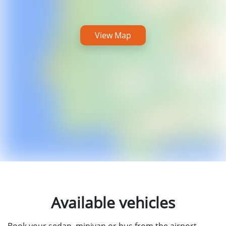
View Map
Available vehicles
Book your sedan, minivan or bus from the airport