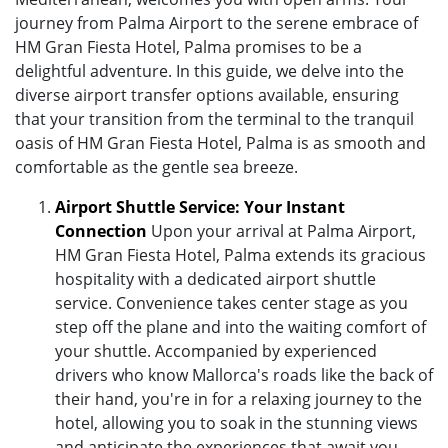
journey from Palma Airport to the serene embrace of
HM Gran Fiesta Hotel, Palma promises to be a
delightful adventure. In this guide, we delve into the
diverse airport transfer options available, ensuring
that your transition from the terminal to the tranquil
oasis of HM Gran Fiesta Hotel, Palma is as smooth and
comfortable as the gentle sea breeze.
Airport Shuttle Service: Your Instant
Connection
Upon your arrival at Palma Airport,
HM Gran Fiesta Hotel, Palma extends its gracious
hospitality with a dedicated airport shuttle
service. Convenience takes center stage as you
step off the plane and into the waiting comfort of
your shuttle. Accompanied by experienced
drivers who know Mallorca's roads like the back of
their hand, you're in for a relaxing journey to the
hotel, allowing you to soak in the stunning views
and anticipate the experiences that await you.