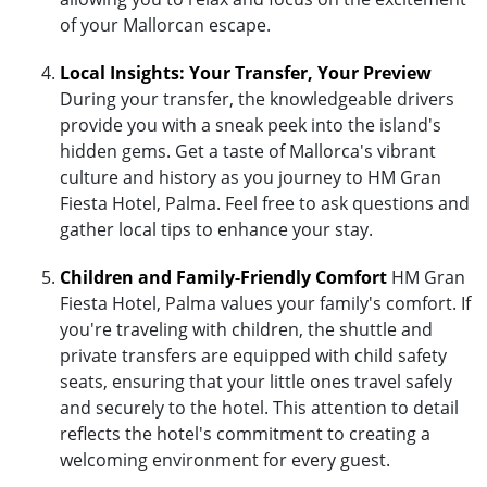
of your Mallorcan escape.
Local Insights: Your Transfer, Your Preview
During your transfer, the knowledgeable drivers
provide you with a sneak peek into the island's
hidden gems. Get a taste of Mallorca's vibrant
culture and history as you journey to HM Gran
Fiesta Hotel, Palma. Feel free to ask questions and
gather local tips to enhance your stay.
Children and Family-Friendly Comfort
HM Gran
Fiesta Hotel, Palma values your family's comfort. If
you're traveling with children, the shuttle and
private transfers are equipped with child safety
seats, ensuring that your little ones travel safely
and securely to the hotel. This attention to detail
reflects the hotel's commitment to creating a
welcoming environment for every guest.