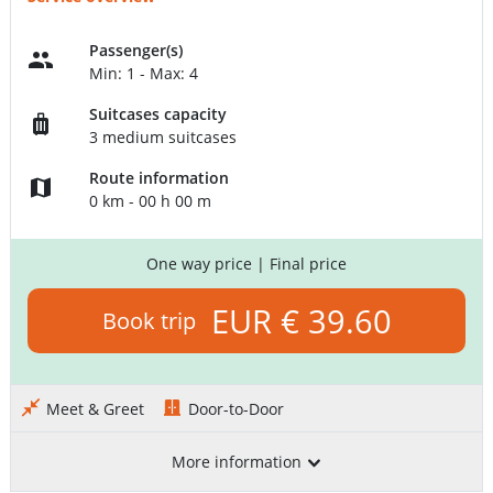
Passenger(s)
Min: 1 - Max: 4
Suitcases capacity
3 medium suitcases
Route information
0 km - 00 h 00 m
One way price
| Final price
EUR € 39.60
Book trip
Meet & Greet
Door-to-Door
More information