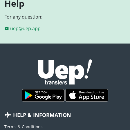
Help
For any question:
uep@uep.app
HELP & INFORMATION
Terms & Conditions