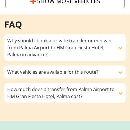
SHOW MORE VEHICLES
FAQ
Why should I book a private transfer or minivan
from Palma Airport to HM Gran Fiesta Hotel,
Palma in advance?
What vehicles are available for this route?
How much does a transfer from Palma Airport to
HM Gran Fiesta Hotel, Palma cost?