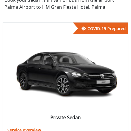
Palma Airport to HM Gran Fiesta Hotel, Palma
COVID-19 Prepared
Private Sedan
Service overview