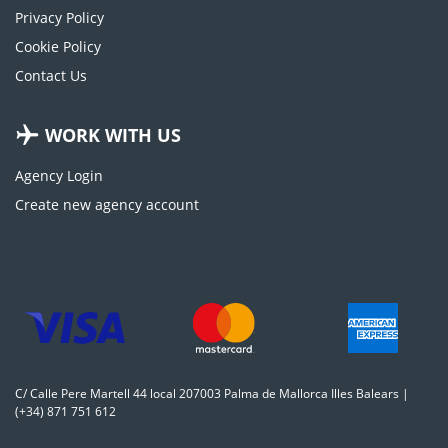
Privacy Policy
Cookie Policy
Contact Us
WORK WITH US
Agency Login
Create new agency account
C/ Calle Pere Martell 44 local 207003 Palma de Mallorca Illes Balears |
(+34) 871 751 612