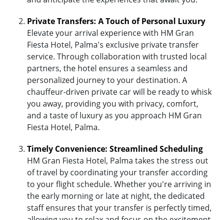
Private Transfers: A Touch of Personal Luxury
Elevate your arrival experience with HM Gran
Fiesta Hotel, Palma's exclusive private transfer
service. Through collaboration with trusted local
partners, the hotel ensures a seamless and
personalized journey to your destination. A
chauffeur-driven private car will be ready to whisk
you away, providing you with privacy, comfort,
and a taste of luxury as you approach HM Gran
Fiesta Hotel, Palma.
Timely Convenience: Streamlined Scheduling
HM Gran Fiesta Hotel, Palma takes the stress out
of travel by coordinating your transfer according
to your flight schedule. Whether you're arriving in
the early morning or late at night, the dedicated
staff ensures that your transfer is perfectly timed,
allowing you to relax and focus on the excitement