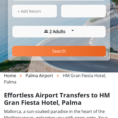
14 Aug 2026
18:33
+ Add Return
2 Adults
Search
Home
Palma Airport
HM Gran Fiesta Hotel,
Palma
Effortless Airport Transfers to HM
Gran Fiesta Hotel, Palma
Mallorca, a sun-soaked paradise in the heart of the
Mediterranean, welcomes you with open arms. Your