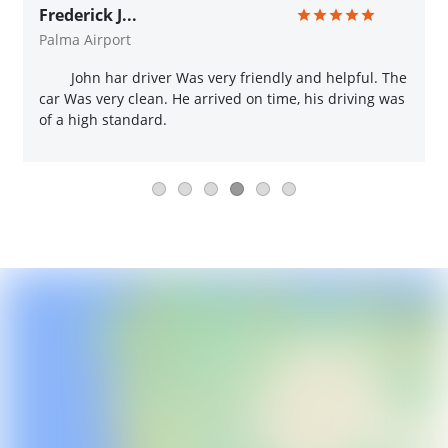
Frederick J...
Palma Airport
John har driver Was very friendly and helpful. The
car Was very clean. He arrived on time, his driving was
of a high standard.