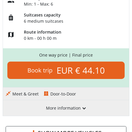
Min: 1 - Max: 6
Suitcases capacity
6 medium suitcases
Route information
0 km - 00 h 00 m
One way price
| Final price
EUR € 44.10
Book trip
Meet & Greet
Door-to-Door
More information