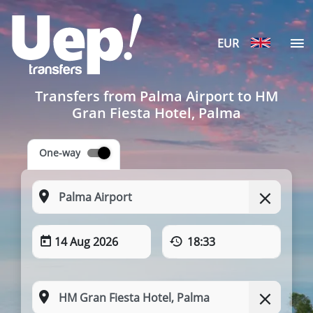
EUR
Transfers from Palma Airport to HM
Gran Fiesta Hotel, Palma
One-way
14 Aug 2026
18:33