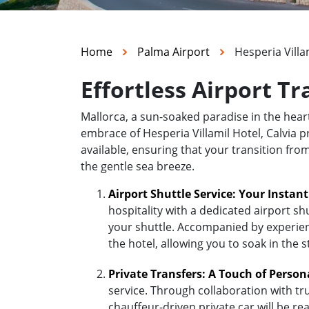
Home
Palma Airport
Hesperia Villam
Effortless Airport Tr
Mallorca, a sun-soaked paradise in the hea
embrace of Hesperia Villamil Hotel, Calvia pr
available, ensuring that your transition fro
the gentle sea breeze.
Airport Shuttle Service: Your Instan
hospitality with a dedicated airport sh
your shuttle. Accompanied by experienc
the hotel, allowing you to soak in the 
Private Transfers: A Touch of Person
service. Through collaboration with tr
chauffeur-driven private car will be r