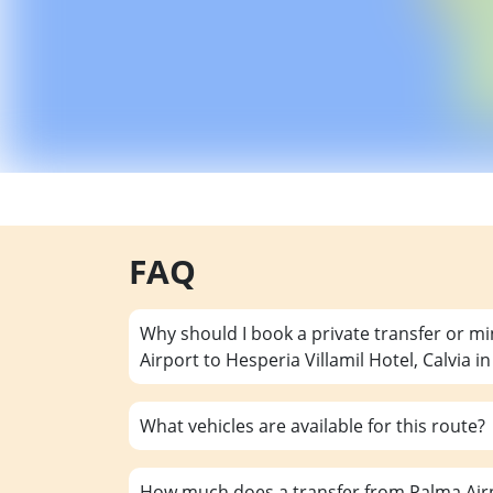
FAQ
Why should I book a private transfer or m
Airport to Hesperia Villamil Hotel, Calvia i
What vehicles are available for this route?
How much does a transfer from Palma Airpo