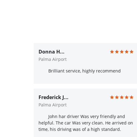
Donna H...
Palma Airport
Brilliant service, highly recommend
Frederick J...
Palma Airport
John har driver Was very friendly and
helpful. The car Was very clean. He arrived on
time, his driving was of a high standard.