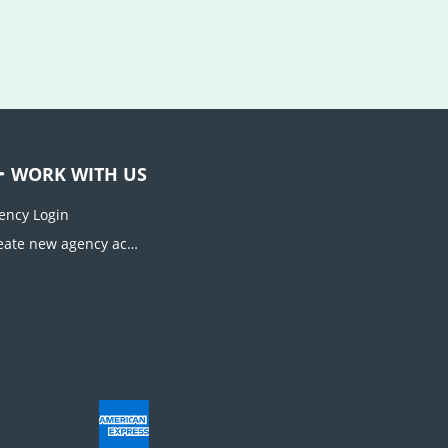
WORK WITH US
ency Login
Create new agency account