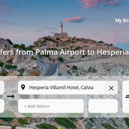
My Bo
fers from Palma Airport to Hesperia 
13 Aug 2026
21:52
+ Add Return