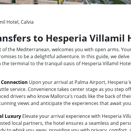
il Hotel, Calvia
ansfers to Hesperia Villamil 
rt of the Mediterranean, welcomes you with open arms. Your
omises to be a delightful adventure. In this guide, we delve 
m the terminal to the tranquil oasis of Hesperia Villamil Hot
t Connection
Upon your arrival at Palma Airport, Hesperia Vi
uttle service. Convenience takes center stage as you step of
ed drivers who know Mallorca's roads like the back of their 
stunning views and anticipate the experiences that await you
al Luxury
Elevate your arrival experience with Hesperia Villa
usted local partners, the hotel ensures a seamless and pers
eady to whisk you away, providing you with privacy, comfort,