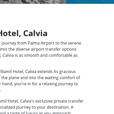
Hotel, Calvia
 journey from Palma Airport to the serene
into the diverse airport transfer options
el, Calvia is as smooth and comfortable as
llamil Hotel, Calvia extends its gracious
f the plane and into the waiting comfort of
hand, you're in for a relaxing journey to
.
mil Hotel, Calvia's exclusive private transfer
onalized journey to your destination. A
 and a taste of luxury as you approach