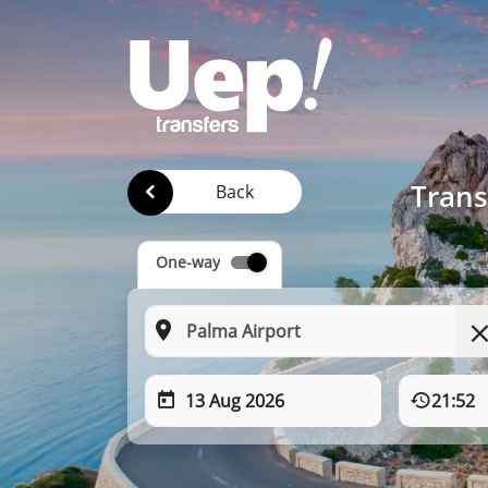
Trans
Back
One-way
13 Aug 2026
21:52