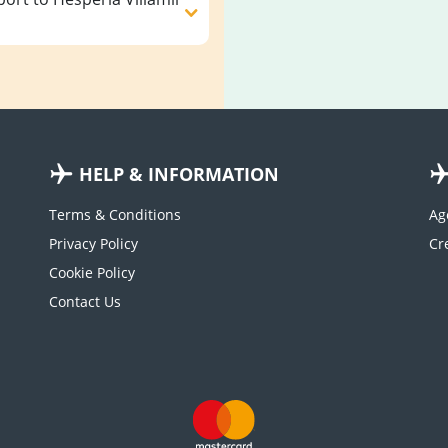
HELP & INFORMATION
Terms & Conditions
Ag
Privacy Policy
Cookie Policy
Contact Us