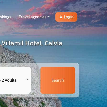
okings
Travel agencies
Login
Villamil Hotel, Calvia
2 Adults
Search