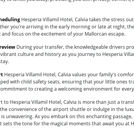
heduling
Hesperia Villamil Hotel, Calvia takes the stress out
her you're arriving in the early morning or late at night, th
lax and focus on the excitement of your Mallorcan escape.
Preview
During your transfer, the knowledgeable drivers prov
vibrant culture and history as you journey to Hesperia Villam
stay.
rt
Hesperia Villamil Hotel, Calvia values your family's comfort.
ed with child safety seats, ensuring that your little ones tra
's commitment to creating a welcoming environment for every
to Hesperia Villamil Hotel, Calvia is more than just a transf
 convenience of the airport shuttle or indulge in the luxury
is unwavering. As you embark on this enchanting passage, y
 sets the tone for the magical moments that await you at Hes