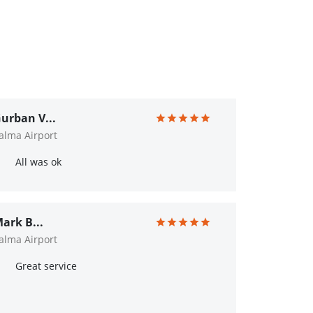
urban V...
alma Airport
All was ok
ark B...
alma Airport
Great service