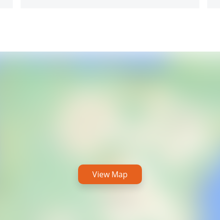
View Map