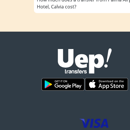
Hotel, Calvia cost?