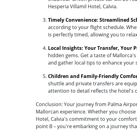
Hesperia Villamil Hotel, Calvia.
Timely Convenience: Streamlined Sc
according to your flight schedule. Whet
is perfectly timed, allowing you to re
Local Insights: Your Transfer, Your 
hidden gems. Get a taste of Mallorca's 
and gather local tips to enhance your 
Children and Family-Friendly Comfo
shuttle and private transfers are equipp
attention to detail reflects the hotel
Conclusion: Your journey from Palma Airport 
Mallorcan experience. Whether you choose the
Hotel, Calvia's commitment to your comfort 
point B – you're embarking on a journey that