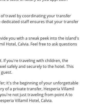
 of travel by coordinating your transfer
e dedicated staff ensures that your transfer
ide you with a sneak peek into the island's
il Hotel, Calvia. Feel free to ask questions
 If you're traveling with children, the
vel safely and securely to the hotel. This
 guest.
er; it's the beginning of your unforgettable
 of a private transfer, Hesperia Villamil
ou're not just traveling from point A to
peria Villamil Hotel, Calvia.