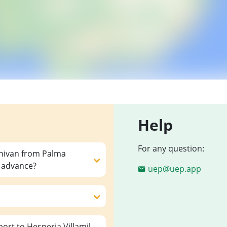
Help
For any question:
inivan from Palma
n advance?
uep@uep.app
rt to Hesperia Villamil