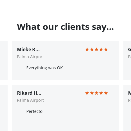
What our clients say…
Mieke R...
G
Palma Airport
P
Everything was OK
Rikard H...
M
Palma Airport
P
Perfecto