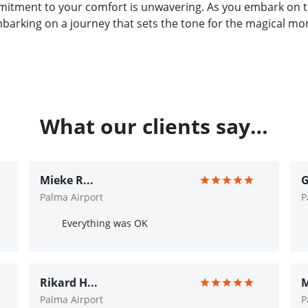
tment to your comfort is unwavering. As you embark on thi
embarking on a journey that sets the tone for the magical m
What our clients say…
Mieke R...
G
Palma Airport
P
Everything was OK
Rikard H...
M
Palma Airport
P