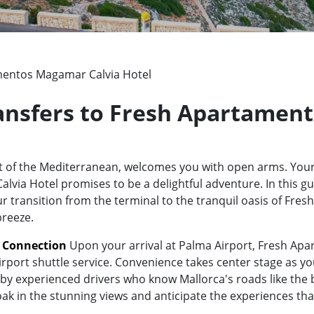
entos Magamar Calvia Hotel
Transfers to Fresh Apartamen
rt of the Mediterranean, welcomes you with open arms. Your
a Hotel promises to be a delightful adventure. In this gui
ur transition from the terminal to the tranquil oasis of Fr
breeze.
t Connection
Upon your arrival at Palma Airport, Fresh Ap
irport shuttle service. Convenience takes center stage as yo
y experienced drivers who know Mallorca's roads like the bac
oak in the stunning views and anticipate the experiences tha