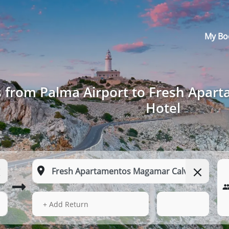
My Bo
s from Palma Airport to Fresh Apar
Hotel
14 Aug 2026
03:59
+ Add Return