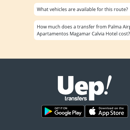
What vehicles are available for this route?
How much does a transfer from Palma Airp
Apartamentos Magamar Calvia Hotel cost?