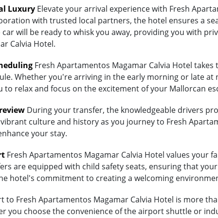
al Luxury
Elevate your arrival experience with Fresh Apart
aboration with trusted local partners, the hotel ensures a 
 car will be ready to whisk you away, providing you with priv
 Calvia Hotel.
heduling
Fresh Apartamentos Magamar Calvia Hotel takes th
ule. Whether you're arriving in the early morning or late at 
ou to relax and focus on the excitement of your Mallorcan es
Preview
During your transfer, the knowledgeable drivers prov
 vibrant culture and history as you journey to Fresh Aparta
 enhance your stay.
rt
Fresh Apartamentos Magamar Calvia Hotel values your famil
ers are equipped with child safety seats, ensuring that your 
ts the hotel's commitment to creating a welcoming environmen
 to Fresh Apartamentos Magamar Calvia Hotel is more than j
 you choose the convenience of the airport shuttle or indulg