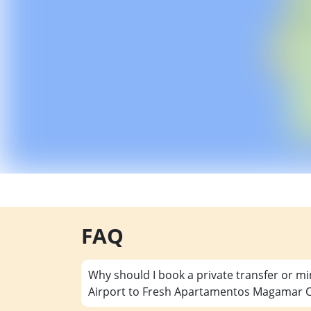
FAQ
Why should I book a private transfer or m
Airport to Fresh Apartamentos Magamar Ca