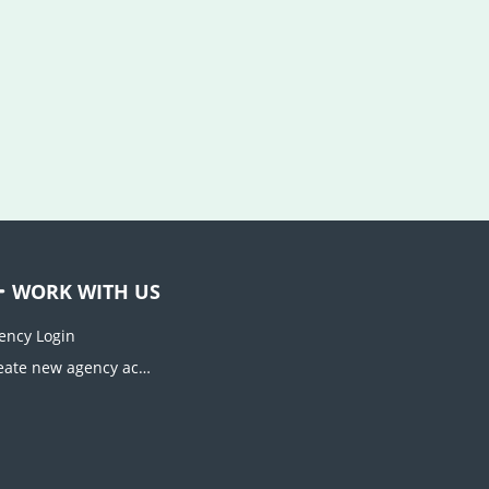
WORK WITH US
ency Login
Create new agency account