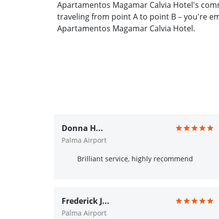
Apartamentos Magamar Calvia Hotel's commi
traveling from point A to point B – you're 
Apartamentos Magamar Calvia Hotel.
Donna H...
Palma Airport
Brilliant service, highly recommend
Frederick J...
Palma Airport