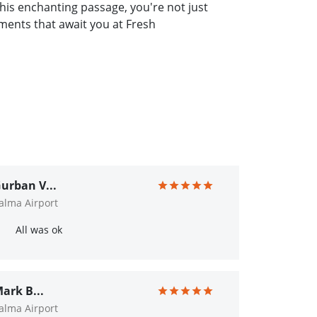
s enchanting passage, you're not just
oments that await you at Fresh
urban V...
alma Airport
All was ok
ark B...
alma Airport