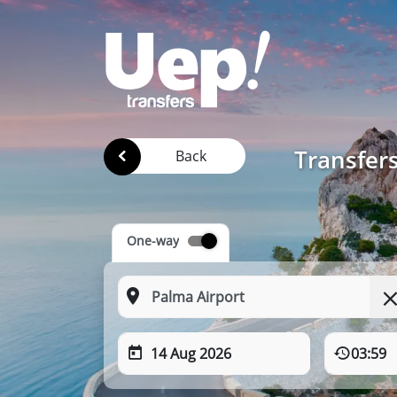
Transfer
Back
One-way
14 Aug 2026
03:59