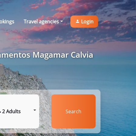
okings
Travel agencies
Login
tamentos Magamar Calvia
2 Adults
Search