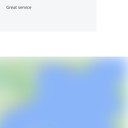
Great service