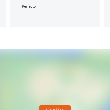
Perfecto