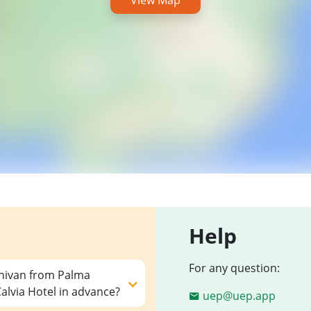
View Map
Help
For any question:
inivan from Palma
lvia Hotel in advance?
uep@uep.app