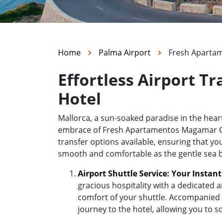
Home
Palma Airport
Fresh Apartam
Effortless Airport 
Hotel
Mallorca, a sun-soaked paradise in the hea
embrace of Fresh Apartamentos Magamar Calvi
transfer options available, ensuring that yo
smooth and comfortable as the gentle sea 
Airport Shuttle Service: Your Instan
gracious hospitality with a dedicated a
comfort of your shuttle. Accompanied b
journey to the hotel, allowing you to s