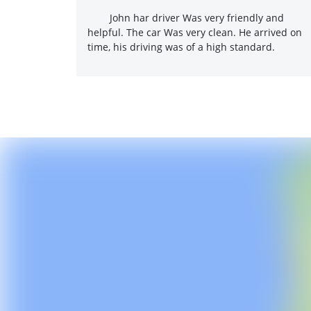
John har driver Was very friendly and
helpful. The car Was very clean. He arrived on
time, his driving was of a high standard.