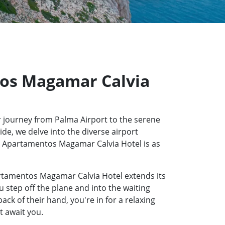
tos Magamar Calvia
 journey from Palma Airport to the serene
de, we delve into the diverse airport
esh Apartamentos Magamar Calvia Hotel is as
artamentos Magamar Calvia Hotel extends its
u step off the plane and into the waiting
k of their hand, you're in for a relaxing
t await you.