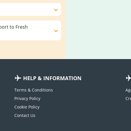
ort to Fresh
HELP & INFORMATION
Terms & Conditions
Ag
Privacy Policy
Cookie Policy
Contact Us