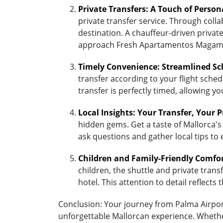
Private Transfers: A Touch of Person
private transfer service. Through coll
destination. A chauffeur-driven private
approach Fresh Apartamentos Magamar
Timely Convenience: Streamlined Sc
transfer according to your flight sched
transfer is perfectly timed, allowing y
Local Insights: Your Transfer, Your 
hidden gems. Get a taste of Mallorca's
ask questions and gather local tips to
Children and Family-Friendly Comfo
children, the shuttle and private transf
hotel. This attention to detail reflec
Conclusion: Your journey from Palma Airport
unforgettable Mallorcan experience. Whether