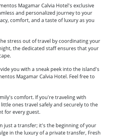
amentos Magamar Calvia Hotel's exclusive
seamless and personalized journey to your
acy, comfort, and a taste of luxury as you
e stress out of travel by coordinating your
night, the dedicated staff ensures that your
cape.
ide you with a sneak peek into the island's
mentos Magamar Calvia Hotel. Feel free to
y's comfort. If you're traveling with
little ones travel safely and securely to the
t for every guest.
ust a transfer; it's the beginning of your
e in the luxury of a private transfer, Fresh