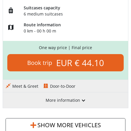
Suitcases capacity
6 medium suitcases
Route information
0 km - 00 h 00 m
One way price
| Final price
EUR € 44.10
Book trip
Meet & Greet
Door-to-Door
More information
SHOW MORE VEHICLES