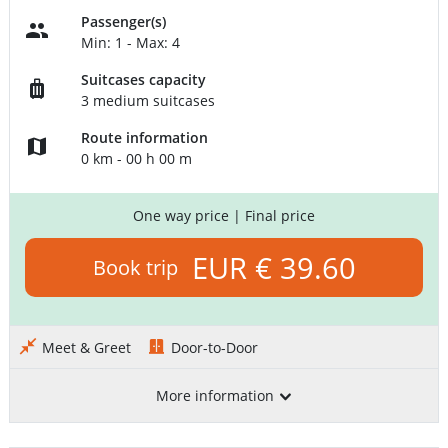
Passenger(s)
Min: 1 - Max: 4
Suitcases capacity
3 medium suitcases
Route information
0 km - 00 h 00 m
One way price
| Final price
EUR € 39.60
Book trip
Meet & Greet
Door-to-Door
More information