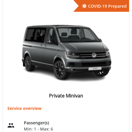
COVID-19 Prepared
Private Minivan
Service overview
Passenger(s)
Min: 1 - Max: 6