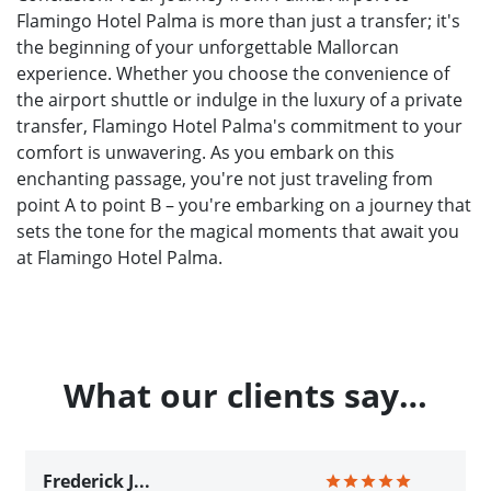
Flamingo Hotel Palma is more than just a transfer; it's
the beginning of your unforgettable Mallorcan
experience. Whether you choose the convenience of
the airport shuttle or indulge in the luxury of a private
transfer, Flamingo Hotel Palma's commitment to your
comfort is unwavering. As you embark on this
enchanting passage, you're not just traveling from
point A to point B – you're embarking on a journey that
sets the tone for the magical moments that await you
at Flamingo Hotel Palma.
What our clients say…
Frederick J...