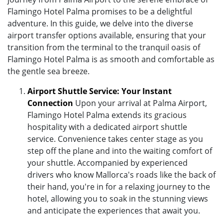
Flamingo Hotel Palma promises to be a delightful
adventure. In this guide, we delve into the diverse
airport transfer options available, ensuring that your
transition from the terminal to the tranquil oasis of
Flamingo Hotel Palma is as smooth and comfortable as
the gentle sea breeze.
Airport Shuttle Service: Your Instant
Connection
Upon your arrival at Palma Airport,
Flamingo Hotel Palma extends its gracious
hospitality with a dedicated airport shuttle
service. Convenience takes center stage as you
step off the plane and into the waiting comfort of
your shuttle. Accompanied by experienced
drivers who know Mallorca's roads like the back of
their hand, you're in for a relaxing journey to the
hotel, allowing you to soak in the stunning views
and anticipate the experiences that await you.