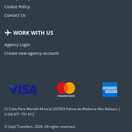
Cookie Policy
Contact Us
WORK WITH US
Agency Login
Create new agency account
C/ Calle Pere Martell 44 local 207003 Palma de Mallorca Illes Balears |
(+34) 871 751 612
© Uep! Transfers. 2026. All rights reserved.