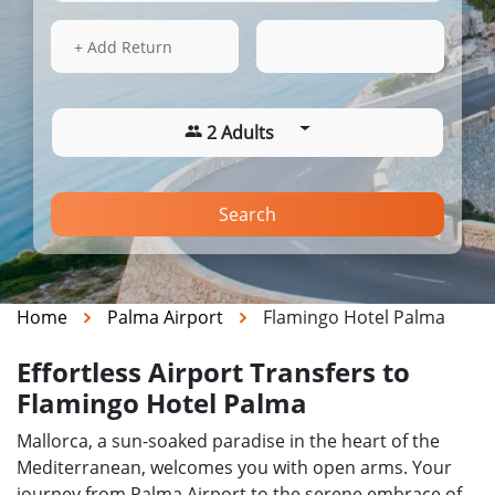
16 Aug 2026
09:41
+ Add Return
2 Adults
Search
Home
Palma Airport
Flamingo Hotel Palma
Effortless Airport Transfers to
Flamingo Hotel Palma
Mallorca, a sun-soaked paradise in the heart of the
Mediterranean, welcomes you with open arms. Your
journey from Palma Airport to the serene embrace of