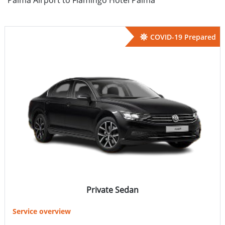
COVID-19 Prepared
Private Sedan
Service overview