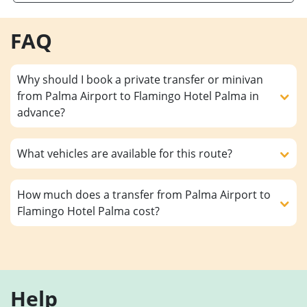
FAQ
Why should I book a private transfer or minivan
from Palma Airport to Flamingo Hotel Palma in
advance?
What vehicles are available for this route?
How much does a transfer from Palma Airport to
Flamingo Hotel Palma cost?
Help