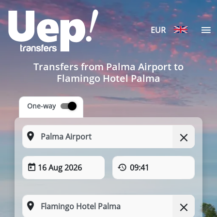
EUR
Transfers from Palma Airport to
Flamingo Hotel Palma
One-way
16 Aug 2026
09:41