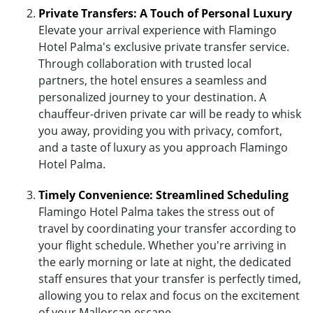
Private Transfers: A Touch of Personal Luxury
Elevate your arrival experience with Flamingo
Hotel Palma's exclusive private transfer service.
Through collaboration with trusted local
partners, the hotel ensures a seamless and
personalized journey to your destination. A
chauffeur-driven private car will be ready to whisk
you away, providing you with privacy, comfort,
and a taste of luxury as you approach Flamingo
Hotel Palma.
Timely Convenience: Streamlined Scheduling
Flamingo Hotel Palma takes the stress out of
travel by coordinating your transfer according to
your flight schedule. Whether you're arriving in
the early morning or late at night, the dedicated
staff ensures that your transfer is perfectly timed,
allowing you to relax and focus on the excitement
of your Mallorcan escape.