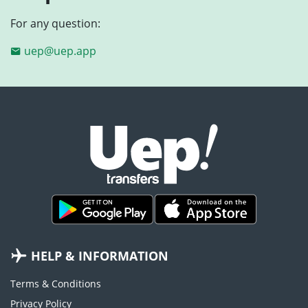
For any question:
uep@uep.app
HELP & INFORMATION
Terms & Conditions
Privacy Policy