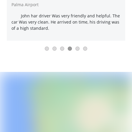
Palma Airport
John har driver Was very friendly and helpful. The
car Was very clean. He arrived on time, his driving was
of a high standard.