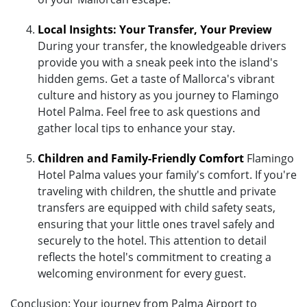
Local Insights: Your Transfer, Your Preview
During your transfer, the knowledgeable drivers
provide you with a sneak peek into the island's
hidden gems. Get a taste of Mallorca's vibrant
culture and history as you journey to Flamingo
Hotel Palma. Feel free to ask questions and
gather local tips to enhance your stay.
Children and Family-Friendly Comfort
Flamingo
Hotel Palma values your family's comfort. If you're
traveling with children, the shuttle and private
transfers are equipped with child safety seats,
ensuring that your little ones travel safely and
securely to the hotel. This attention to detail
reflects the hotel's commitment to creating a
welcoming environment for every guest.
Conclusion: Your journey from Palma Airport to