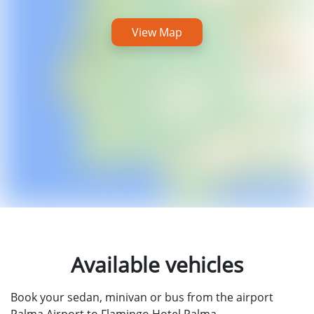
View Map
Available vehicles
Book your sedan, minivan or bus from the airport
Palma Airport to Flamingo Hotel Palma