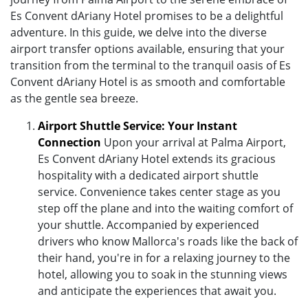
Es Convent dAriany Hotel promises to be a delightful
adventure. In this guide, we delve into the diverse
airport transfer options available, ensuring that your
transition from the terminal to the tranquil oasis of Es
Convent dAriany Hotel is as smooth and comfortable
as the gentle sea breeze.
Airport Shuttle Service: Your Instant
Connection
Upon your arrival at Palma Airport,
Es Convent dAriany Hotel extends its gracious
hospitality with a dedicated airport shuttle
service. Convenience takes center stage as you
step off the plane and into the waiting comfort of
your shuttle. Accompanied by experienced
drivers who know Mallorca's roads like the back of
their hand, you're in for a relaxing journey to the
hotel, allowing you to soak in the stunning views
and anticipate the experiences that await you.