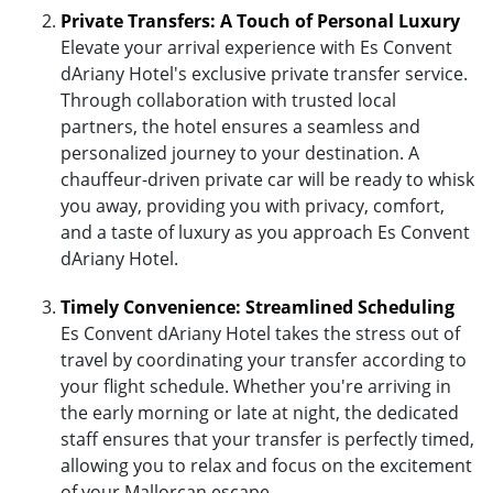
Private Transfers: A Touch of Personal Luxury
Elevate your arrival experience with Es Convent
dAriany Hotel's exclusive private transfer service.
Through collaboration with trusted local
partners, the hotel ensures a seamless and
personalized journey to your destination. A
chauffeur-driven private car will be ready to whisk
you away, providing you with privacy, comfort,
and a taste of luxury as you approach Es Convent
dAriany Hotel.
Timely Convenience: Streamlined Scheduling
Es Convent dAriany Hotel takes the stress out of
travel by coordinating your transfer according to
your flight schedule. Whether you're arriving in
the early morning or late at night, the dedicated
staff ensures that your transfer is perfectly timed,
allowing you to relax and focus on the excitement
of your Mallorcan escape.