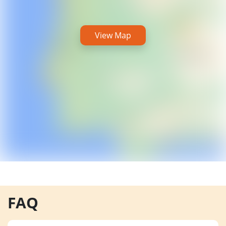
View Map
FAQ