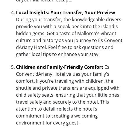
Local Insights: Your Transfer, Your Preview
During your transfer, the knowledgeable drivers
provide you with a sneak peek into the island's
hidden gems. Get a taste of Mallorca's vibrant
culture and history as you journey to Es Convent
dAriany Hotel. Feel free to ask questions and
gather local tips to enhance your stay.
Children and Family-Friendly Comfort
Es
Convent dAriany Hotel values your family's
comfort. If you're traveling with children, the
shuttle and private transfers are equipped with
child safety seats, ensuring that your little ones
travel safely and securely to the hotel. This
attention to detail reflects the hotel's
commitment to creating a welcoming
environment for every guest.