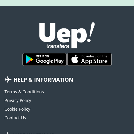
HELP & INFORMATION
Terms & Conditions
Privacy Policy
Cookie Policy
Contact Us