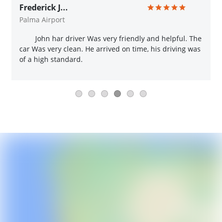
Frederick J...
Palma Airport
John har driver Was very friendly and helpful. The
car Was very clean. He arrived on time, his driving was
of a high standard.