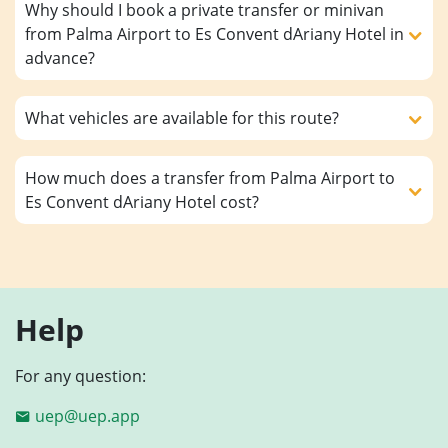
Why should I book a private transfer or minivan
from Palma Airport to Es Convent dAriany Hotel in
advance?
What vehicles are available for this route?
How much does a transfer from Palma Airport to
Es Convent dAriany Hotel cost?
Help
For any question:
uep@uep.app