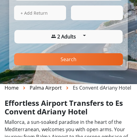
17 Aug 2026
08:48
+ Add Return
2 Adults
Search
Home
Palma Airport
Es Convent dAriany Hotel
Effortless Airport Transfers to Es
Convent dAriany Hotel
Mallorca, a sun-soaked paradise in the heart of the
Mediterranean, welcomes you with open arms. Your
journey from Palma Airport to the serene embrace of