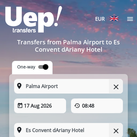
EUR
Transfers from Palma Airport to Es
Convent dAriany Hotel
One-way
17 Aug 2026
08:48