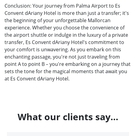
Conclusion: Your journey from Palma Airport to Es
Convent dAriany Hotel is more than just a transfer; it's
the beginning of your unforgettable Mallorcan
experience. Whether you choose the convenience of
the airport shuttle or indulge in the luxury of a private
transfer, Es Convent dAriany Hotel's commitment to
your comfort is unwavering. As you embark on this
enchanting passage, you're not just traveling from
point A to point B – you're embarking on a journey that
sets the tone for the magical moments that await you
at Es Convent dAriany Hotel.
What our clients say…