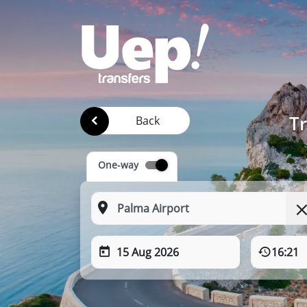
Tr
Back
One-way
15 Aug 2026
16:21