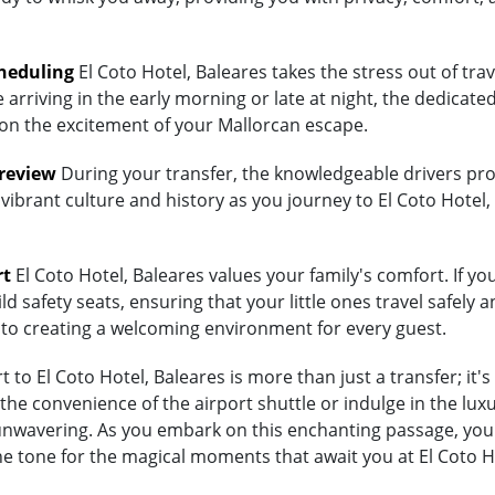
heduling
El Coto Hotel, Baleares takes the stress out of tra
arriving in the early morning or late at night, the dedicated
 on the excitement of your Mallorcan escape.
Preview
During your transfer, the knowledgeable drivers prov
vibrant culture and history as you journey to El Coto Hotel,
rt
El Coto Hotel, Baleares values your family's comfort. If you
d safety seats, ensuring that your little ones travel safely a
 to creating a welcoming environment for every guest.
to El Coto Hotel, Baleares is more than just a transfer; it'
 convenience of the airport shuttle or indulge in the luxury
wavering. As you embark on this enchanting passage, you're
he tone for the magical moments that await you at El Coto H