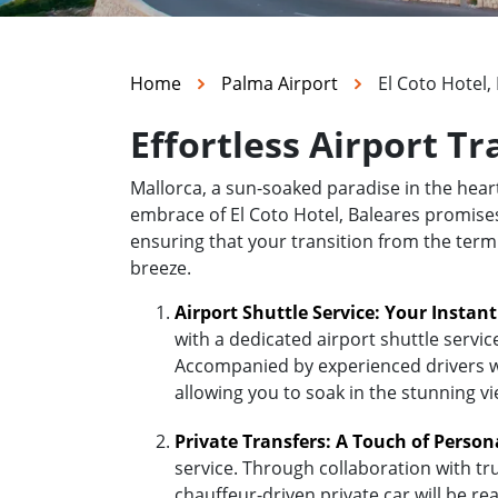
Home
Palma Airport
El Coto Hotel,
Effortless Airport Tr
Mallorca, a sun-soaked paradise in the hea
embrace of El Coto Hotel, Baleares promises t
ensuring that your transition from the termi
breeze.
Airport Shuttle Service: Your Instan
with a dedicated airport shuttle servic
Accompanied by experienced drivers who
allowing you to soak in the stunning v
Private Transfers: A Touch of Person
service. Through collaboration with tr
chauffeur-driven private car will be re