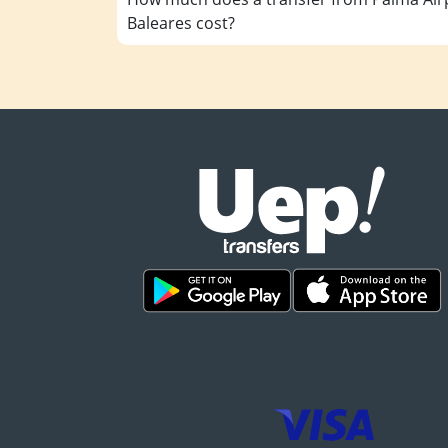
Baleares cost?