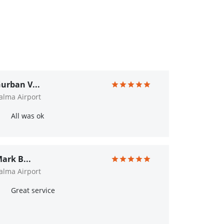
urban V...
alma Airport
All was ok
ark B...
alma Airport
Great service