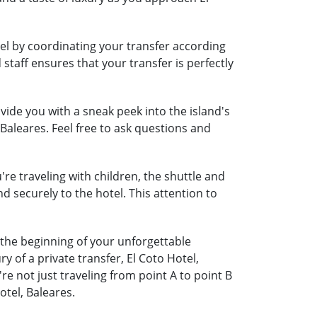
vel by coordinating your transfer according
 staff ensures that your transfer is perfectly
ide you with a sneak peek into the island's
 Baleares. Feel free to ask questions and
're traveling with children, the shuttle and
nd securely to the hotel. This attention to
s the beginning of your unforgettable
 of a private transfer, El Coto Hotel,
 not just traveling from point A to point B
otel, Baleares.