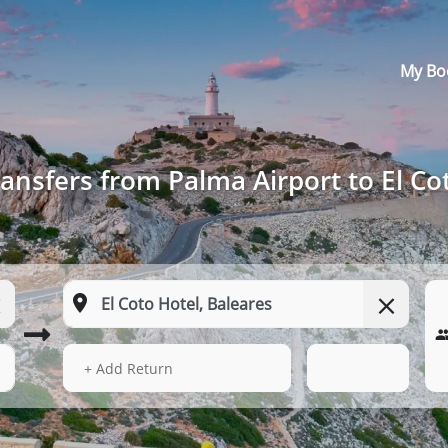
My Bo
ansfers from Palma Airport to El Co
15 Aug 2026
16:21
+ Add Return