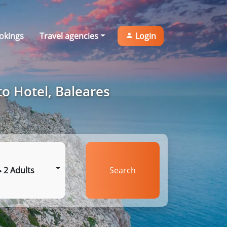
okings
Travel agencies
Login
to Hotel, Baleares
2 Adults
Search