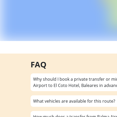
FAQ
Why should I book a private transfer or m
Airport to El Coto Hotel, Baleares in advan
What vehicles are available for this route?
How much does a transfer from Palma Airpo