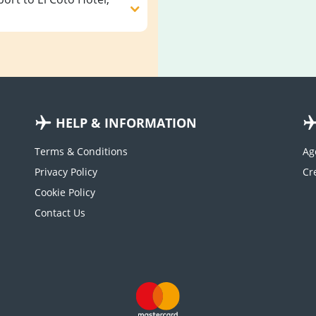
HELP & INFORMATION
Terms & Conditions
Ag
Privacy Policy
Cookie Policy
Contact Us