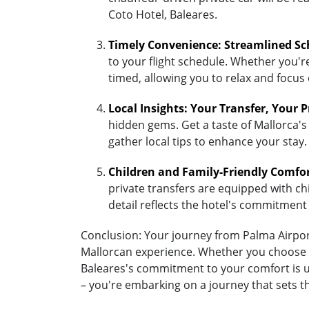
Coto Hotel, Baleares.
Timely Convenience: Streamlined Sc
to your flight schedule. Whether you're 
timed, allowing you to relax and focus
Local Insights: Your Transfer, Your 
hidden gems. Get a taste of Mallorca's 
gather local tips to enhance your stay.
Children and Family-Friendly Comfo
private transfers are equipped with chil
detail reflects the hotel's commitment
Conclusion: Your journey from Palma Airport 
Mallorcan experience. Whether you choose the
Baleares's commitment to your comfort is un
– you're embarking on a journey that sets t