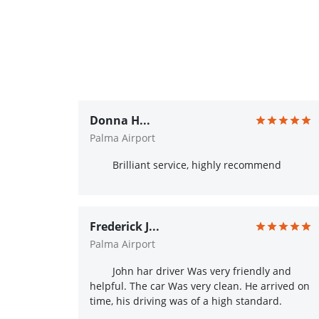
Donna H...
Palma Airport
Brilliant service, highly recommend
Frederick J...
Palma Airport
John har driver Was very friendly and
helpful. The car Was very clean. He arrived on
time, his driving was of a high standard.