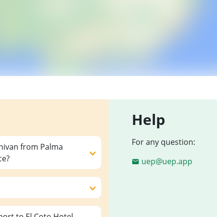
Help
For any question:
inivan from Palma
ce?
uep@uep.app
rt to El Coto Hotel,