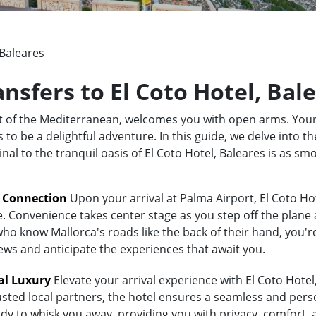
 Baleares
ansfers to El Coto Hotel, Bal
rt of the Mediterranean, welcomes you with open arms. Your
o be a delightful adventure. In this guide, we delve into the
nal to the tranquil oasis of El Coto Hotel, Baleares is as s
t Connection
Upon your arrival at Palma Airport, El Coto Hot
e. Convenience takes center stage as you step off the plane 
 know Mallorca's roads like the back of their hand, you're i
iews and anticipate the experiences that await you.
al Luxury
Elevate your arrival experience with El Coto Hotel,
usted local partners, the hotel ensures a seamless and pers
ady to whisk you away, providing you with privacy, comfort, 