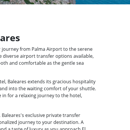
eares
 journey from Palma Airport to the serene
 diverse airport transfer options available,
mooth and comfortable as the gentle sea
el, Baleares extends its gracious hospitality
and into the waiting comfort of your shuttle.
n for a relaxing journey to the hotel,
 Baleares's exclusive private transfer
onalized journey to your destination. A
and a taste of luxury as you approach El