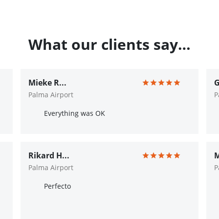
What our clients say…
Mieke R...
G
Palma Airport
P
Everything was OK
Rikard H...
M
Palma Airport
P
Perfecto