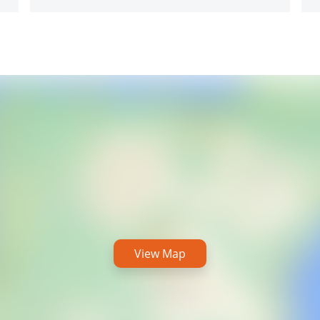
View Map