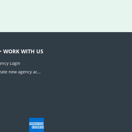
WORK WITH US
ency Login
Create new agency account