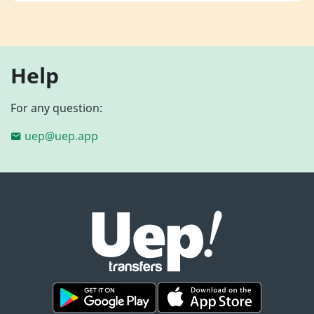
Help
For any question:
uep@uep.app