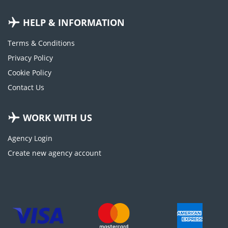
HELP & INFORMATION
Terms & Conditions
Privacy Policy
Cookie Policy
Contact Us
WORK WITH US
Agency Login
Create new agency account