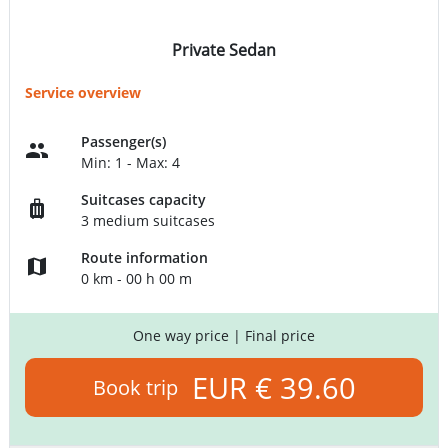
Private Sedan
Service overview
Passenger(s)
Min: 1 - Max: 4
Suitcases capacity
3 medium suitcases
Route information
0 km - 00 h 00 m
One way price
| Final price
EUR € 39.60
Book trip