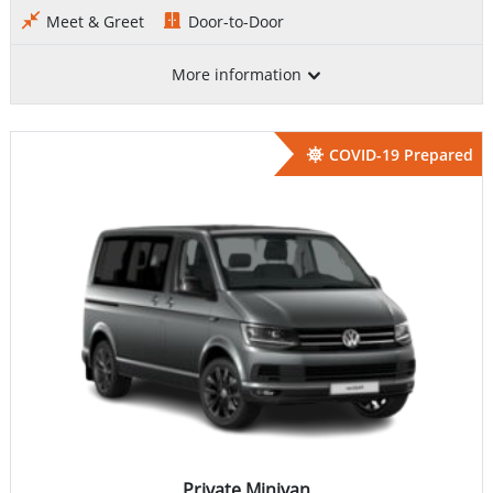
Meet & Greet
Door-to-Door
More information
COVID-19 Prepared
Private Minivan