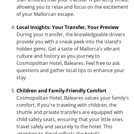
allowing you to relax and focus on the excitement
of your Mallorcan escape.
Local Insights: Your Transfer, Your Preview
During your transfer, the knowledgeable drivers
provide you with a sneak peek into the island's
hidden gems. Get a taste of Mallorca's vibrant
culture and history as you journey to
Cosmopolitan Hotel, Baleares. Feel free to ask
questions and gather local tips to enhance your
stay.
Children and Family-Friendly Comfort
Cosmopolitan Hotel, Baleares values your family's
comfort. If you're traveling with children, the
shuttle and private transfers are equipped with
child safety seats, ensuring that your little ones
travel safely and securely to the hotel. This
attention to detail reflects the hotel's