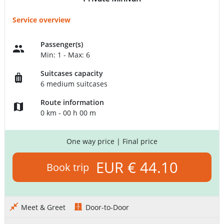
Service overview
Passenger(s)
Min: 1 - Max: 6
Suitcases capacity
6 medium suitcases
Route information
0 km - 00 h 00 m
One way price
| Final price
EUR € 44.10
Book trip
Meet & Greet
Door-to-Door