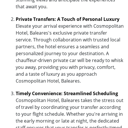
that await you.
Private Transfers: A Touch of Personal Luxury
Elevate your arrival experience with Cosmopolitan
Hotel, Baleares's exclusive private transfer
service. Through collaboration with trusted local
partners, the hotel ensures a seamless and
personalized journey to your destination. A
chauffeur-driven private car will be ready to whisk
you away, providing you with privacy, comfort,
and a taste of luxury as you approach
Cosmopolitan Hotel, Baleares.
Timely Convenience: Streamlined Scheduling
Cosmopolitan Hotel, Baleares takes the stress out
of travel by coordinating your transfer according
to your flight schedule. Whether you're arriving in
the early morning or late at night, the dedicated
staff ensures that your transfer is perfectly timed,