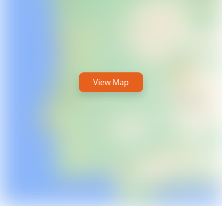
View Map