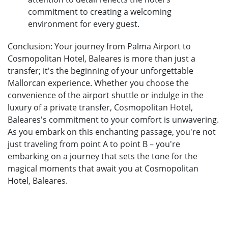
commitment to creating a welcoming
environment for every guest.
Conclusion: Your journey from Palma Airport to
Cosmopolitan Hotel, Baleares is more than just a
transfer; it's the beginning of your unforgettable
Mallorcan experience. Whether you choose the
convenience of the airport shuttle or indulge in the
luxury of a private transfer, Cosmopolitan Hotel,
Baleares's commitment to your comfort is unwavering.
As you embark on this enchanting passage, you're not
just traveling from point A to point B – you're
embarking on a journey that sets the tone for the
magical moments that await you at Cosmopolitan
Hotel, Baleares.