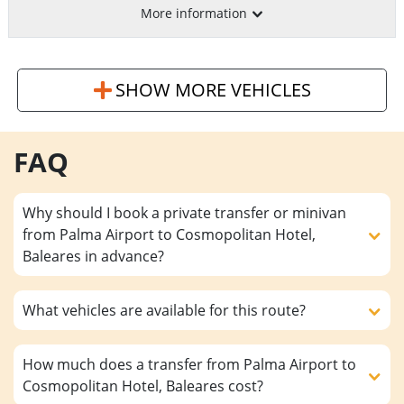
More information
SHOW MORE VEHICLES
FAQ
Why should I book a private transfer or minivan
from Palma Airport to Cosmopolitan Hotel,
Baleares in advance?
What vehicles are available for this route?
How much does a transfer from Palma Airport to
Cosmopolitan Hotel, Baleares cost?