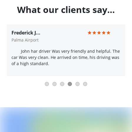
What our clients say…
Frederick J...
Palma Airport
John har driver Was very friendly and helpful. The
car Was very clean. He arrived on time, his driving was
of a high standard.