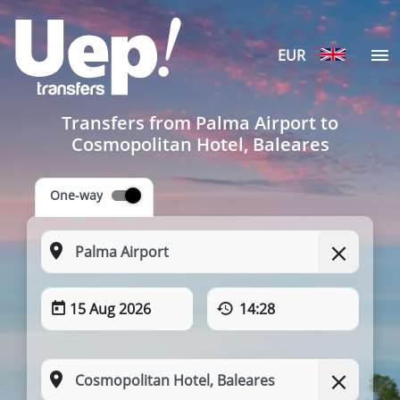
EUR
Transfers from Palma Airport to
Cosmopolitan Hotel, Baleares
One-way
15 Aug 2026
14:28