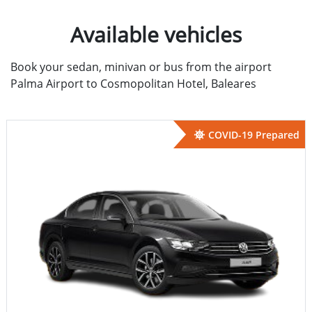
Available vehicles
Book your sedan, minivan or bus from the airport
Palma Airport to Cosmopolitan Hotel, Baleares
COVID-19 Prepared