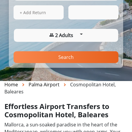
15 Aug 2026
14:28
+ Add Return
2 Adults
Search
Home
Palma Airport
Cosmopolitan Hotel,
Baleares
Effortless Airport Transfers to
Cosmopolitan Hotel, Baleares
Mallorca, a sun-soaked paradise in the heart of the
Mediterranean, welcomes you with open arms. Your