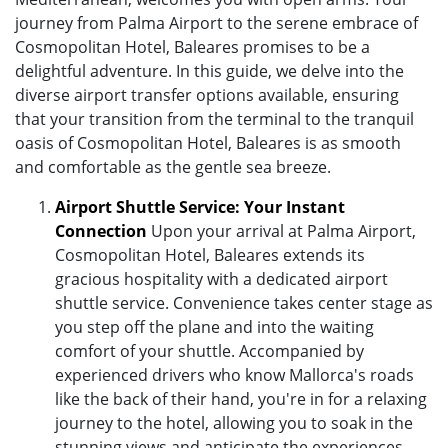
journey from Palma Airport to the serene embrace of
Cosmopolitan Hotel, Baleares promises to be a
delightful adventure. In this guide, we delve into the
diverse airport transfer options available, ensuring
that your transition from the terminal to the tranquil
oasis of Cosmopolitan Hotel, Baleares is as smooth
and comfortable as the gentle sea breeze.
Airport Shuttle Service: Your Instant
Connection
Upon your arrival at Palma Airport,
Cosmopolitan Hotel, Baleares extends its
gracious hospitality with a dedicated airport
shuttle service. Convenience takes center stage as
you step off the plane and into the waiting
comfort of your shuttle. Accompanied by
experienced drivers who know Mallorca's roads
like the back of their hand, you're in for a relaxing
journey to the hotel, allowing you to soak in the
stunning views and anticipate the experiences