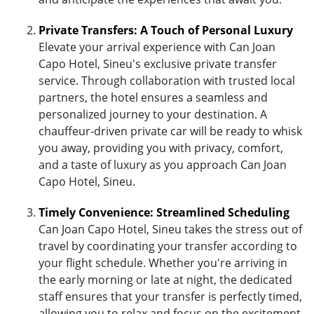
Private Transfers: A Touch of Personal Luxury
Elevate your arrival experience with Can Joan
Capo Hotel, Sineu's exclusive private transfer
service. Through collaboration with trusted local
partners, the hotel ensures a seamless and
personalized journey to your destination. A
chauffeur-driven private car will be ready to whisk
you away, providing you with privacy, comfort,
and a taste of luxury as you approach Can Joan
Capo Hotel, Sineu.
Timely Convenience: Streamlined Scheduling
Can Joan Capo Hotel, Sineu takes the stress out of
travel by coordinating your transfer according to
your flight schedule. Whether you're arriving in
the early morning or late at night, the dedicated
staff ensures that your transfer is perfectly timed,
allowing you to relax and focus on the excitement