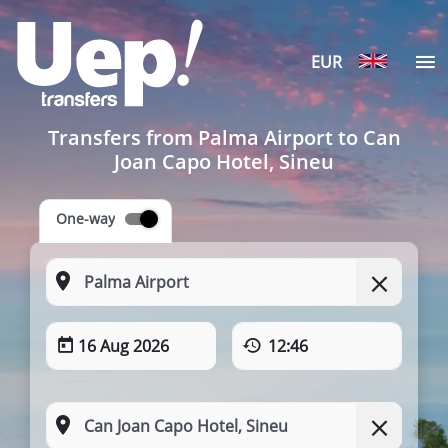
EUR
Transfers from Palma Airport to Can
Joan Capo Hotel, Sineu
One-way
16 Aug 2026
12:46