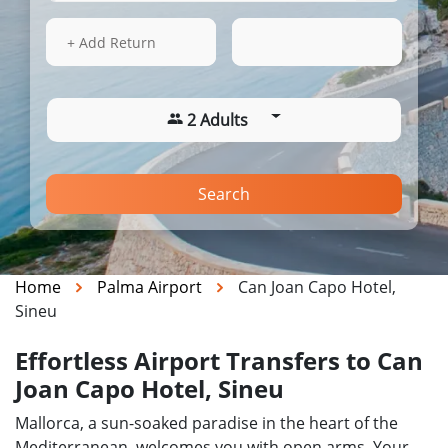
16 Aug 2026
12:46
+ Add Return
2 Adults
Search
Home
Palma Airport
Can Joan Capo Hotel,
Sineu
Effortless Airport Transfers to Can
Joan Capo Hotel, Sineu
Mallorca, a sun-soaked paradise in the heart of the
Mediterranean, welcomes you with open arms. Your