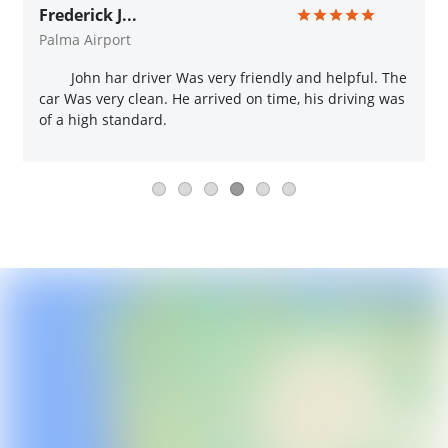
Frederick J...
Palma Airport
John har driver Was very friendly and helpful. The
car Was very clean. He arrived on time, his driving was
of a high standard.