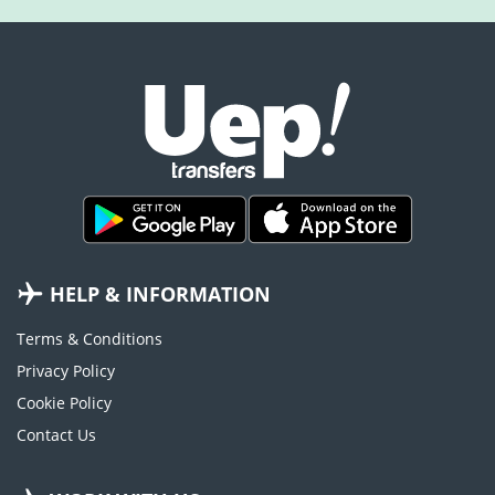
HELP & INFORMATION
Terms & Conditions
Privacy Policy
Cookie Policy
Contact Us