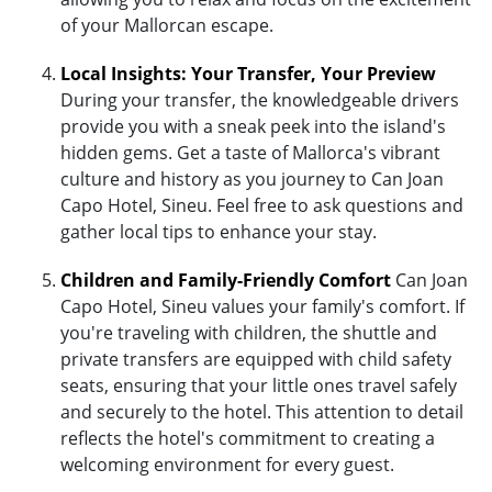
of your Mallorcan escape.
Local Insights: Your Transfer, Your Preview
During your transfer, the knowledgeable drivers
provide you with a sneak peek into the island's
hidden gems. Get a taste of Mallorca's vibrant
culture and history as you journey to Can Joan
Capo Hotel, Sineu. Feel free to ask questions and
gather local tips to enhance your stay.
Children and Family-Friendly Comfort
Can Joan
Capo Hotel, Sineu values your family's comfort. If
you're traveling with children, the shuttle and
private transfers are equipped with child safety
seats, ensuring that your little ones travel safely
and securely to the hotel. This attention to detail
reflects the hotel's commitment to creating a
welcoming environment for every guest.