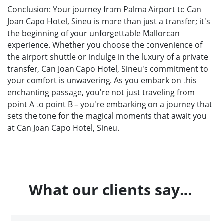
Conclusion: Your journey from Palma Airport to Can
Joan Capo Hotel, Sineu is more than just a transfer; it's
the beginning of your unforgettable Mallorcan
experience. Whether you choose the convenience of
the airport shuttle or indulge in the luxury of a private
transfer, Can Joan Capo Hotel, Sineu's commitment to
your comfort is unwavering. As you embark on this
enchanting passage, you're not just traveling from
point A to point B – you're embarking on a journey that
sets the tone for the magical moments that await you
at Can Joan Capo Hotel, Sineu.
What our clients say…