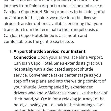
journey from Palma Airport to the serene embrace of
Can Joan Capo Hotel, Sineu promises to be a delightful
adventure. In this guide, we delve into the diverse
airport transfer options available, ensuring that your
transition from the terminal to the tranquil oasis of
Can Joan Capo Hotel, Sineu is as smooth and
comfortable as the gentle sea breeze.
Airport Shuttle Service: Your Instant
Connection
Upon your arrival at Palma Airport,
Can Joan Capo Hotel, Sineu extends its gracious
hospitality with a dedicated airport shuttle
service. Convenience takes center stage as you
step off the plane and into the waiting comfort of
your shuttle. Accompanied by experienced
drivers who know Mallorca's roads like the back of
their hand, you're in for a relaxing journey to the
hotel, allowing you to soak in the stunning views
and anticipate the experiences that await you.