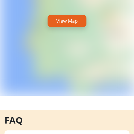
View Map
FAQ