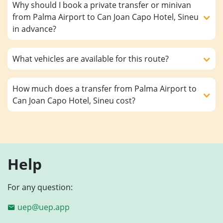
Why should I book a private transfer or minivan
from Palma Airport to Can Joan Capo Hotel, Sineu
in advance?
What vehicles are available for this route?
How much does a transfer from Palma Airport to
Can Joan Capo Hotel, Sineu cost?
Help
For any question:
uep@uep.app