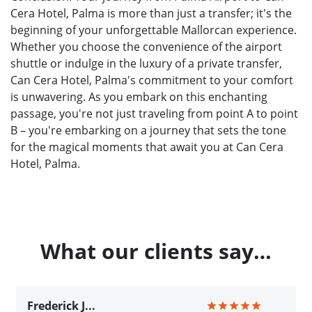
Cera Hotel, Palma is more than just a transfer; it's the
beginning of your unforgettable Mallorcan experience.
Whether you choose the convenience of the airport
shuttle or indulge in the luxury of a private transfer,
Can Cera Hotel, Palma's commitment to your comfort
is unwavering. As you embark on this enchanting
passage, you're not just traveling from point A to point
B – you're embarking on a journey that sets the tone
for the magical moments that await you at Can Cera
Hotel, Palma.
What our clients say…
Frederick J...