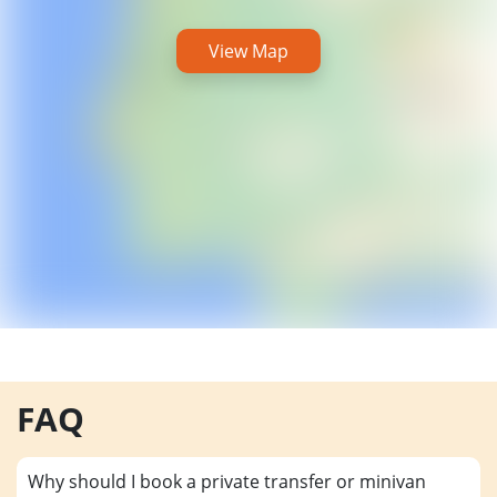
View Map
FAQ
Why should I book a private transfer or minivan