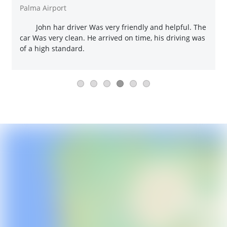
Palma Airport
John har driver Was very friendly and helpful. The
car Was very clean. He arrived on time, his driving was
of a high standard.