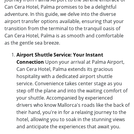
Can Cera Hotel, Palma promises to be a delightful
adventure. In this guide, we delve into the diverse
airport transfer options available, ensuring that your
transition from the terminal to the tranquil oasis of
Can Cera Hotel, Palma is as smooth and comfortable
as the gentle sea breeze.
Airport Shuttle Service: Your Instant
Connection
Upon your arrival at Palma Airport,
Can Cera Hotel, Palma extends its gracious
hospitality with a dedicated airport shuttle
service. Convenience takes center stage as you
step off the plane and into the waiting comfort of
your shuttle. Accompanied by experienced
drivers who know Mallorca's roads like the back of
their hand, you're in for a relaxing journey to the
hotel, allowing you to soak in the stunning views
and anticipate the experiences that await you.