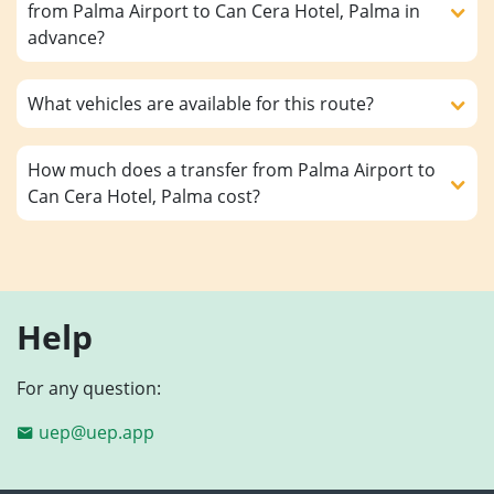
from Palma Airport to Can Cera Hotel, Palma in
advance?
What vehicles are available for this route?
How much does a transfer from Palma Airport to
Can Cera Hotel, Palma cost?
Help
For any question:
uep@uep.app