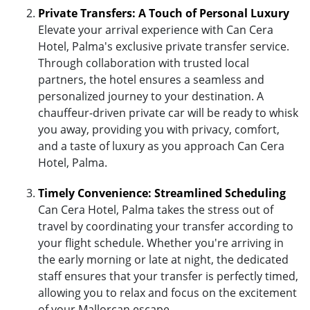
Private Transfers: A Touch of Personal Luxury
Elevate your arrival experience with Can Cera
Hotel, Palma's exclusive private transfer service.
Through collaboration with trusted local
partners, the hotel ensures a seamless and
personalized journey to your destination. A
chauffeur-driven private car will be ready to whisk
you away, providing you with privacy, comfort,
and a taste of luxury as you approach Can Cera
Hotel, Palma.
Timely Convenience: Streamlined Scheduling
Can Cera Hotel, Palma takes the stress out of
travel by coordinating your transfer according to
your flight schedule. Whether you're arriving in
the early morning or late at night, the dedicated
staff ensures that your transfer is perfectly timed,
allowing you to relax and focus on the excitement
of your Mallorcan escape.