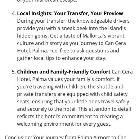
Local Insights: Your Transfer, Your Preview
During your transfer, the knowledgeable drivers
provide you with a sneak peek into the island's
hidden gems. Get a taste of Mallorca's vibrant
culture and history as you journey to Can Cera
Hotel, Palma. Feel free to ask questions and
gather local tips to enhance your stay.
Children and Family-Friendly Comfort
Can Cera
Hotel, Palma values your family's comfort. If
you're traveling with children, the shuttle and
private transfers are equipped with child safety
seats, ensuring that your little ones travel safely
and securely to the hotel. This attention to detail
reflects the hotel's commitment to creating a
welcoming environment for every guest.
Conclusion: Your journey from Palma Airport to Can