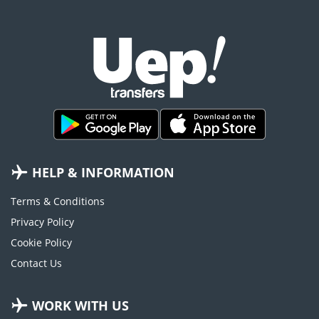
HELP & INFORMATION
Terms & Conditions
Privacy Policy
Cookie Policy
Contact Us
WORK WITH US