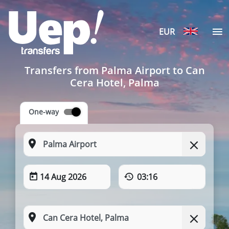
EUR
Transfers from Palma Airport to Can
Cera Hotel, Palma
One-way
14 Aug 2026
03:16