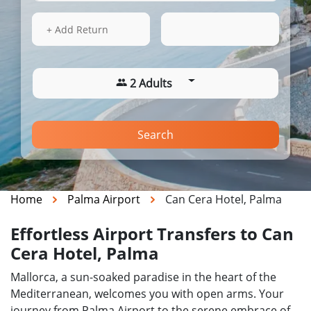
14 Aug 2026
03:16
+ Add Return
2 Adults
Search
Home
Palma Airport
Can Cera Hotel, Palma
Effortless Airport Transfers to Can
Cera Hotel, Palma
Mallorca, a sun-soaked paradise in the heart of the
Mediterranean, welcomes you with open arms. Your
journey from Palma Airport to the serene embrace of