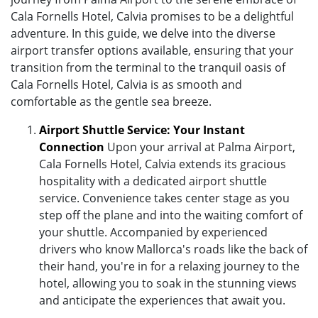
Cala Fornells Hotel, Calvia promises to be a delightful
adventure. In this guide, we delve into the diverse
airport transfer options available, ensuring that your
transition from the terminal to the tranquil oasis of
Cala Fornells Hotel, Calvia is as smooth and
comfortable as the gentle sea breeze.
Airport Shuttle Service: Your Instant
Connection
Upon your arrival at Palma Airport,
Cala Fornells Hotel, Calvia extends its gracious
hospitality with a dedicated airport shuttle
service. Convenience takes center stage as you
step off the plane and into the waiting comfort of
your shuttle. Accompanied by experienced
drivers who know Mallorca's roads like the back of
their hand, you're in for a relaxing journey to the
hotel, allowing you to soak in the stunning views
and anticipate the experiences that await you.