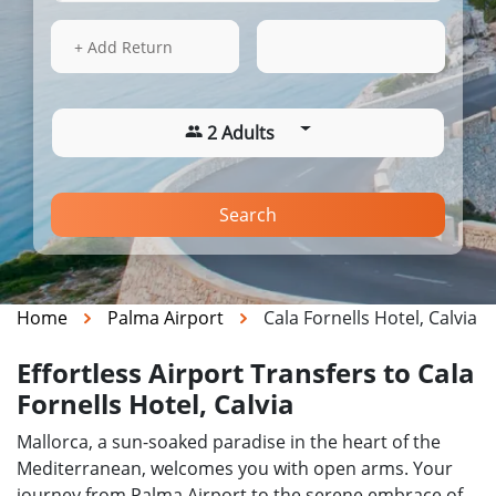
15 Aug 2026
20:40
+ Add Return
2 Adults
Search
Home
Palma Airport
Cala Fornells Hotel, Calvia
Effortless Airport Transfers to Cala
Fornells Hotel, Calvia
Mallorca, a sun-soaked paradise in the heart of the
Mediterranean, welcomes you with open arms. Your
journey from Palma Airport to the serene embrace of