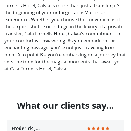
Fornells Hotel, Calvia is more than just a transfer; it's
the beginning of your unforgettable Mallorcan
experience. Whether you choose the convenience of
the airport shuttle or indulge in the luxury of a private
transfer, Cala Fornells Hotel, Calvia's commitment to
your comfort is unwavering. As you embark on this
enchanting passage, you're not just traveling from
point A to point B – you're embarking on a journey that
sets the tone for the magical moments that await you
at Cala Fornells Hotel, Calvia.
What our clients say…
Frederick J...