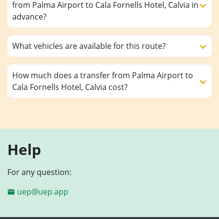
from Palma Airport to Cala Fornells Hotel, Calvia in
advance?
What vehicles are available for this route?
How much does a transfer from Palma Airport to
Cala Fornells Hotel, Calvia cost?
Help
For any question:
uep@uep.app