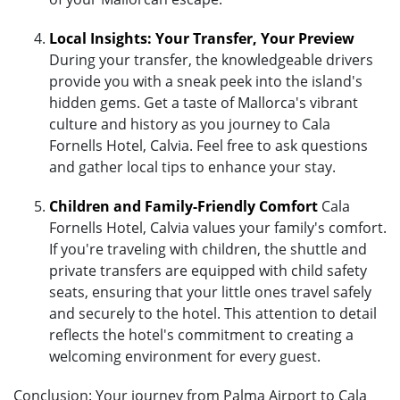
Local Insights: Your Transfer, Your Preview
During your transfer, the knowledgeable drivers
provide you with a sneak peek into the island's
hidden gems. Get a taste of Mallorca's vibrant
culture and history as you journey to Cala
Fornells Hotel, Calvia. Feel free to ask questions
and gather local tips to enhance your stay.
Children and Family-Friendly Comfort
Cala
Fornells Hotel, Calvia values your family's comfort.
If you're traveling with children, the shuttle and
private transfers are equipped with child safety
seats, ensuring that your little ones travel safely
and securely to the hotel. This attention to detail
reflects the hotel's commitment to creating a
welcoming environment for every guest.
Conclusion: Your journey from Palma Airport to Cala