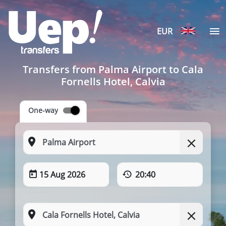
EUR
Transfers from Palma Airport to Cala
Fornells Hotel, Calvia
One-way
15 Aug 2026
20:40