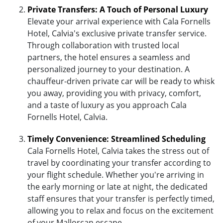
Private Transfers: A Touch of Personal Luxury
Elevate your arrival experience with Cala Fornells
Hotel, Calvia's exclusive private transfer service.
Through collaboration with trusted local
partners, the hotel ensures a seamless and
personalized journey to your destination. A
chauffeur-driven private car will be ready to whisk
you away, providing you with privacy, comfort,
and a taste of luxury as you approach Cala
Fornells Hotel, Calvia.
Timely Convenience: Streamlined Scheduling
Cala Fornells Hotel, Calvia takes the stress out of
travel by coordinating your transfer according to
your flight schedule. Whether you're arriving in
the early morning or late at night, the dedicated
staff ensures that your transfer is perfectly timed,
allowing you to relax and focus on the excitement
of your Mallorcan escape.