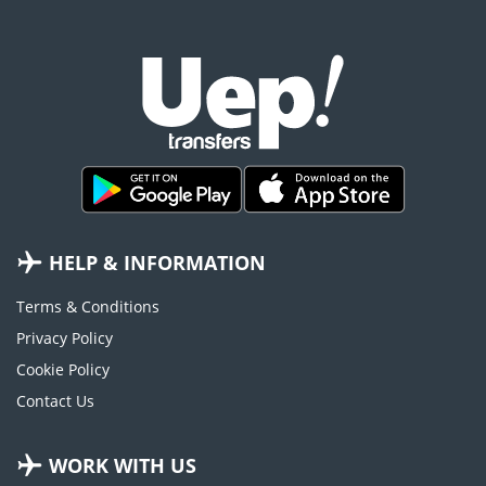
HELP & INFORMATION
Terms & Conditions
Privacy Policy
Cookie Policy
Contact Us
WORK WITH US