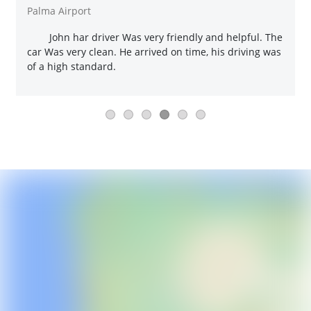
Palma Airport
John har driver Was very friendly and helpful. The
car Was very clean. He arrived on time, his driving was
of a high standard.