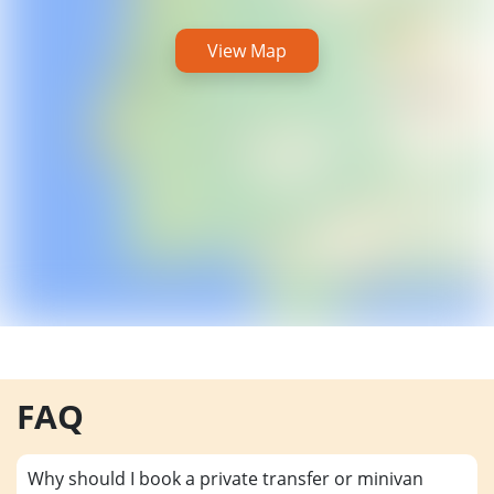
View Map
FAQ
Why should I book a private transfer or minivan