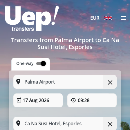
EUR
Transfers from Palma Airport to Ca Na
Susi Hotel, Esporles
One-way
17 Aug 2026
09:28