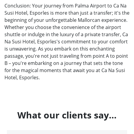
Conclusion: Your journey from Palma Airport to Ca Na
Susi Hotel, Esporles is more than just a transfer; it's the
beginning of your unforgettable Mallorcan experience.
Whether you choose the convenience of the airport
shuttle or indulge in the luxury of a private transfer, Ca
Na Susi Hotel, Esporles's commitment to your comfort
is unwavering. As you embark on this enchanting
passage, you're not just traveling from point A to point
B – you're embarking on a journey that sets the tone
for the magical moments that await you at Ca Na Susi
Hotel, Esporles.
What our clients say…