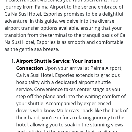
journey from Palma Airport to the serene embrace of
Ca Na Susi Hotel, Esporles promises to be a delightful
adventure. In this guide, we delve into the diverse
airport transfer options available, ensuring that your
transition from the terminal to the tranquil oasis of Ca
Na Susi Hotel, Esporles is as smooth and comfortable
as the gentle sea breeze.
Airport Shuttle Service: Your Instant
Connection
Upon your arrival at Palma Airport,
Ca Na Susi Hotel, Esporles extends its gracious
hospitality with a dedicated airport shuttle
service. Convenience takes center stage as you
step off the plane and into the waiting comfort of
your shuttle. Accompanied by experienced
drivers who know Mallorca's roads like the back of
their hand, you're in for a relaxing journey to the
hotel, allowing you to soak in the stunning views
and anticipate the experiences that await you.