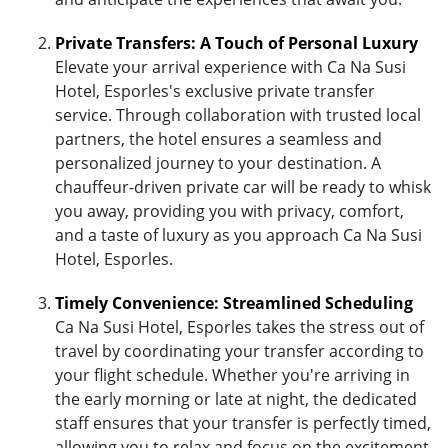
Private Transfers: A Touch of Personal Luxury
Elevate your arrival experience with Ca Na Susi
Hotel, Esporles's exclusive private transfer
service. Through collaboration with trusted local
partners, the hotel ensures a seamless and
personalized journey to your destination. A
chauffeur-driven private car will be ready to whisk
you away, providing you with privacy, comfort,
and a taste of luxury as you approach Ca Na Susi
Hotel, Esporles.
Timely Convenience: Streamlined Scheduling
Ca Na Susi Hotel, Esporles takes the stress out of
travel by coordinating your transfer according to
your flight schedule. Whether you're arriving in
the early morning or late at night, the dedicated
staff ensures that your transfer is perfectly timed,
allowing you to relax and focus on the excitement