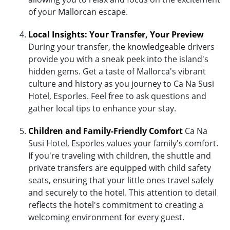
of your Mallorcan escape.
Local Insights: Your Transfer, Your Preview
During your transfer, the knowledgeable drivers
provide you with a sneak peek into the island's
hidden gems. Get a taste of Mallorca's vibrant
culture and history as you journey to Ca Na Susi
Hotel, Esporles. Feel free to ask questions and
gather local tips to enhance your stay.
Children and Family-Friendly Comfort
Ca Na
Susi Hotel, Esporles values your family's comfort.
If you're traveling with children, the shuttle and
private transfers are equipped with child safety
seats, ensuring that your little ones travel safely
and securely to the hotel. This attention to detail
reflects the hotel's commitment to creating a
welcoming environment for every guest.