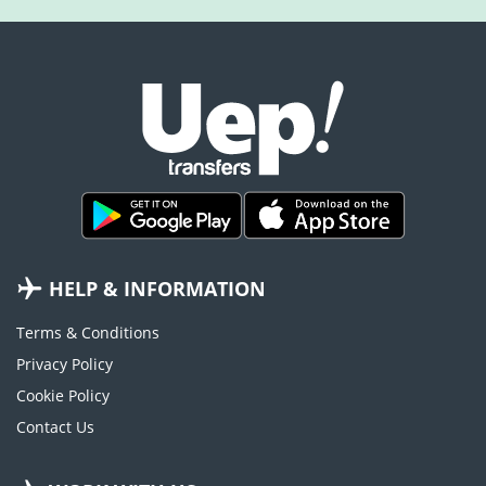
HELP & INFORMATION
Terms & Conditions
Privacy Policy
Cookie Policy
Contact Us