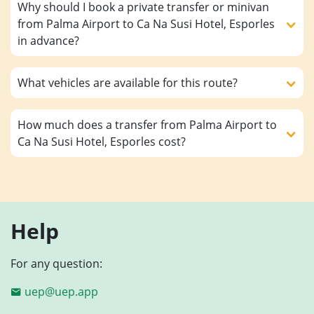
Why should I book a private transfer or minivan
from Palma Airport to Ca Na Susi Hotel, Esporles
in advance?
What vehicles are available for this route?
How much does a transfer from Palma Airport to
Ca Na Susi Hotel, Esporles cost?
Help
For any question:
uep@uep.app