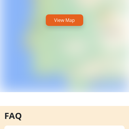
View Map
FAQ