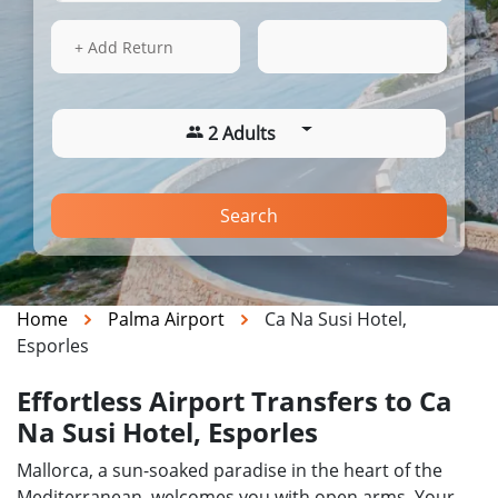
17 Aug 2026
09:28
+ Add Return
2 Adults
Search
Home
Palma Airport
Ca Na Susi Hotel,
Esporles
Effortless Airport Transfers to Ca
Na Susi Hotel, Esporles
Mallorca, a sun-soaked paradise in the heart of the
Mediterranean, welcomes you with open arms. Your