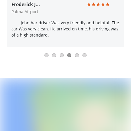
Frederick J...
Palma Airport
John har driver Was very friendly and helpful. The
car Was very clean. He arrived on time, his driving was
of a high standard.