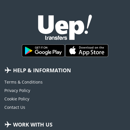
HELP & INFORMATION
Terms & Conditions
Privacy Policy
Cookie Policy
Contact Us
WORK WITH US