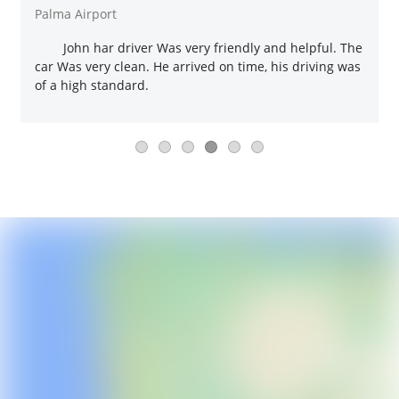
Palma Airport
John har driver Was very friendly and helpful. The
car Was very clean. He arrived on time, his driving was
of a high standard.