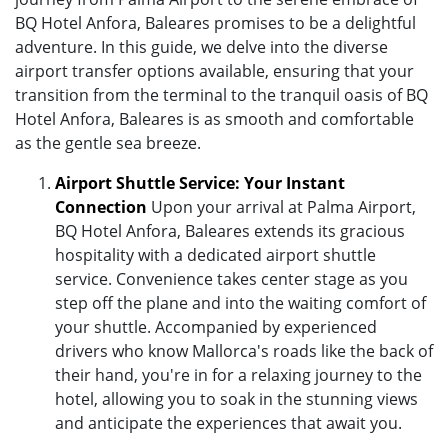
BQ Hotel Anfora, Baleares promises to be a delightful
adventure. In this guide, we delve into the diverse
airport transfer options available, ensuring that your
transition from the terminal to the tranquil oasis of BQ
Hotel Anfora, Baleares is as smooth and comfortable
as the gentle sea breeze.
Airport Shuttle Service: Your Instant
Connection
Upon your arrival at Palma Airport,
BQ Hotel Anfora, Baleares extends its gracious
hospitality with a dedicated airport shuttle
service. Convenience takes center stage as you
step off the plane and into the waiting comfort of
your shuttle. Accompanied by experienced
drivers who know Mallorca's roads like the back of
their hand, you're in for a relaxing journey to the
hotel, allowing you to soak in the stunning views
and anticipate the experiences that await you.