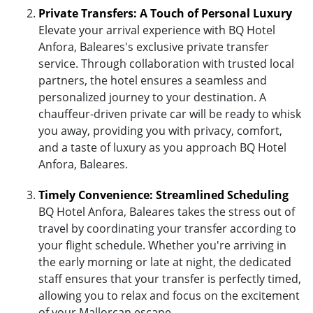
Private Transfers: A Touch of Personal Luxury
Elevate your arrival experience with BQ Hotel
Anfora, Baleares's exclusive private transfer
service. Through collaboration with trusted local
partners, the hotel ensures a seamless and
personalized journey to your destination. A
chauffeur-driven private car will be ready to whisk
you away, providing you with privacy, comfort,
and a taste of luxury as you approach BQ Hotel
Anfora, Baleares.
Timely Convenience: Streamlined Scheduling
BQ Hotel Anfora, Baleares takes the stress out of
travel by coordinating your transfer according to
your flight schedule. Whether you're arriving in
the early morning or late at night, the dedicated
staff ensures that your transfer is perfectly timed,
allowing you to relax and focus on the excitement
of your Mallorcan escape.