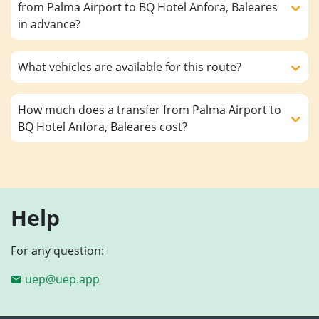
from Palma Airport to BQ Hotel Anfora, Baleares
in advance?
What vehicles are available for this route?
How much does a transfer from Palma Airport to
BQ Hotel Anfora, Baleares cost?
Help
For any question:
uep@uep.app