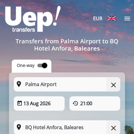
EUR
Transfers from Palma Airport to BQ
Hotel Anfora, Baleares
One-way
13 Aug 2026
21:00