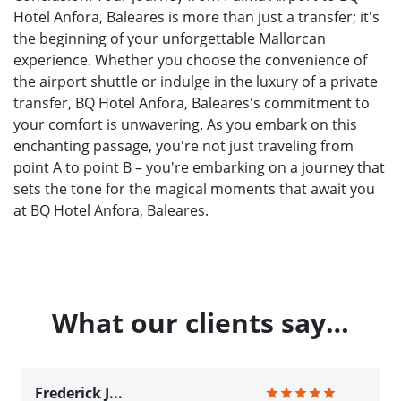
Hotel Anfora, Baleares is more than just a transfer; it's
the beginning of your unforgettable Mallorcan
experience. Whether you choose the convenience of
the airport shuttle or indulge in the luxury of a private
transfer, BQ Hotel Anfora, Baleares's commitment to
your comfort is unwavering. As you embark on this
enchanting passage, you're not just traveling from
point A to point B – you're embarking on a journey that
sets the tone for the magical moments that await you
at BQ Hotel Anfora, Baleares.
What our clients say…
Frederick J...