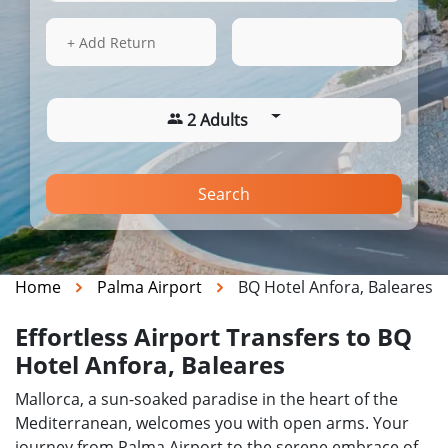
13 Aug 2026
21:00
+ Add Return
2 Adults
Search
Home
Palma Airport
BQ Hotel Anfora, Baleares
Effortless Airport Transfers to BQ
Hotel Anfora, Baleares
Mallorca, a sun-soaked paradise in the heart of the
Mediterranean, welcomes you with open arms. Your
journey from Palma Airport to the serene embrace of