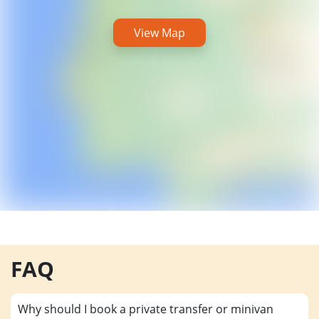
View Map
FAQ
Why should I book a private transfer or minivan