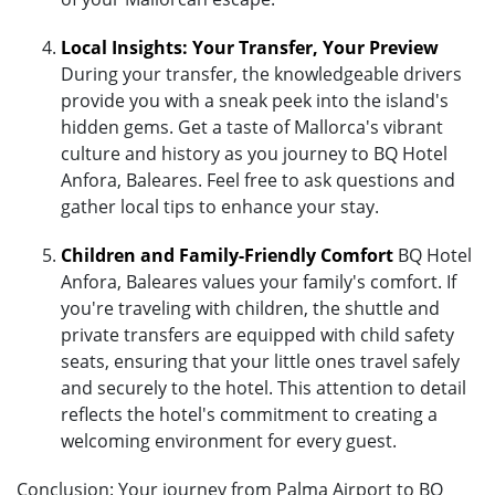
Local Insights: Your Transfer, Your Preview
During your transfer, the knowledgeable drivers
provide you with a sneak peek into the island's
hidden gems. Get a taste of Mallorca's vibrant
culture and history as you journey to BQ Hotel
Anfora, Baleares. Feel free to ask questions and
gather local tips to enhance your stay.
Children and Family-Friendly Comfort
BQ Hotel
Anfora, Baleares values your family's comfort. If
you're traveling with children, the shuttle and
private transfers are equipped with child safety
seats, ensuring that your little ones travel safely
and securely to the hotel. This attention to detail
reflects the hotel's commitment to creating a
welcoming environment for every guest.
Conclusion: Your journey from Palma Airport to BQ