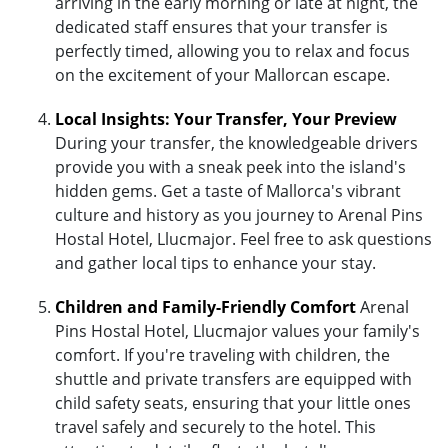
arriving in the early morning or late at night, the
dedicated staff ensures that your transfer is
perfectly timed, allowing you to relax and focus
on the excitement of your Mallorcan escape.
Local Insights: Your Transfer, Your Preview
During your transfer, the knowledgeable drivers
provide you with a sneak peek into the island's
hidden gems. Get a taste of Mallorca's vibrant
culture and history as you journey to Arenal Pins
Hostal Hotel, Llucmajor. Feel free to ask questions
and gather local tips to enhance your stay.
Children and Family-Friendly Comfort
Arenal
Pins Hostal Hotel, Llucmajor values your family's
comfort. If you're traveling with children, the
shuttle and private transfers are equipped with
child safety seats, ensuring that your little ones
travel safely and securely to the hotel. This