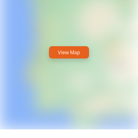
View Map