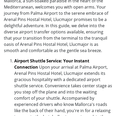
Mallorca, a sun-soaked paradise in the heart of the
Mediterranean, welcomes you with open arms. Your
journey from Palma Airport to the serene embrace of
Arenal Pins Hostal Hotel, Llucmajor promises to be a
delightful adventure. In this guide, we delve into the
diverse airport transfer options available, ensuring
that your transition from the terminal to the tranquil
oasis of Arenal Pins Hostal Hotel, Llucmajor is as
smooth and comfortable as the gentle sea breeze.
Airport Shuttle Service: Your Instant
Connection
Upon your arrival at Palma Airport,
Arenal Pins Hostal Hotel, Llucmajor extends its
gracious hospitality with a dedicated airport
shuttle service. Convenience takes center stage as
you step off the plane and into the waiting
comfort of your shuttle. Accompanied by
experienced drivers who know Mallorca's roads
like the back of their hand, you're in for a relaxing