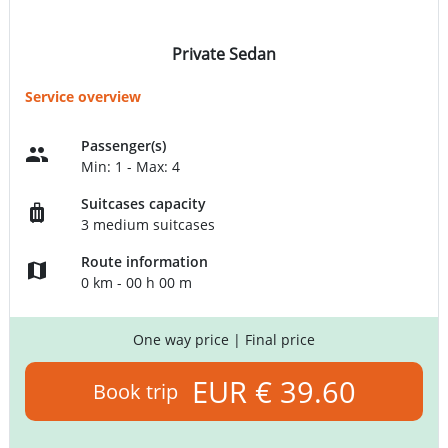
Private Sedan
Service overview
Passenger(s)
Min: 1 - Max: 4
Suitcases capacity
3 medium suitcases
Route information
0 km - 00 h 00 m
One way price
| Final price
EUR € 39.60
Book trip