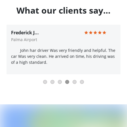
What our clients say…
Frederick J...
Palma Airport
John har driver Was very friendly and helpful. The
car Was very clean. He arrived on time, his driving was
of a high standard.