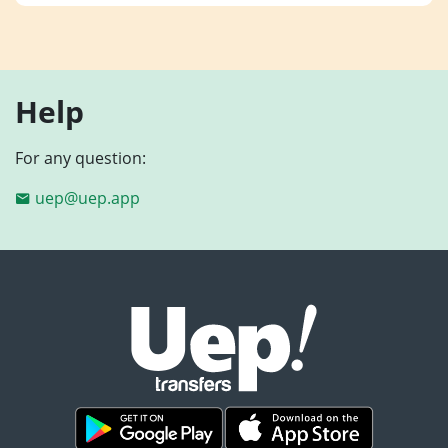
Help
For any question:
uep@uep.app