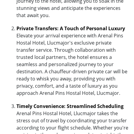
journey to the hotel, allowing you to soak in the
stunning views and anticipate the experiences
that await you.
Private Transfers: A Touch of Personal Luxury
Elevate your arrival experience with Arenal Pins
Hostal Hotel, Llucmajor's exclusive private
transfer service. Through collaboration with
trusted local partners, the hotel ensures a
seamless and personalized journey to your
destination. A chauffeur-driven private car will be
ready to whisk you away, providing you with
privacy, comfort, and a taste of luxury as you
approach Arenal Pins Hostal Hotel, Llucmajor.
Timely Convenience: Streamlined Scheduling
Arenal Pins Hostal Hotel, Llucmajor takes the
stress out of travel by coordinating your transfer
according to your flight schedule. Whether you're