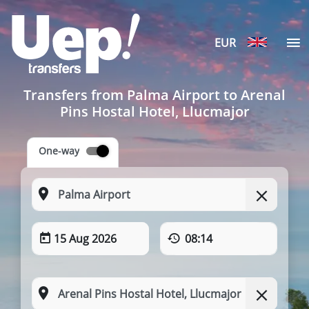
EUR
Transfers from Palma Airport to Arenal
Pins Hostal Hotel, Llucmajor
One-way
15 Aug 2026
08:14