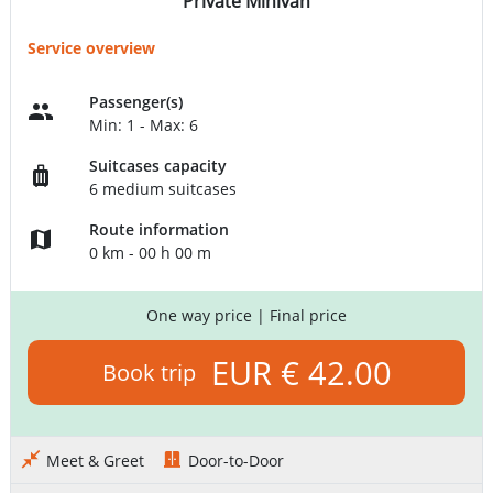
Private Minivan
Service overview
Passenger(s)
Min: 1 - Max: 6
Suitcases capacity
6 medium suitcases
Route information
0 km - 00 h 00 m
One way price
| Final price
EUR € 42.00
Book trip
Meet & Greet
Door-to-Door