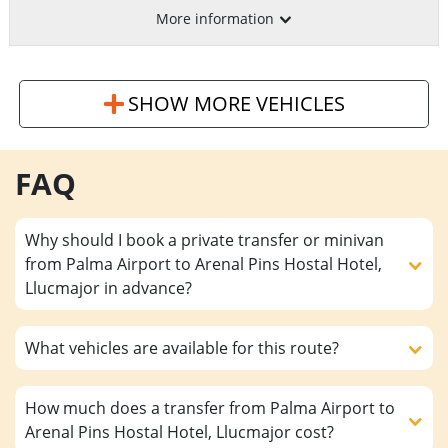
More information
SHOW MORE VEHICLES
FAQ
Why should I book a private transfer or minivan
from Palma Airport to Arenal Pins Hostal Hotel,
Llucmajor in advance?
What vehicles are available for this route?
How much does a transfer from Palma Airport to
Arenal Pins Hostal Hotel, Llucmajor cost?