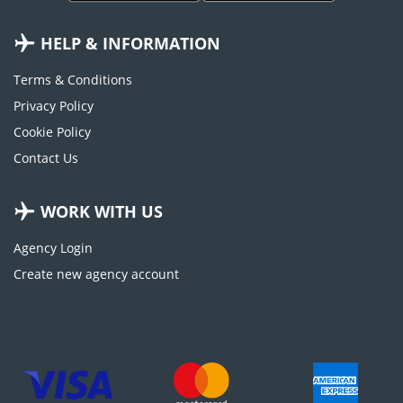
HELP & INFORMATION
Terms & Conditions
Privacy Policy
Cookie Policy
Contact Us
WORK WITH US
Agency Login
Create new agency account