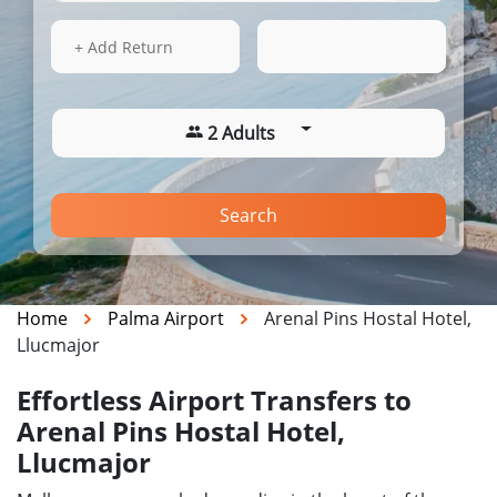
15 Aug 2026
08:14
+ Add Return
2 Adults
Search
Home
Palma Airport
Arenal Pins Hostal Hotel,
Llucmajor
Effortless Airport Transfers to
Arenal Pins Hostal Hotel,
Llucmajor