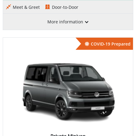
Meet & Greet
Door-to-Door
More information
COVID-19 Prepared