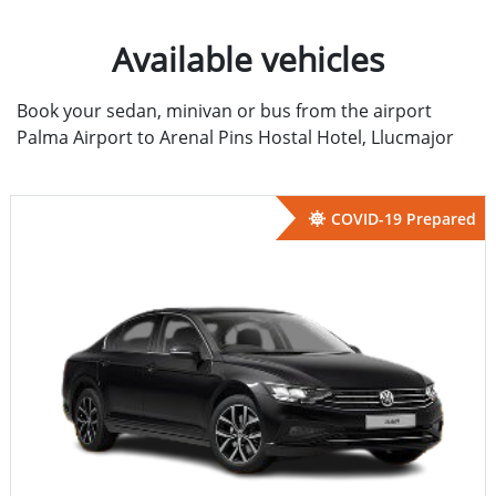
Available vehicles
Book your sedan, minivan or bus from the airport
Palma Airport to Arenal Pins Hostal Hotel, Llucmajor
COVID-19 Prepared