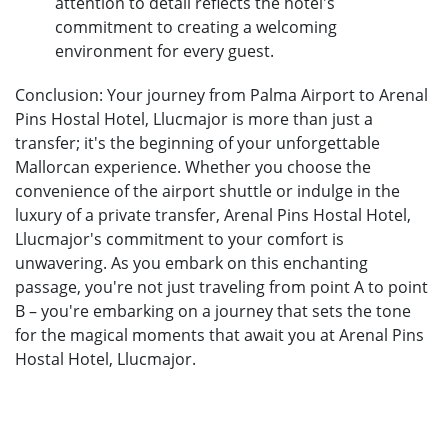
attention to detail reflects the hotel's
commitment to creating a welcoming
environment for every guest.
Conclusion: Your journey from Palma Airport to Arenal
Pins Hostal Hotel, Llucmajor is more than just a
transfer; it's the beginning of your unforgettable
Mallorcan experience. Whether you choose the
convenience of the airport shuttle or indulge in the
luxury of a private transfer, Arenal Pins Hostal Hotel,
Llucmajor's commitment to your comfort is
unwavering. As you embark on this enchanting
passage, you're not just traveling from point A to point
B – you're embarking on a journey that sets the tone
for the magical moments that await you at Arenal Pins
Hostal Hotel, Llucmajor.