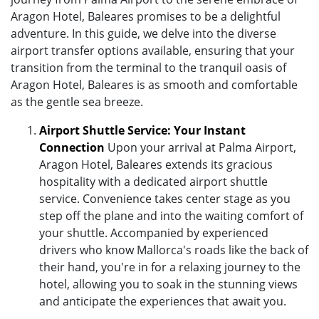
Aragon Hotel, Baleares promises to be a delightful
adventure. In this guide, we delve into the diverse
airport transfer options available, ensuring that your
transition from the terminal to the tranquil oasis of
Aragon Hotel, Baleares is as smooth and comfortable
as the gentle sea breeze.
Airport Shuttle Service: Your Instant
Connection
Upon your arrival at Palma Airport,
Aragon Hotel, Baleares extends its gracious
hospitality with a dedicated airport shuttle
service. Convenience takes center stage as you
step off the plane and into the waiting comfort of
your shuttle. Accompanied by experienced
drivers who know Mallorca's roads like the back of
their hand, you're in for a relaxing journey to the
hotel, allowing you to soak in the stunning views
and anticipate the experiences that await you.