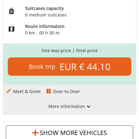
Suitcases capacity
6 medium suitcases
Route information
0 km - 00 h 00 m
One way price
| Final price
EUR € 44.10
Book trip
Meet & Greet
Door-to-Door
More information
SHOW MORE VEHICLES