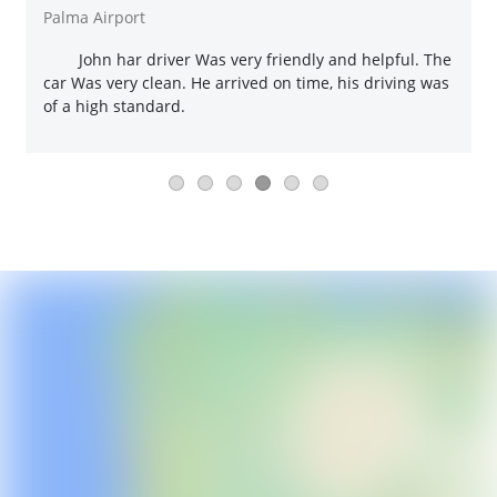
Palma Airport
John har driver Was very friendly and helpful. The
car Was very clean. He arrived on time, his driving was
of a high standard.