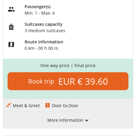
Passenger(s)
Min: 1 - Max: 4
Suitcases capacity
3 medium suitcases
Route information
0 km - 00 h 00 m
One way price
| Final price
EUR € 39.60
Book trip
Meet & Greet
Door-to-Door
More information