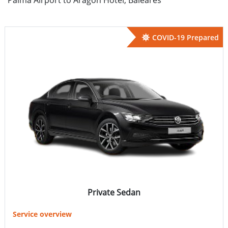
COVID-19 Prepared
Private Sedan
Service overview