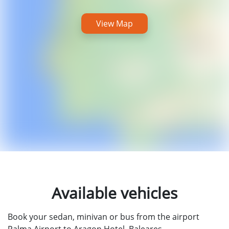
View Map
Available vehicles
Book your sedan, minivan or bus from the airport
Palma Airport to Aragon Hotel, Baleares