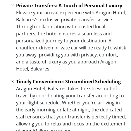
Private Transfers: A Touch of Personal Luxury
Elevate your arrival experience with Aragon Hotel,
Baleares's exclusive private transfer service.
Through collaboration with trusted local
partners, the hotel ensures a seamless and
personalized journey to your destination. A
chauffeur-driven private car will be ready to whisk
you away, providing you with privacy, comfort,
and a taste of luxury as you approach Aragon
Hotel, Baleares.
Timely Convenience: Streamlined Scheduling
Aragon Hotel, Baleares takes the stress out of
travel by coordinating your transfer according to
your flight schedule. Whether you're arriving in
the early morning or late at night, the dedicated
staff ensures that your transfer is perfectly timed,
allowing you to relax and focus on the excitement
of your Mallorcan escape.