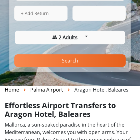
13 Aug 2026
05:38
+ Add Return
2 Adults
Search
Home
Palma Airport
Aragon Hotel, Baleares
Effortless Airport Transfers to
Aragon Hotel, Baleares
Mallorca, a sun-soaked paradise in the heart of the
Mediterranean, welcomes you with open arms. Your
journey from Palma Airport to the serene embrace of