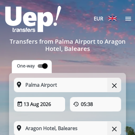
EUR
Transfers from Palma Airport to Aragon
Hotel, Baleares
One-way
13 Aug 2026
05:38