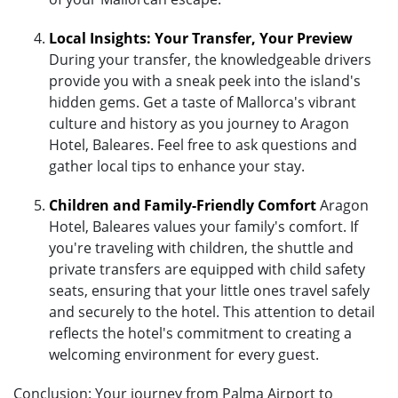
Local Insights: Your Transfer, Your Preview
During your transfer, the knowledgeable drivers
provide you with a sneak peek into the island's
hidden gems. Get a taste of Mallorca's vibrant
culture and history as you journey to Aragon
Hotel, Baleares. Feel free to ask questions and
gather local tips to enhance your stay.
Children and Family-Friendly Comfort
Aragon
Hotel, Baleares values your family's comfort. If
you're traveling with children, the shuttle and
private transfers are equipped with child safety
seats, ensuring that your little ones travel safely
and securely to the hotel. This attention to detail
reflects the hotel's commitment to creating a
welcoming environment for every guest.
Conclusion: Your journey from Palma Airport to