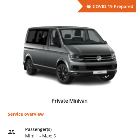
COVID-19 Prepared
Private Minivan
Service overview
Passenger(s)
Min: 1 - Max: 6