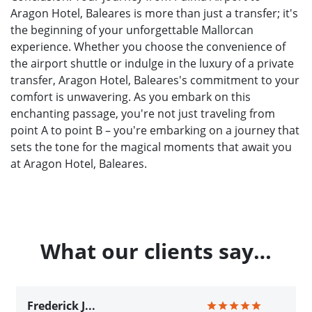
Aragon Hotel, Baleares is more than just a transfer; it's
the beginning of your unforgettable Mallorcan
experience. Whether you choose the convenience of
the airport shuttle or indulge in the luxury of a private
transfer, Aragon Hotel, Baleares's commitment to your
comfort is unwavering. As you embark on this
enchanting passage, you're not just traveling from
point A to point B – you're embarking on a journey that
sets the tone for the magical moments that await you
at Aragon Hotel, Baleares.
What our clients say…
Frederick J...