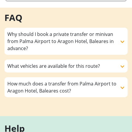
FAQ
Why should I book a private transfer or minivan
from Palma Airport to Aragon Hotel, Baleares in
advance?
What vehicles are available for this route?
How much does a transfer from Palma Airport to
Aragon Hotel, Baleares cost?
Help