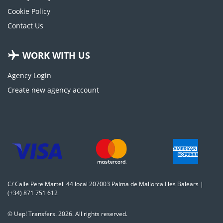
Cookie Policy
Contact Us
WORK WITH US
Agency Login
Create new agency account
C/ Calle Pere Martell 44 local 207003 Palma de Mallorca Illes Balears |
(+34) 871 751 612
© Uep! Transfers. 2026. All rights reserved.