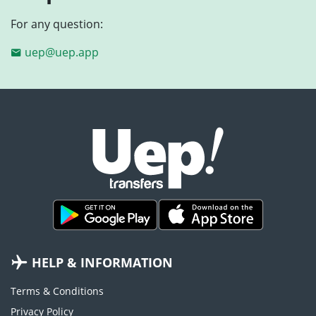
For any question:
uep@uep.app
HELP & INFORMATION
Terms & Conditions
Privacy Policy