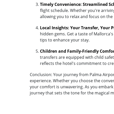
Timely Convenience: Streamlined Sc
flight schedule. Whether you're arriving
allowing you to relax and focus on the
Local Insights: Your Transfer, Your 
hidden gems. Get a taste of Mallorca's 
tips to enhance your stay.
Children and Family-Friendly Comfo
transfers are equipped with child safety
reflects the hotel's commitment to cr
Conclusion: Your journey from Palma Airport
experience. Whether you choose the convenie
your comfort is unwavering. As you embark o
journey that sets the tone for the magical 