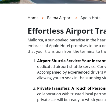
Home
Palma Airport
Apolo Hotel
Effortless Airport Tr
Mallorca, a sun-soaked paradise in the hea
embrace of Apolo Hotel promises to be a deli
that your transition from the terminal to th
Airport Shuttle Service: Your Instan
dedicated airport shuttle service. Conv
Accompanied by experienced drivers who
allowing you to soak in the stunning v
Private Transfers: A Touch of Person
collaboration with trusted local partn
private car will be ready to whisk you 