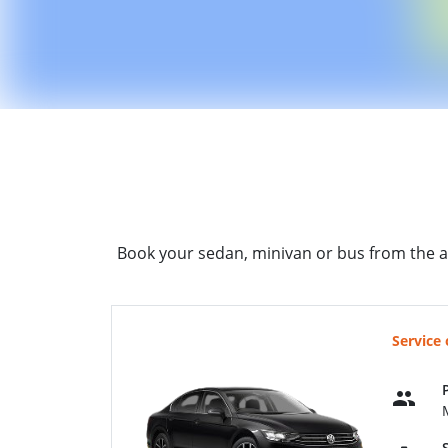
Book your sedan, minivan or bus from the a
Service