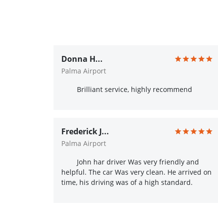
Donna H...
Palma Airport
Brilliant service, highly recommend
Frederick J...
Palma Airport
John har driver Was very friendly and
helpful. The car Was very clean. He arrived on
time, his driving was of a high standard.