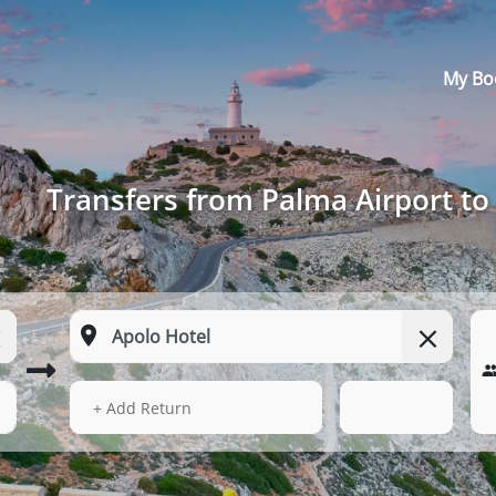
My Bo
Transfers from Palma Airport to
13 Aug 2026
17:59
+ Add Return