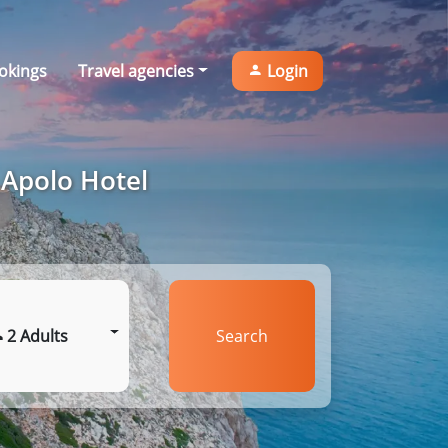
okings
Travel agencies
Login
 Apolo Hotel
2 Adults
Search