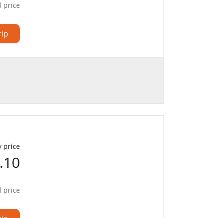
l price
rip
 price
.10
l price