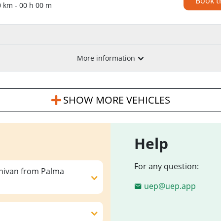
Book t
0 km - 00 h 00 m
More information
SHOW MORE VEHICLES
Help
For any question:
inivan from Palma
uep@uep.app