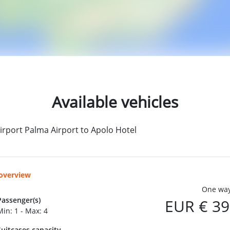
Available vehicles
irport Palma Airport to Apolo Hotel
 overview
One way
Passenger(s)
EUR € 39
Min: 1 - Max: 4
Suitcases capacity