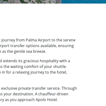
 journey from Palma Airport to the serene
irport transfer options available, ensuring
e as the gentle sea breeze.
 extends its gracious hospitality with a
o the waiting comfort of your shuttle.
n for a relaxing journey to the hotel,
 exclusive private transfer service. Through
to your destination. A chauffeur-driven
xury as you approach Apolo Hotel.