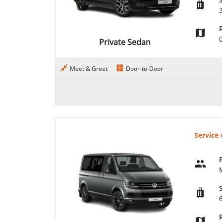
Private Sedan
Meet & Greet
Door-to-Door
Service