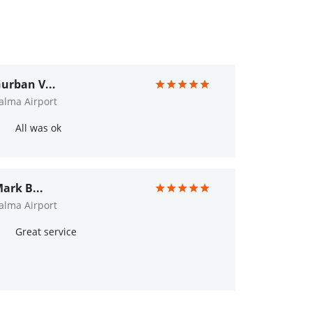
urban V...
alma Airport
All was ok
ark B...
alma Airport
Great service