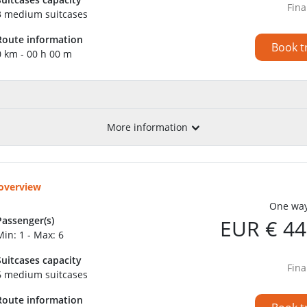
Fina
3 medium suitcases
Route information
Book t
0 km - 00 h 00 m
More information
 overview
One way
Passenger(s)
EUR € 44
Min: 1 - Max: 6
Suitcases capacity
Fina
6 medium suitcases
Route information