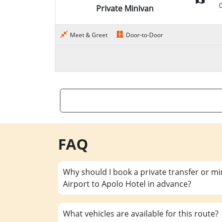
Private Minivan
Meet & Greet
Door-to-Door
FAQ
Why should I book a private transfer or m
Airport to Apolo Hotel in advance?
What vehicles are available for this route?