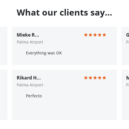
What our clients say…
Mieke R...
G
Palma Airport
P
Everything was OK
Rikard H...
M
Palma Airport
P
Perfecto