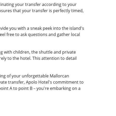
dinating your transfer according to your
nsures that your transfer is perfectly timed,
ide you with a sneak peek into the island's
eel free to ask questions and gather local
ng with children, the shuttle and private
ely to the hotel. This attention to detail
ning of your unforgettable Mallorcan
ivate transfer, Apolo Hotel's commitment to
oint A to point B – you're embarking on a