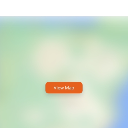
View Map