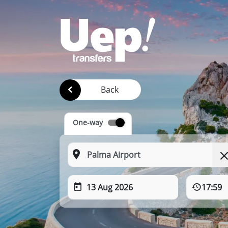
Back
One-way
13 Aug 2026
17:59