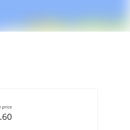
 price
.60