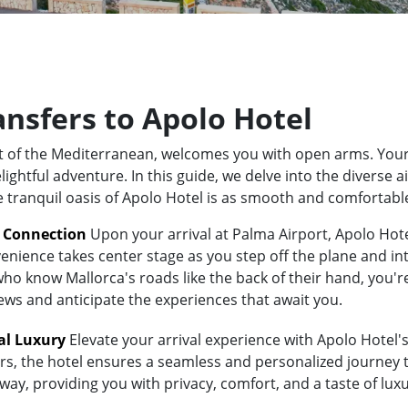
ansfers to Apolo Hotel
rt of the Mediterranean, welcomes you with open arms. Your
ghtful adventure. In this guide, we delve into the diverse a
e tranquil oasis of Apolo Hotel is as smooth and comfortabl
t Connection
Upon your arrival at Palma Airport, Apolo Hotel
enience takes center stage as you step off the plane and int
 know Mallorca's roads like the back of their hand, you're i
iews and anticipate the experiences that await you.
al Luxury
Elevate your arrival experience with Apolo Hotel's
ers, the hotel ensures a seamless and personalized journey 
away, providing you with privacy, comfort, and a taste of lu