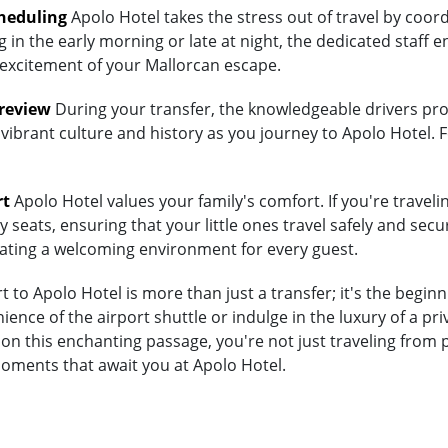
heduling
Apolo Hotel takes the stress out of travel by coor
 in the early morning or late at night, the dedicated staff e
 excitement of your Mallorcan escape.
Preview
During your transfer, the knowledgeable drivers prov
vibrant culture and history as you journey to Apolo Hotel. F
rt
Apolo Hotel values your family's comfort. If you're traveli
 seats, ensuring that your little ones travel safely and secur
eating a welcoming environment for every guest.
 to Apolo Hotel is more than just a transfer; it's the begin
nce of the airport shuttle or indulge in the luxury of a pr
n this enchanting passage, you're not just traveling from p
moments that await you at Apolo Hotel.