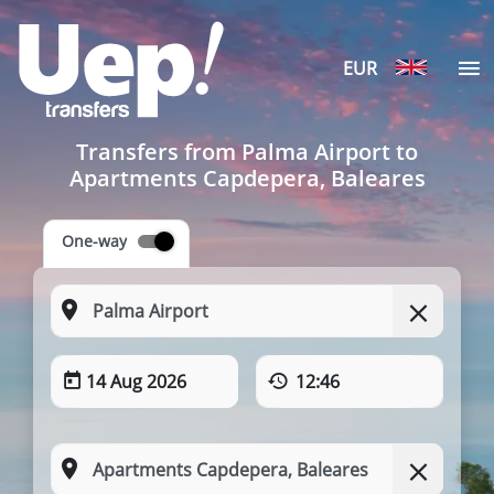
EUR
Transfers from Palma Airport to
Apartments Capdepera, Baleares
One-way
14 Aug 2026
12:46