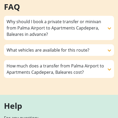
FAQ
Why should I book a private transfer or minivan
from Palma Airport to Apartments Capdepera,
Baleares in advance?
What vehicles are available for this route?
How much does a transfer from Palma Airport to
Apartments Capdepera, Baleares cost?
Help
For any question: