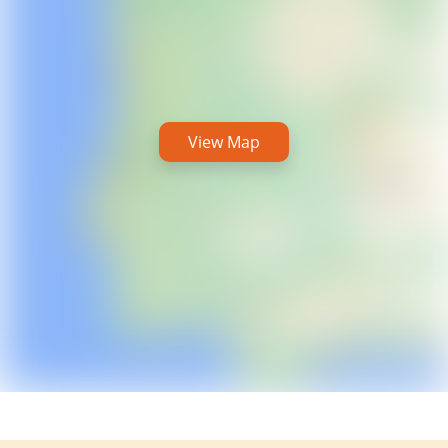
View Map