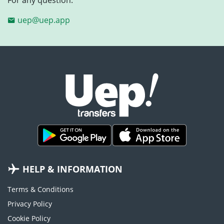
uep@uep.app
HELP & INFORMATION
Terms & Conditions
Privacy Policy
Cookie Policy