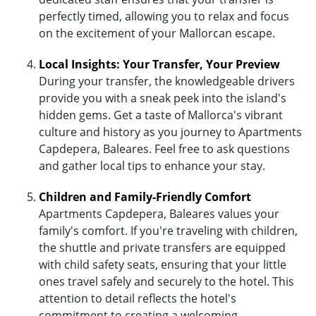
perfectly timed, allowing you to relax and focus
on the excitement of your Mallorcan escape.
Local Insights: Your Transfer, Your Preview
During your transfer, the knowledgeable drivers
provide you with a sneak peek into the island's
hidden gems. Get a taste of Mallorca's vibrant
culture and history as you journey to Apartments
Capdepera, Baleares. Feel free to ask questions
and gather local tips to enhance your stay.
Children and Family-Friendly Comfort
Apartments Capdepera, Baleares values your
family's comfort. If you're traveling with children,
the shuttle and private transfers are equipped
with child safety seats, ensuring that your little
ones travel safely and securely to the hotel. This
attention to detail reflects the hotel's
commitment to creating a welcoming