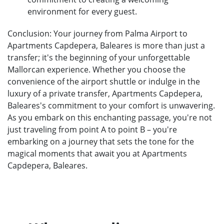
environment for every guest.
Conclusion: Your journey from Palma Airport to
Apartments Capdepera, Baleares is more than just a
transfer; it's the beginning of your unforgettable
Mallorcan experience. Whether you choose the
convenience of the airport shuttle or indulge in the
luxury of a private transfer, Apartments Capdepera,
Baleares's commitment to your comfort is unwavering.
As you embark on this enchanting passage, you're not
just traveling from point A to point B – you're
embarking on a journey that sets the tone for the
magical moments that await you at Apartments
Capdepera, Baleares.