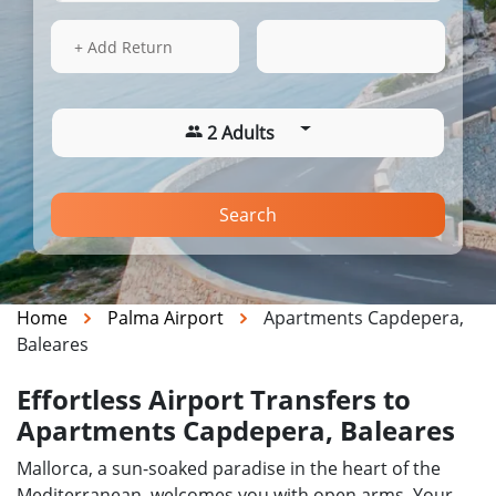
14 Aug 2026
12:46
+ Add Return
2 Adults
Search
Home
Palma Airport
Apartments Capdepera,
Baleares
Effortless Airport Transfers to
Apartments Capdepera, Baleares
Mallorca, a sun-soaked paradise in the heart of the
Mediterranean, welcomes you with open arms. Your