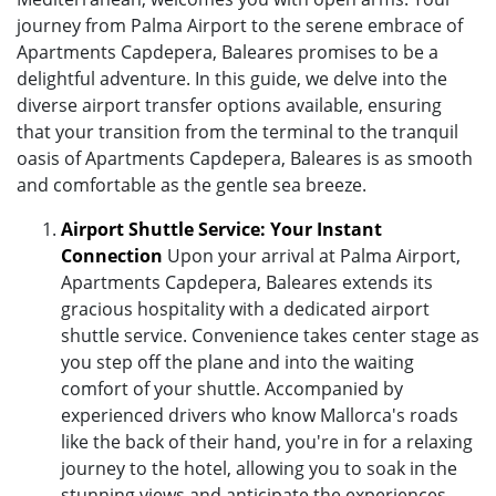
journey from Palma Airport to the serene embrace of
Apartments Capdepera, Baleares promises to be a
delightful adventure. In this guide, we delve into the
diverse airport transfer options available, ensuring
that your transition from the terminal to the tranquil
oasis of Apartments Capdepera, Baleares is as smooth
and comfortable as the gentle sea breeze.
Airport Shuttle Service: Your Instant
Connection
Upon your arrival at Palma Airport,
Apartments Capdepera, Baleares extends its
gracious hospitality with a dedicated airport
shuttle service. Convenience takes center stage as
you step off the plane and into the waiting
comfort of your shuttle. Accompanied by
experienced drivers who know Mallorca's roads
like the back of their hand, you're in for a relaxing
journey to the hotel, allowing you to soak in the
stunning views and anticipate the experiences