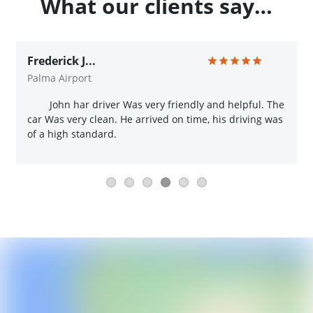
What our clients say…
Frederick J...
Palma Airport
John har driver Was very friendly and helpful. The
car Was very clean. He arrived on time, his driving was
of a high standard.