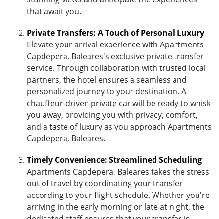
that await you.
Private Transfers: A Touch of Personal Luxury
Elevate your arrival experience with Apartments
Capdepera, Baleares's exclusive private transfer
service. Through collaboration with trusted local
partners, the hotel ensures a seamless and
personalized journey to your destination. A
chauffeur-driven private car will be ready to whisk
you away, providing you with privacy, comfort,
and a taste of luxury as you approach Apartments
Capdepera, Baleares.
Timely Convenience: Streamlined Scheduling
Apartments Capdepera, Baleares takes the stress
out of travel by coordinating your transfer
according to your flight schedule. Whether you're
arriving in the early morning or late at night, the
dedicated staff ensures that your transfer is