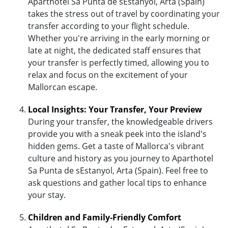
Aparthotel Sa Punta de sEstanyol, Arta (Spain)
takes the stress out of travel by coordinating your
transfer according to your flight schedule.
Whether you're arriving in the early morning or
late at night, the dedicated staff ensures that
your transfer is perfectly timed, allowing you to
relax and focus on the excitement of your
Mallorcan escape.
Local Insights: Your Transfer, Your Preview
During your transfer, the knowledgeable drivers
provide you with a sneak peek into the island's
hidden gems. Get a taste of Mallorca's vibrant
culture and history as you journey to Aparthotel
Sa Punta de sEstanyol, Arta (Spain). Feel free to
ask questions and gather local tips to enhance
your stay.
Children and Family-Friendly Comfort