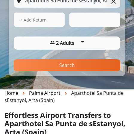
12 Aug 2026
23:56
+ Add Return
2 Adults
Search
Home
Palma Airport
Aparthotel Sa Punta de
sEstanyol, Arta (Spain)
Effortless Airport Transfers to
Aparthotel Sa Punta de sEstanyol,
Arta (Spain)