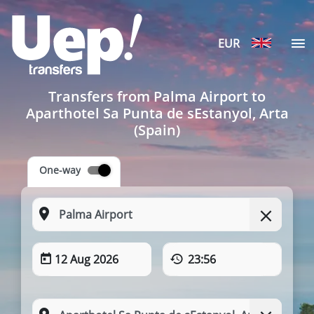
EUR
Transfers from Palma Airport to
Aparthotel Sa Punta de sEstanyol, Arta
(Spain)
One-way
12 Aug 2026
23:56