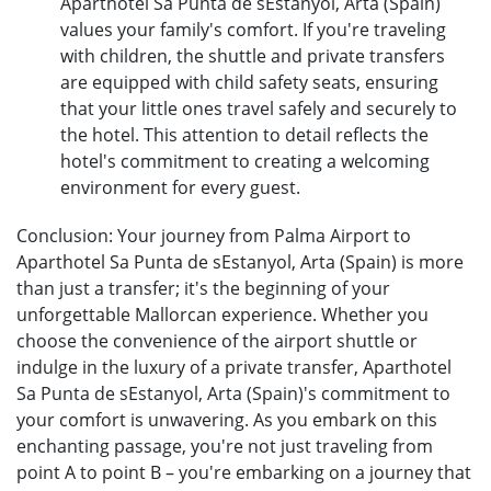
Aparthotel Sa Punta de sEstanyol, Arta (Spain)
values your family's comfort. If you're traveling
with children, the shuttle and private transfers
are equipped with child safety seats, ensuring
that your little ones travel safely and securely to
the hotel. This attention to detail reflects the
hotel's commitment to creating a welcoming
environment for every guest.
Conclusion: Your journey from Palma Airport to
Aparthotel Sa Punta de sEstanyol, Arta (Spain) is more
than just a transfer; it's the beginning of your
unforgettable Mallorcan experience. Whether you
choose the convenience of the airport shuttle or
indulge in the luxury of a private transfer, Aparthotel
Sa Punta de sEstanyol, Arta (Spain)'s commitment to
your comfort is unwavering. As you embark on this
enchanting passage, you're not just traveling from
point A to point B – you're embarking on a journey that