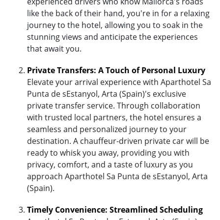
experienced drivers who know Mallorca's roads
like the back of their hand, you're in for a relaxing
journey to the hotel, allowing you to soak in the
stunning views and anticipate the experiences
that await you.
Private Transfers: A Touch of Personal Luxury
Elevate your arrival experience with Aparthotel Sa
Punta de sEstanyol, Arta (Spain)'s exclusive
private transfer service. Through collaboration
with trusted local partners, the hotel ensures a
seamless and personalized journey to your
destination. A chauffeur-driven private car will be
ready to whisk you away, providing you with
privacy, comfort, and a taste of luxury as you
approach Aparthotel Sa Punta de sEstanyol, Arta
(Spain).
Timely Convenience: Streamlined Scheduling