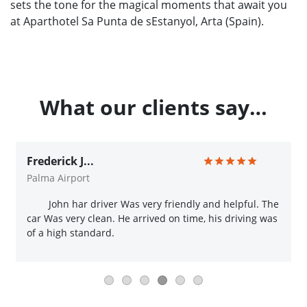
sets the tone for the magical moments that await you
at Aparthotel Sa Punta de sEstanyol, Arta (Spain).
What our clients say…
Frederick J...
Palma Airport
John har driver Was very friendly and helpful. The
car Was very clean. He arrived on time, his driving was
of a high standard.