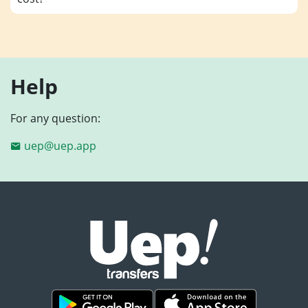
Help
For any question:
uep@uep.app