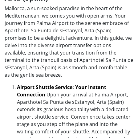
Mallorca, a sun-soaked paradise in the heart of the
Mediterranean, welcomes you with open arms. Your
journey from Palma Airport to the serene embrace of
Aparthotel Sa Punta de sEstanyol, Arta (Spain)
promises to be a delightful adventure. In this guide, we
delve into the diverse airport transfer options
available, ensuring that your transition from the
terminal to the tranquil oasis of Aparthotel Sa Punta de
sEstanyol, Arta (Spain) is as smooth and comfortable
as the gentle sea breeze.
Airport Shuttle Service: Your Instant
Connection
Upon your arrival at Palma Airport,
Aparthotel Sa Punta de sEstanyol, Arta (Spain)
extends its gracious hospitality with a dedicated
airport shuttle service. Convenience takes center
stage as you step off the plane and into the
waiting comfort of your shuttle. Accompanied by