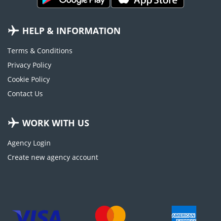
HELP & INFORMATION
Terms & Conditions
Privacy Policy
Cookie Policy
Contact Us
WORK WITH US
Agency Login
Create new agency account