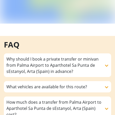
FAQ
Why should I book a private transfer or minivan
from Palma Airport to Aparthotel Sa Punta de
sEstanyol, Arta (Spain) in advance?
What vehicles are available for this route?
How much does a transfer from Palma Airport to
Aparthotel Sa Punta de sEstanyol, Arta (Spain)
cost?