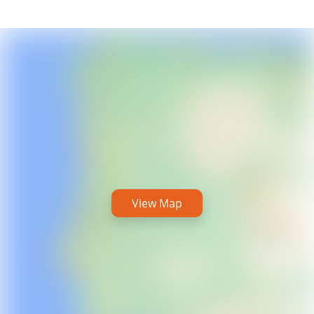
View Map