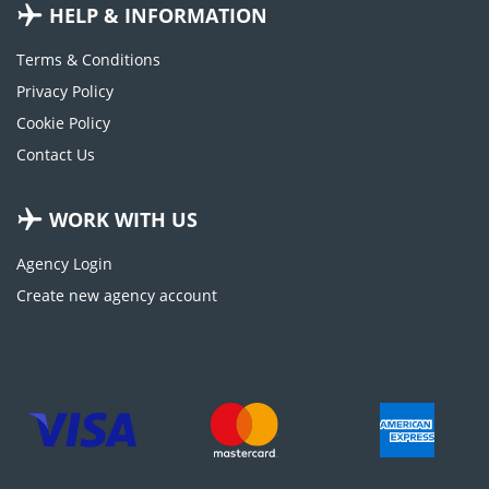
HELP & INFORMATION
Terms & Conditions
Privacy Policy
Cookie Policy
Contact Us
WORK WITH US
Agency Login
Create new agency account