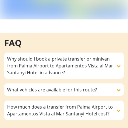
FAQ
Why should I book a private transfer or minivan
from Palma Airport to Apartamentos Vista al Mar
Santanyi Hotel in advance?
What vehicles are available for this route?
How much does a transfer from Palma Airport to
Apartamentos Vista al Mar Santanyi Hotel cost?