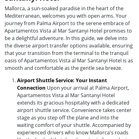
Mallorca, a sun-soaked paradise in the heart of the
Mediterranean, welcomes you with open arms. Your
journey from Palma Airport to the serene embrace of
Apartamentos Vista al Mar Santanyi Hotel promises to
be a delightful adventure. In this guide, we delve into
the diverse airport transfer options available, ensuring
that your transition from the terminal to the tranquil
oasis of Apartamentos Vista al Mar Santanyi Hotel is as
smooth and comfortable as the gentle sea breeze.
Airport Shuttle Service: Your Instant
Connection
Upon your arrival at Palma Airport,
Apartamentos Vista al Mar Santanyi Hotel
extends its gracious hospitality with a dedicated
airport shuttle service. Convenience takes center
stage as you step off the plane and into the
waiting comfort of your shuttle. Accompanied by
experienced drivers who know Mallorca's roads