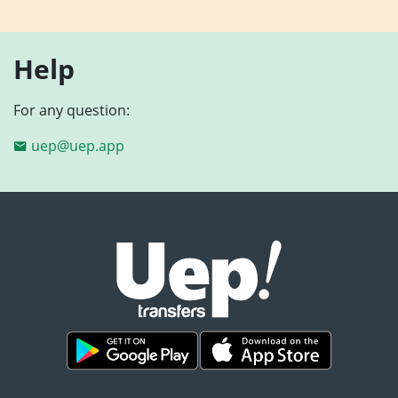
Help
For any question:
uep@uep.app