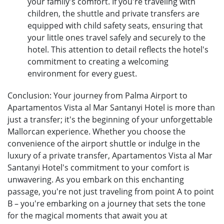
your family's comfort. If you're traveling with
children, the shuttle and private transfers are
equipped with child safety seats, ensuring that
your little ones travel safely and securely to the
hotel. This attention to detail reflects the hotel's
commitment to creating a welcoming
environment for every guest.
Conclusion: Your journey from Palma Airport to
Apartamentos Vista al Mar Santanyi Hotel is more than
just a transfer; it's the beginning of your unforgettable
Mallorcan experience. Whether you choose the
convenience of the airport shuttle or indulge in the
luxury of a private transfer, Apartamentos Vista al Mar
Santanyi Hotel's commitment to your comfort is
unwavering. As you embark on this enchanting
passage, you're not just traveling from point A to point
B – you're embarking on a journey that sets the tone
for the magical moments that await you at