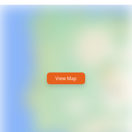
View Map