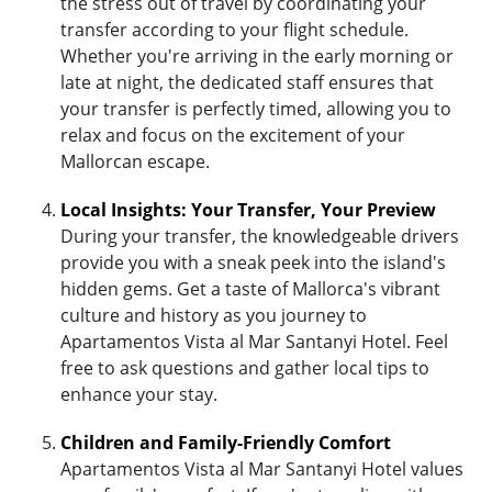
the stress out of travel by coordinating your
transfer according to your flight schedule.
Whether you're arriving in the early morning or
late at night, the dedicated staff ensures that
your transfer is perfectly timed, allowing you to
relax and focus on the excitement of your
Mallorcan escape.
Local Insights: Your Transfer, Your Preview
During your transfer, the knowledgeable drivers
provide you with a sneak peek into the island's
hidden gems. Get a taste of Mallorca's vibrant
culture and history as you journey to
Apartamentos Vista al Mar Santanyi Hotel. Feel
free to ask questions and gather local tips to
enhance your stay.
Children and Family-Friendly Comfort
Apartamentos Vista al Mar Santanyi Hotel values