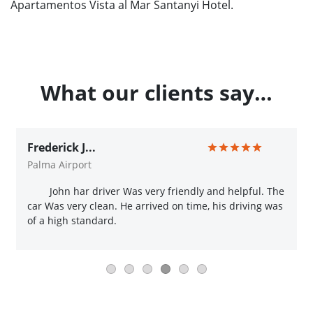
Apartamentos Vista al Mar Santanyi Hotel.
What our clients say…
Frederick J...
Palma Airport
John har driver Was very friendly and helpful. The
car Was very clean. He arrived on time, his driving was
of a high standard.