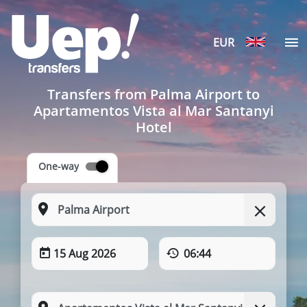
EUR
Transfers from Palma Airport to
Apartamentos Vista al Mar Santanyi
Hotel
One-way
15 Aug 2026
06:44