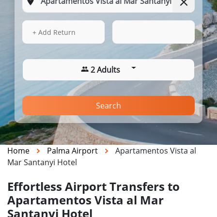
15 Aug 2026
06:44
+ Add Return
2 Adults
Search
Home
Palma Airport
Apartamentos Vista al
Mar Santanyi Hotel
Effortless Airport Transfers to
Apartamentos Vista al Mar
Santanyi Hotel