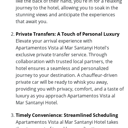
like the back of their hand, you're in for a relaxing
journey to the hotel, allowing you to soak in the
stunning views and anticipate the experiences
that await you.
Private Transfers: A Touch of Personal Luxury
Elevate your arrival experience with
Apartamentos Vista al Mar Santanyi Hotel's
exclusive private transfer service. Through
collaboration with trusted local partners, the
hotel ensures a seamless and personalized
journey to your destination. A chauffeur-driven
private car will be ready to whisk you away,
providing you with privacy, comfort, and a taste of
luxury as you approach Apartamentos Vista al
Mar Santanyi Hotel.
Timely Convenience: Streamlined Scheduling
Apartamentos Vista al Mar Santanyi Hotel takes