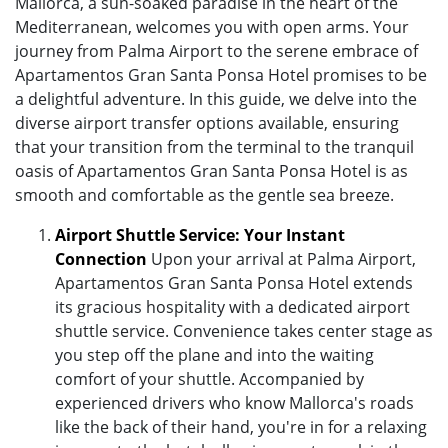
Mallorca, a sun-soaked paradise in the heart of the
Mediterranean, welcomes you with open arms. Your
journey from Palma Airport to the serene embrace of
Apartamentos Gran Santa Ponsa Hotel promises to be
a delightful adventure. In this guide, we delve into the
diverse airport transfer options available, ensuring
that your transition from the terminal to the tranquil
oasis of Apartamentos Gran Santa Ponsa Hotel is as
smooth and comfortable as the gentle sea breeze.
Airport Shuttle Service: Your Instant
Connection
Upon your arrival at Palma Airport,
Apartamentos Gran Santa Ponsa Hotel extends
its gracious hospitality with a dedicated airport
shuttle service. Convenience takes center stage as
you step off the plane and into the waiting
comfort of your shuttle. Accompanied by
experienced drivers who know Mallorca's roads
like the back of their hand, you're in for a relaxing