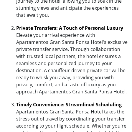
journey to the hotel, allowing you to soak in the
stunning views and anticipate the experiences
that await you.
Private Transfers: A Touch of Personal Luxury
Elevate your arrival experience with
Apartamentos Gran Santa Ponsa Hotel's exclusive
private transfer service. Through collaboration
with trusted local partners, the hotel ensures a
seamless and personalized journey to your
destination. A chauffeur-driven private car will be
ready to whisk you away, providing you with
privacy, comfort, and a taste of luxury as you
approach Apartamentos Gran Santa Ponsa Hotel.
Timely Convenience: Streamlined Scheduling
Apartamentos Gran Santa Ponsa Hotel takes the
stress out of travel by coordinating your transfer
according to your flight schedule. Whether you're