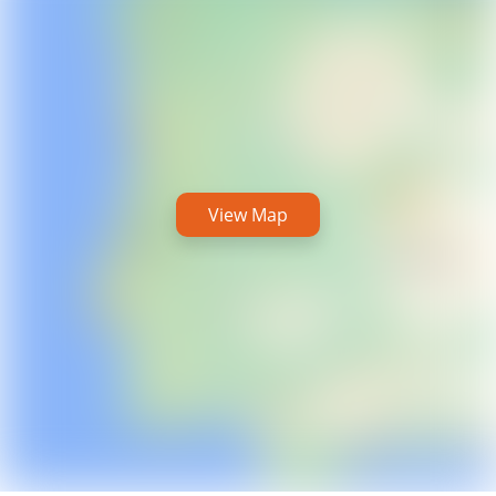
View Map