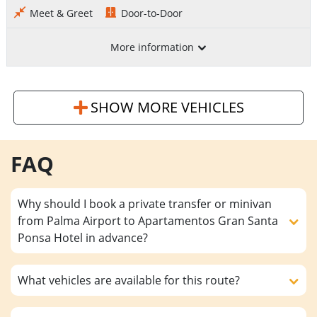
Meet & Greet
Door-to-Door
More information
SHOW MORE VEHICLES
FAQ
Why should I book a private transfer or minivan
from Palma Airport to Apartamentos Gran Santa
Ponsa Hotel in advance?
What vehicles are available for this route?