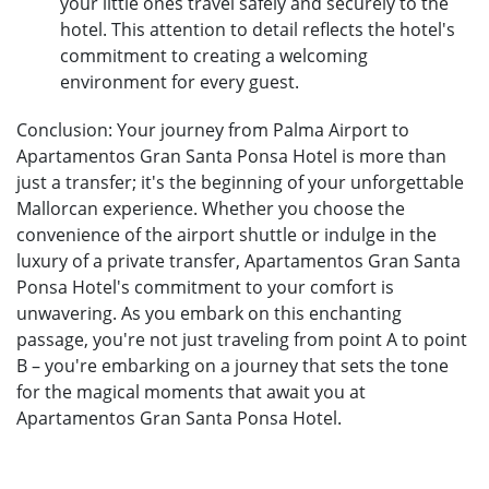
your little ones travel safely and securely to the
hotel. This attention to detail reflects the hotel's
commitment to creating a welcoming
environment for every guest.
Conclusion: Your journey from Palma Airport to
Apartamentos Gran Santa Ponsa Hotel is more than
just a transfer; it's the beginning of your unforgettable
Mallorcan experience. Whether you choose the
convenience of the airport shuttle or indulge in the
luxury of a private transfer, Apartamentos Gran Santa
Ponsa Hotel's commitment to your comfort is
unwavering. As you embark on this enchanting
passage, you're not just traveling from point A to point
B – you're embarking on a journey that sets the tone
for the magical moments that await you at
Apartamentos Gran Santa Ponsa Hotel.