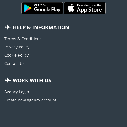
HELP & INFORMATION
Terms & Conditions
Privacy Policy
Cookie Policy
Contact Us
WORK WITH US
Agency Login
Create new agency account