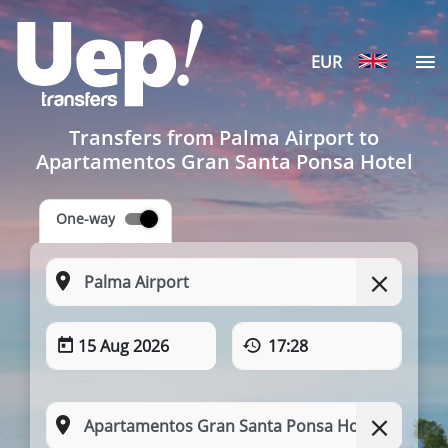
EUR
Transfers from Palma Airport to
Apartamentos Gran Santa Ponsa Hotel
One-way
15 Aug 2026
17:28