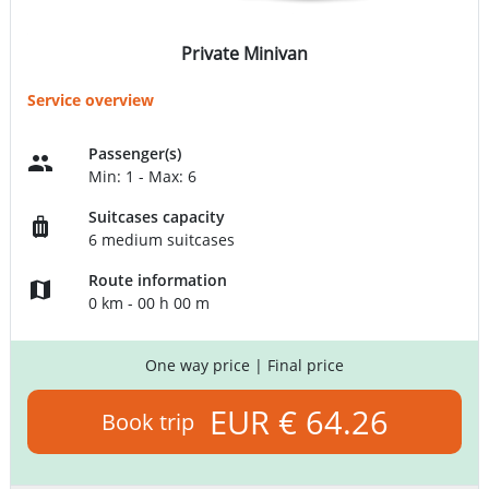
Private Minivan
Service overview
Passenger(s)
Min: 1 - Max: 6
Suitcases capacity
6 medium suitcases
Route information
0 km - 00 h 00 m
One way price
| Final price
EUR € 64.26
Book trip