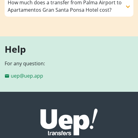
How much does a transfer from Palma Airport to
Apartamentos Gran Santa Ponsa Hotel cost?
Help
For any question:
uep@uep.app