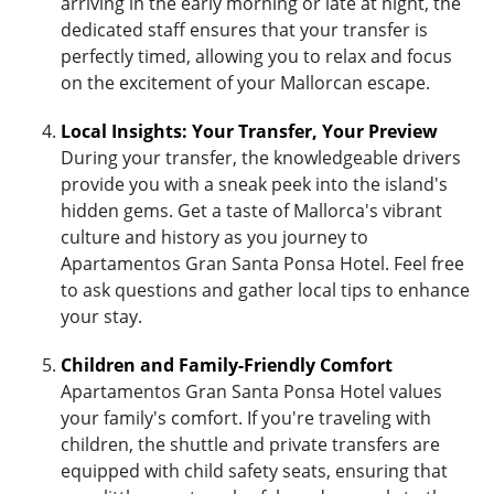
arriving in the early morning or late at night, the
dedicated staff ensures that your transfer is
perfectly timed, allowing you to relax and focus
on the excitement of your Mallorcan escape.
Local Insights: Your Transfer, Your Preview
During your transfer, the knowledgeable drivers
provide you with a sneak peek into the island's
hidden gems. Get a taste of Mallorca's vibrant
culture and history as you journey to
Apartamentos Gran Santa Ponsa Hotel. Feel free
to ask questions and gather local tips to enhance
your stay.
Children and Family-Friendly Comfort
Apartamentos Gran Santa Ponsa Hotel values
your family's comfort. If you're traveling with
children, the shuttle and private transfers are
equipped with child safety seats, ensuring that