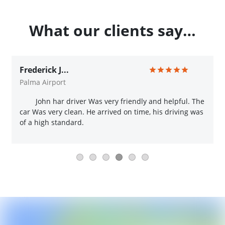
What our clients say…
Frederick J...
Palma Airport
John har driver Was very friendly and helpful. The
car Was very clean. He arrived on time, his driving was
of a high standard.