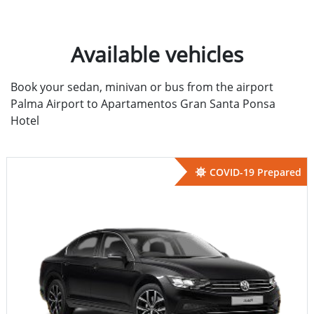
Available vehicles
Book your sedan, minivan or bus from the airport
Palma Airport to Apartamentos Gran Santa Ponsa
Hotel
COVID-19 Prepared