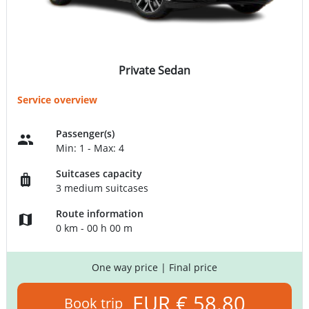
Private Sedan
Service overview
Passenger(s)
Min: 1 - Max: 4
Suitcases capacity
3 medium suitcases
Route information
0 km - 00 h 00 m
One way price
| Final price
EUR € 58.80
Book trip