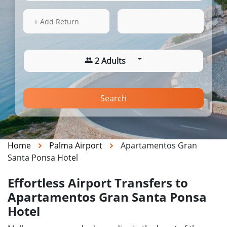
15 Aug 2026
17:28
+ Add Return
2 Adults
Search
Home
Palma Airport
Apartamentos Gran
Santa Ponsa Hotel
Effortless Airport Transfers to
Apartamentos Gran Santa Ponsa
Hotel