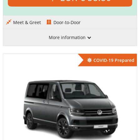
Meet & Greet
Door-to-Door
More information
COVID-19 Prepared