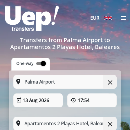
EUR
Transfers from Palma Airport to
Apartamentos 2 Playas Hotel, Baleares
One-way
13 Aug 2026
17:54