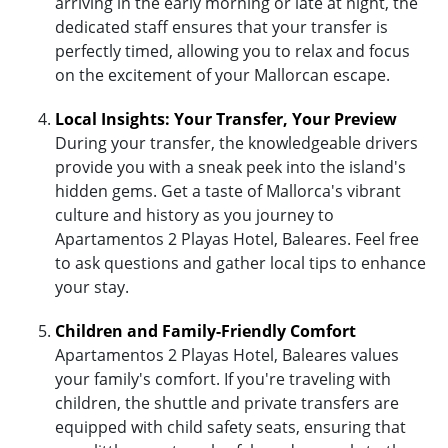
arriving in the early morning or late at night, the
dedicated staff ensures that your transfer is
perfectly timed, allowing you to relax and focus
on the excitement of your Mallorcan escape.
Local Insights: Your Transfer, Your Preview
During your transfer, the knowledgeable drivers
provide you with a sneak peek into the island's
hidden gems. Get a taste of Mallorca's vibrant
culture and history as you journey to
Apartamentos 2 Playas Hotel, Baleares. Feel free
to ask questions and gather local tips to enhance
your stay.
Children and Family-Friendly Comfort
Apartamentos 2 Playas Hotel, Baleares values
your family's comfort. If you're traveling with
children, the shuttle and private transfers are
equipped with child safety seats, ensuring that