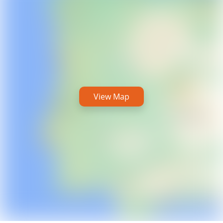
View Map