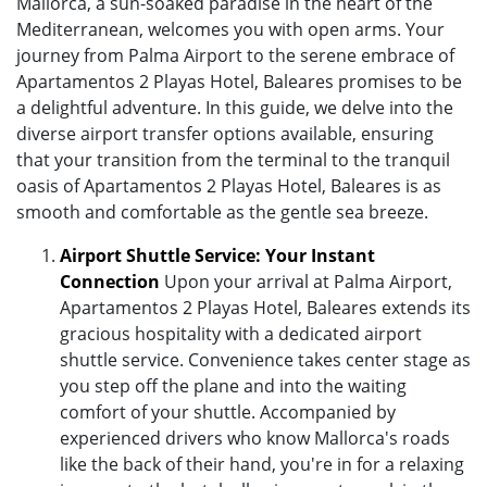
Mallorca, a sun-soaked paradise in the heart of the
Mediterranean, welcomes you with open arms. Your
journey from Palma Airport to the serene embrace of
Apartamentos 2 Playas Hotel, Baleares promises to be
a delightful adventure. In this guide, we delve into the
diverse airport transfer options available, ensuring
that your transition from the terminal to the tranquil
oasis of Apartamentos 2 Playas Hotel, Baleares is as
smooth and comfortable as the gentle sea breeze.
Airport Shuttle Service: Your Instant
Connection
Upon your arrival at Palma Airport,
Apartamentos 2 Playas Hotel, Baleares extends its
gracious hospitality with a dedicated airport
shuttle service. Convenience takes center stage as
you step off the plane and into the waiting
comfort of your shuttle. Accompanied by
experienced drivers who know Mallorca's roads
like the back of their hand, you're in for a relaxing