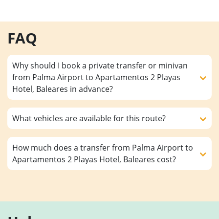
FAQ
Why should I book a private transfer or minivan
from Palma Airport to Apartamentos 2 Playas
Hotel, Baleares in advance?
What vehicles are available for this route?
How much does a transfer from Palma Airport to
Apartamentos 2 Playas Hotel, Baleares cost?