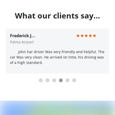
What our clients say…
Frederick J...
Palma Airport
John har driver Was very friendly and helpful. The
car Was very clean. He arrived on time, his driving was
of a high standard.