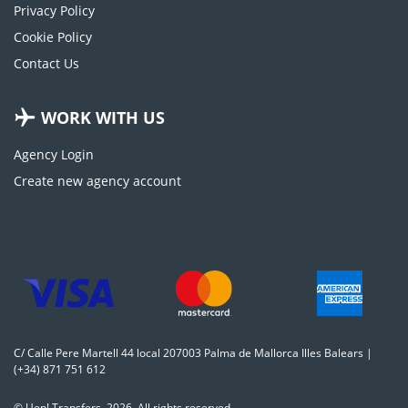
Privacy Policy
Cookie Policy
Contact Us
WORK WITH US
Agency Login
Create new agency account
C/ Calle Pere Martell 44 local 207003 Palma de Mallorca Illes Balears |
(+34) 871 751 612
© Uep! Transfers. 2026. All rights reserved.