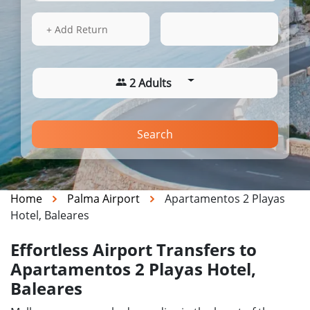
13 Aug 2026
17:54
+ Add Return
2 Adults
Search
Home
Palma Airport
Apartamentos 2 Playas
Hotel, Baleares
Effortless Airport Transfers to
Apartamentos 2 Playas Hotel,
Baleares