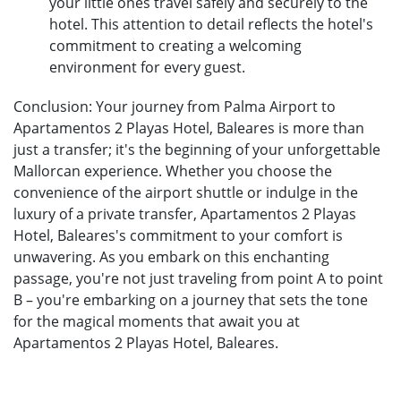
your little ones travel safely and securely to the
hotel. This attention to detail reflects the hotel's
commitment to creating a welcoming
environment for every guest.
Conclusion: Your journey from Palma Airport to
Apartamentos 2 Playas Hotel, Baleares is more than
just a transfer; it's the beginning of your unforgettable
Mallorcan experience. Whether you choose the
convenience of the airport shuttle or indulge in the
luxury of a private transfer, Apartamentos 2 Playas
Hotel, Baleares's commitment to your comfort is
unwavering. As you embark on this enchanting
passage, you're not just traveling from point A to point
B – you're embarking on a journey that sets the tone
for the magical moments that await you at
Apartamentos 2 Playas Hotel, Baleares.