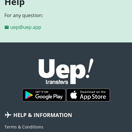
Help
For any question:
uep@uep.app
HELP & INFORMATION
Terms & Conditions