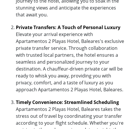
journey to the hotel, allowing you to soak in the
stunning views and anticipate the experiences
that await you.
Private Transfers: A Touch of Personal Luxury
Elevate your arrival experience with
Apartamentos 2 Playas Hotel, Baleares's exclusive
private transfer service. Through collaboration
with trusted local partners, the hotel ensures a
seamless and personalized journey to your
destination. A chauffeur-driven private car will be
ready to whisk you away, providing you with
privacy, comfort, and a taste of luxury as you
approach Apartamentos 2 Playas Hotel, Baleares.
Timely Convenience: Streamlined Scheduling
Apartamentos 2 Playas Hotel, Baleares takes the
stress out of travel by coordinating your transfer
according to your flight schedule. Whether you're