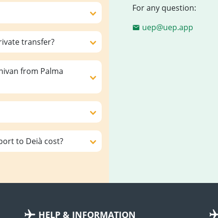
For any question:
uep@uep.app
rivate transfer?
inivan from Palma
ort to Deià cost?
HELP & INFORMATION