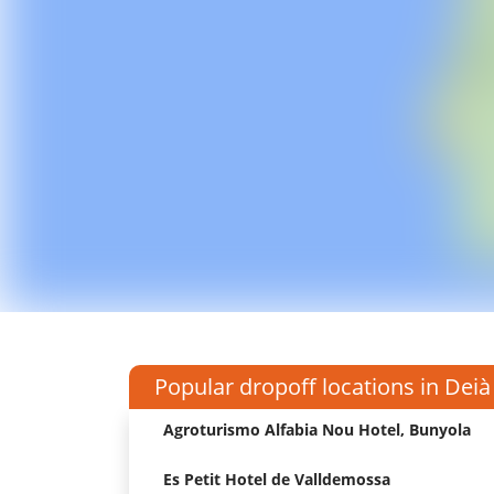
Popular dropoff locations in Deià
Agroturismo Alfabia Nou Hotel, Bunyola
Es Petit Hotel de Valldemossa