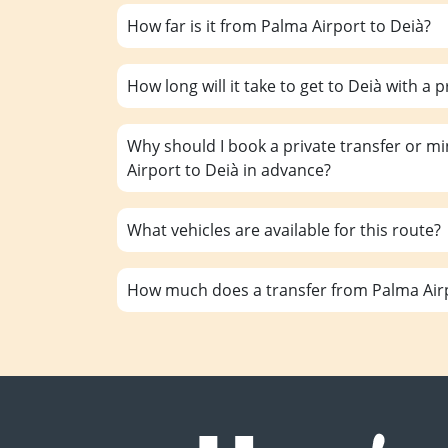
How far is it from Palma Airport to Deià?
How long will it take to get to Deià with a p
Why should I book a private transfer or m
Airport to Deià in advance?
What vehicles are available for this route?
How much does a transfer from Palma Airp