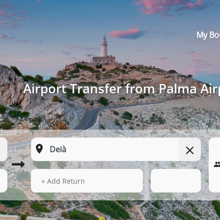
My Bo
Airport Transfer from Palma Air
14 Aug 2026
05:48
+ Add Return