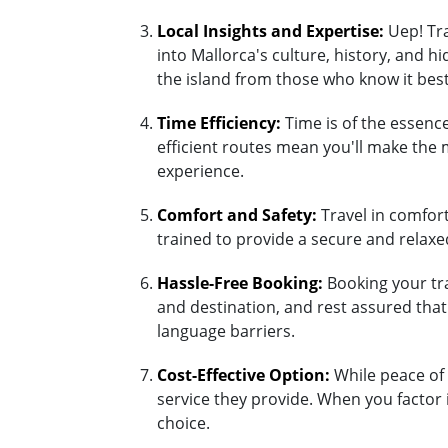
Local Insights and Expertise:
Uep! Tra
into Mallorca's culture, history, and 
the island from those who know it best
Time Efficiency:
Time is of the essence
efficient routes mean you'll make the 
experience.
Comfort and Safety:
Travel in comfort 
trained to provide a secure and relaxed
Hassle-Free Booking:
Booking your tra
and destination, and rest assured tha
language barriers.
Cost-Effective Option:
While peace of 
service they provide. When you factor 
choice.