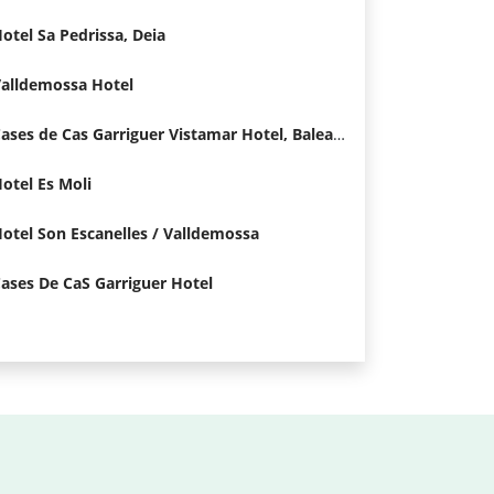
otel Sa Pedrissa, Deia
alldemossa Hotel
Cases de Cas Garriguer Vistamar Hotel, Baleares
otel Es Moli
otel Son Escanelles / Valldemossa
ases De CaS Garriguer Hotel