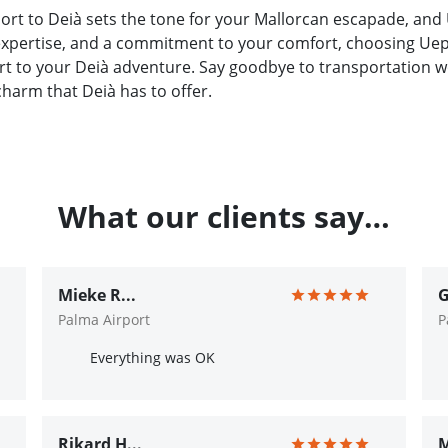
ort to Deià sets the tone for your Mallorcan escapade, and 
 expertise, and a commitment to your comfort, choosing Uep!
t to your Deià adventure. Say goodbye to transportation wo
charm that Deià has to offer.
What our clients say…
Mieke R...
G
Palma Airport
P
Everything was OK
Rikard H...
M