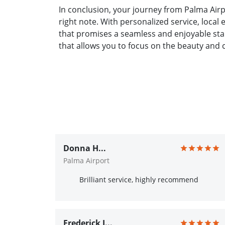
In conclusion, your journey from Palma Airp
right note. With personalized service, local
that promises a seamless and enjoyable star
that allows you to focus on the beauty and 
Donna H...
Palma Airport
Brilliant service, highly recommend
Frederick J...