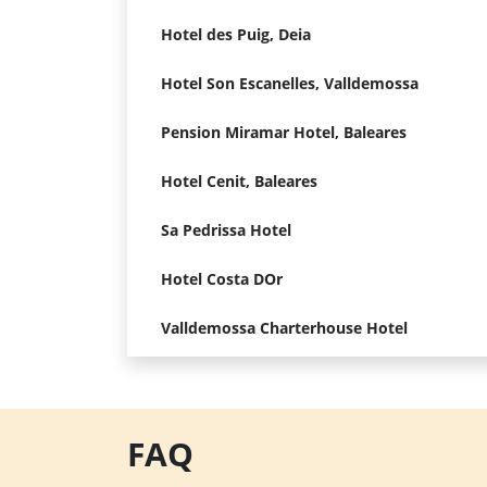
Hotel des Puig, Deia
Hotel Son Escanelles, Valldemossa
Pension Miramar Hotel, Baleares
Hotel Cenit, Baleares
Sa Pedrissa Hotel
Hotel Costa DOr
Valldemossa Charterhouse Hotel
FAQ