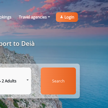
okings
Travel agencies
Login
port to Deià
2 Adults
Search