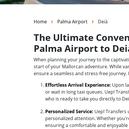
Home
Palma Airport
Deià
The Ultimate Conven
Palma Airport to Dei
When planning your journey to the captivati
start of your Mallorcan adventure. While var
ensure a seamless and stress-free journey. 
Effortless Arrival Experience:
Upon lan
or wait in long taxi queues. Uep! Trans
who is ready to take you directly to Dei
Personalized Service:
Uep! Transfers u
personalized attention. Whether you're 
ensuring a comfortable and enjoyable 