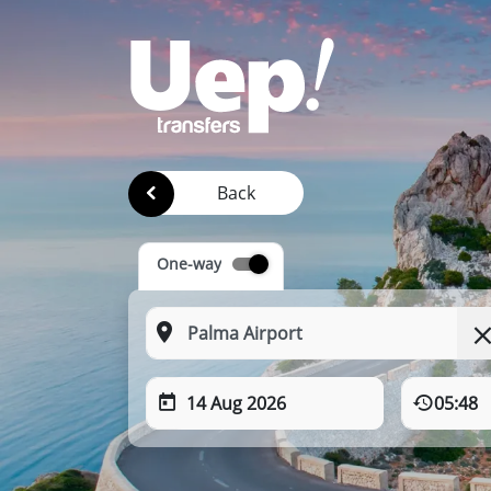
Back
One-way
14 Aug 2026
05:48