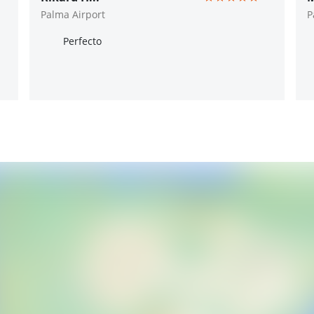
Palma Airport
P
Perfecto