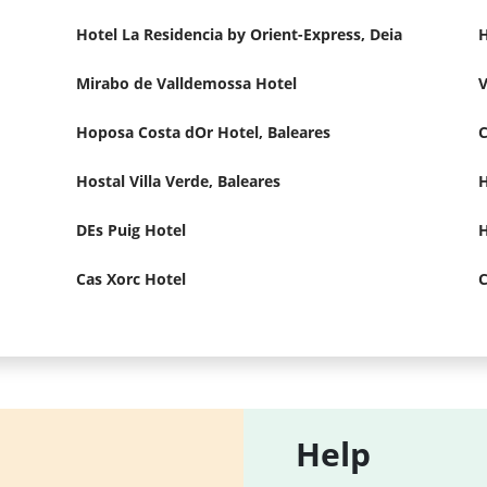
Hotel La Residencia by Orient-Express, Deia
H
Mirabo de Valldemossa Hotel
V
Hoposa Costa dOr Hotel, Baleares
Hostal Villa Verde, Baleares
H
DEs Puig Hotel
H
Cas Xorc Hotel
C
Help