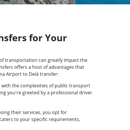
sfers for Your
of transportation can greatly impact the
nsfers offers a host of advantages that
a Airport to Deià transfer:
 with the complexities of public transport
ring you're greeted by a professional driver
ing their services, you opt for
 caters to your specific requirements,