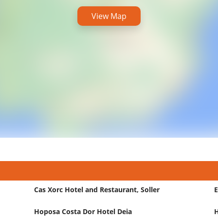
View Map
Cas Xorc Hotel and Restaurant, Soller
E
Hoposa Costa Dor Hotel Deia
H