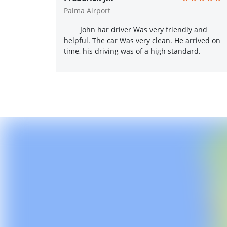
Palma Airport
John har driver Was very friendly and
helpful. The car Was very clean. He arrived on
time, his driving was of a high standard.