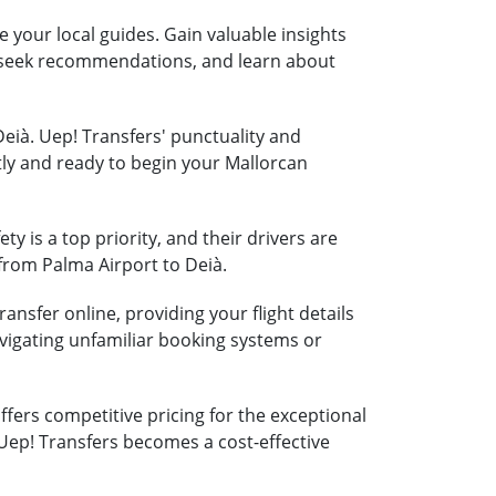
e your local guides. Gain valuable insights
s, seek recommendations, and learn about
Deià. Uep! Transfers' punctuality and
tly and ready to begin your Mallorcan
ty is a top priority, and their drivers are
 from Palma Airport to Deià.
ansfer online, providing your flight details
vigating unfamiliar booking systems or
fers competitive pricing for the exceptional
 Uep! Transfers becomes a cost-effective