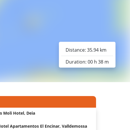
Distance: 35.94 km
Duration: 00 h 38 m
s Moli Hotel, Deia
otel Apartamentos El Encinar, Valldemossa