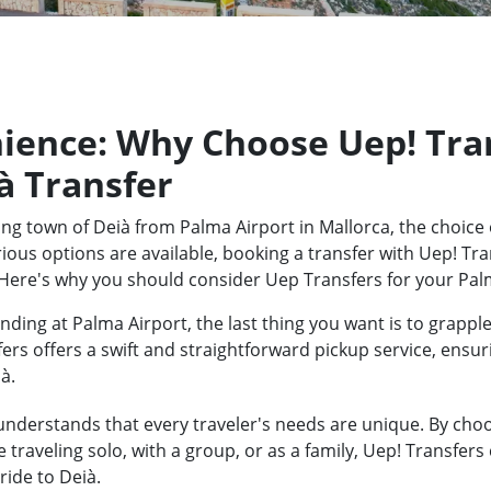
ience: Why Choose Uep! Tran
à Transfer
ng town of Deià from Palma Airport in Mallorca, the choice 
ious options are available, booking a transfer with Uep! Tra
Here's why you should consider Uep Transfers for your Palm
ding at Palma Airport, the last thing you want is to grapple
fers offers a swift and straightforward pickup service, ensu
à.
nderstands that every traveler's needs are unique. By choos
traveling solo, with a group, or as a family, Uep! Transfers
ride to Deià.