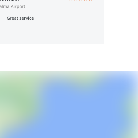
alma Airport
Great service