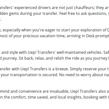
nsfers' experienced drivers are not just chauffeurs; they ar
hidden gems during your transfer. Feel free to ask question
.
, especially when you're eager to start your exploration of 
most of your precious vacation time, arriving in Deià promp
and style with Uep! Transfers' well-maintained vehicles. Safe
 journey. Sit back, relax, and relish the ride as you journey
nsfer with Uep! Transfers is a breeze. Simply reserve your tr
t your transportation is secured. No need to worry about na
mind and convenience are invaluable, Uep! Transfers also of
in the comfort, time saved, and local insights, booking with