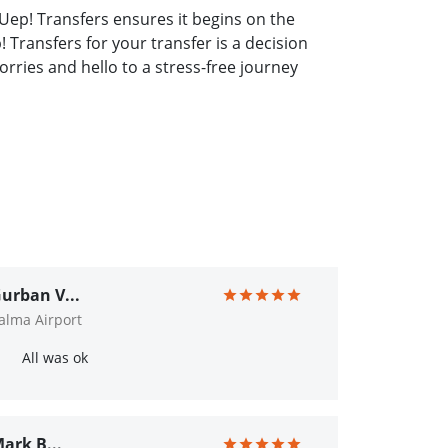
Uep! Transfers ensures it begins on the
 Transfers for your transfer is a decision
rries and hello to a stress-free journey
urban V...
alma Airport
All was ok
ark B...