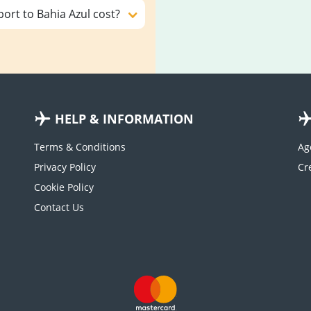
ort to Bahia Azul cost?
HELP & INFORMATION
Terms & Conditions
Ag
Privacy Policy
Cookie Policy
Contact Us