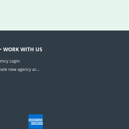
WORK WITH US
ency Login
Create new agency account