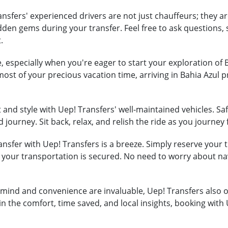
nsfers' experienced drivers are not just chauffeurs; they ar
hidden gems during your transfer. Feel free to ask question
.
, especially when you're eager to start your exploration of 
most of your precious vacation time, arriving in Bahia Azul
and style with Uep! Transfers' well-maintained vehicles. Safe
 journey. Sit back, relax, and relish the ride as you journey
nsfer with Uep! Transfers is a breeze. Simply reserve your tr
t your transportation is secured. No need to worry about na
mind and convenience are invaluable, Uep! Transfers also of
in the comfort, time saved, and local insights, booking with