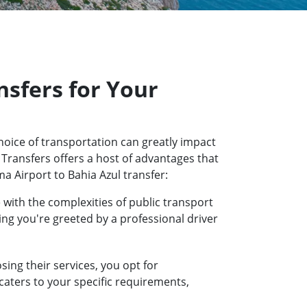
sfers for Your
hoice of transportation can greatly impact
 Transfers offers a host of advantages that
a Airport to Bahia Azul transfer:
 with the complexities of public transport
ring you're greeted by a professional driver
ing their services, you opt for
 caters to your specific requirements,