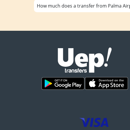
How much does a transfer from Palma Airp