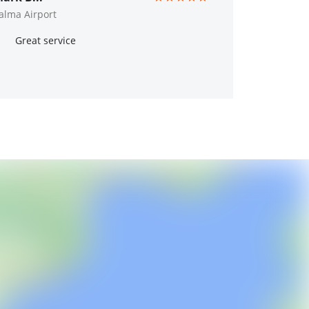
alma Airport
Great service