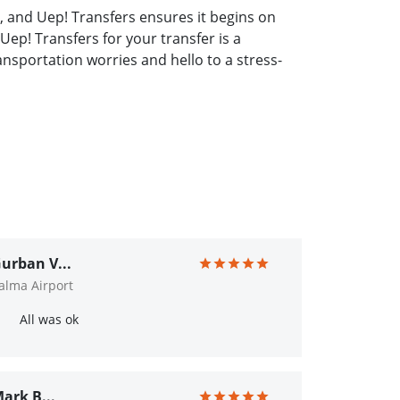
, and Uep! Transfers ensures it begins on
Uep! Transfers for your transfer is a
nsportation worries and hello to a stress-
urban V...
alma Airport
All was ok
ark B...