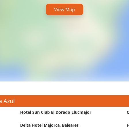
View Map
a Azul
Hotel Sun Club El Dorado Llucmajor
O
Delta Hotel Majorca, Baleares
H