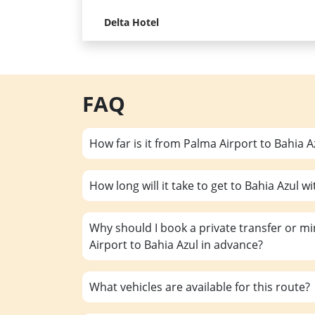
Delta Hotel
FAQ
How far is it from Palma Airport to Bahia A
How long will it take to get to Bahia Azul wi
Why should I book a private transfer or m
Airport to Bahia Azul in advance?
What vehicles are available for this route?