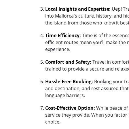
Local Insights and Expertise:
Uep! Tra
into Mallorca's culture, history, and 
the island from those who know it best
Time Efficiency:
Time is of the essence
efficient routes mean you'll make the 
experience.
Comfort and Safety:
Travel in comfort 
trained to provide a secure and relaxed
Hassle-Free Booking:
Booking your tra
and destination, and rest assured tha
language barriers.
Cost-Effective Option:
While peace of 
service they provide. When you factor 
choice.