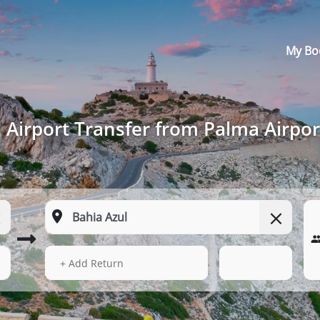
My Bo
Airport Transfer from Palma Airpor
14 Aug 2026
05:40
+ Add Return