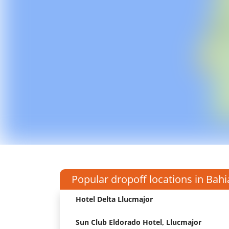
Popular dropoff locations in Bahi
Hotel Delta Llucmajor
Sun Club Eldorado Hotel, Llucmajor