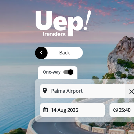
Back
One-way
14 Aug 2026
05:40