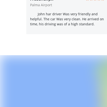
Palma Airport
John har driver Was very friendly and
helpful. The car Was very clean. He arrived on
time, his driving was of a high standard.