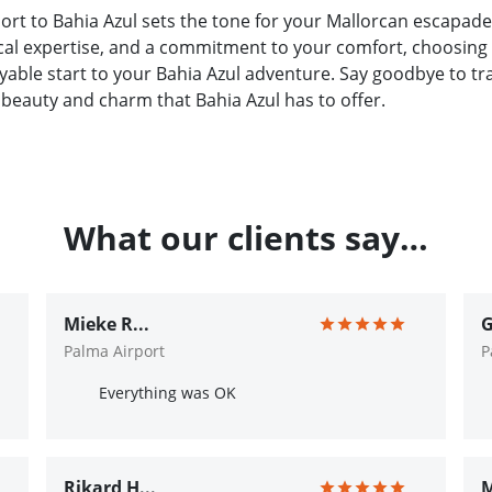
ort to Bahia Azul sets the tone for your Mallorcan escapade
ocal expertise, and a commitment to your comfort, choosing 
able start to your Bahia Azul adventure. Say goodbye to tra
 beauty and charm that Bahia Azul has to offer.
What our clients say…
Mieke R...
G
Palma Airport
P
Everything was OK
Rikard H...
M