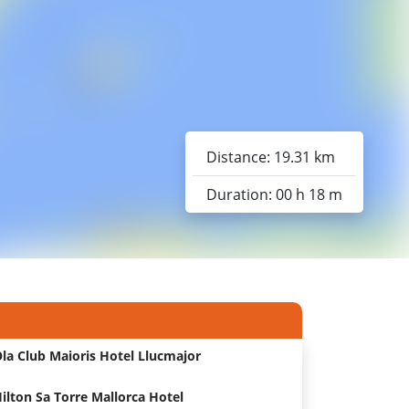
Distance: 19.31 km
Duration: 00 h 18 m
la Club Maioris Hotel Llucmajor
ilton Sa Torre Mallorca Hotel