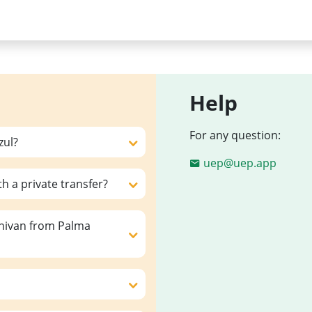
Help
For any question:
zul?
uep@uep.app
th a private transfer?
inivan from Palma