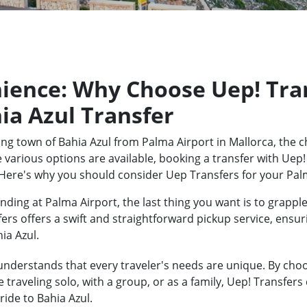
ience: Why Choose Uep! Tran
ia Azul Transfer
ng town of Bahia Azul from Palma Airport in Mallorca, the c
 various options are available, booking a transfer with Uep!
Here's why you should consider Uep Transfers for your Palm
ding at Palma Airport, the last thing you want is to grapple
fers offers a swift and straightforward pickup service, ensu
ia Azul.
nderstands that every traveler's needs are unique. By choos
traveling solo, with a group, or as a family, Uep! Transfers
ide to Bahia Azul.