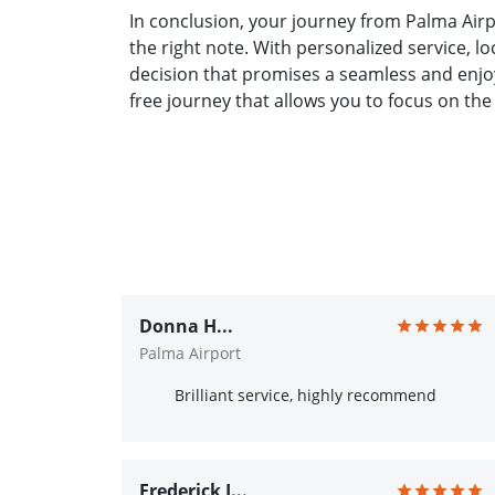
In conclusion, your journey from Palma Airp
the right note. With personalized service, l
decision that promises a seamless and enjoy
free journey that allows you to focus on the
Donna H...
Palma Airport
Brilliant service, highly recommend
Frederick J...