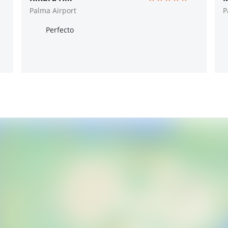
Palma Airport
P
Perfecto