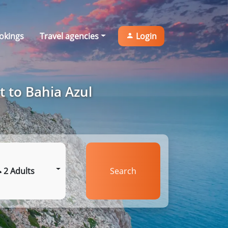
okings
Travel agencies
Login
t to Bahia Azul
2 Adults
Search