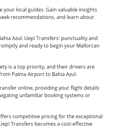
e your local guides. Gain valuable insights
s, seek recommendations, and learn about
Bahia Azul. Uep! Transfers' punctuality and
 promptly and ready to begin your Mallorcan
ty is a top priority, and their drivers are
 from Palma Airport to Bahia Azul.
ansfer online, providing your flight details
vigating unfamiliar booking systems or
fers competitive pricing for the exceptional
 Uep! Transfers becomes a cost-effective