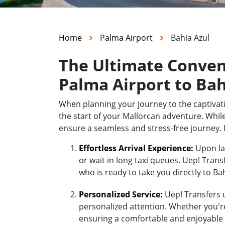
Home
Palma Airport
Bahia Azul
The Ultimate Conven
Palma Airport to Bah
When planning your journey to the captivati
the start of your Mallorcan adventure. While
ensure a seamless and stress-free journey. 
Effortless Arrival Experience:
Upon lan
or wait in long taxi queues. Uep! Trans
who is ready to take you directly to Bah
Personalized Service:
Uep! Transfers u
personalized attention. Whether you're 
ensuring a comfortable and enjoyable r